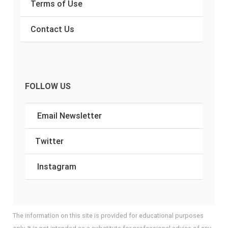
Terms of Use
Contact Us
FOLLOW US
Email Newsletter
Twitter
Instagram
The information on this site is provided for educational purposes