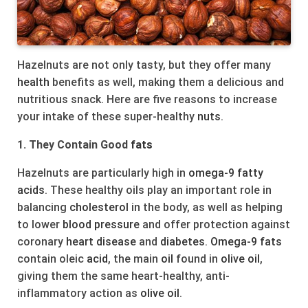
Hazelnuts are not only tasty, but they offer many
health
benefits as well, making them a delicious and
nutritious snack. Here are five reasons to increase
your intake of these super-healthy
nuts
.
1. They Contain Good
fats
Hazelnuts are particularly high in
omega-9
fatty
acids
. These healthy oils play an important role in
balancing
cholesterol
in the body, as well as helping
to lower
blood pressure
and offer protection against
coronary
heart
disease
and
diabetes
.
Omega-9
fats
contain oleic
acid
, the main
oil
found in
olive
oil
,
giving them the same heart-healthy, anti-
inflammatory action as
olive
oil
.