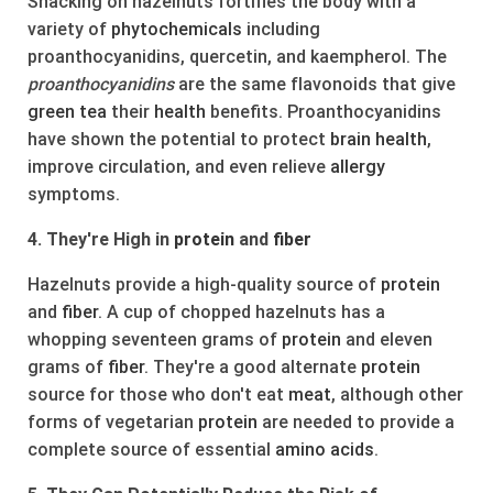
Snacking on hazelnuts fortifies the body with a
variety of
phytochemicals
including
proanthocyanidins, quercetin, and kaempherol. The
proanthocyanidins
are the same flavonoids that give
green
tea
their
health
benefits. Proanthocyanidins
have shown the potential to protect
brain
health
,
improve circulation, and even relieve
allergy
symptoms.
4. They're High in
protein
and
fiber
Hazelnuts provide a high-quality source of
protein
and
fiber
. A cup of chopped hazelnuts has a
whopping seventeen grams of
protein
and eleven
grams of
fiber
. They're a good alternate
protein
source for those who don't eat
meat
, although other
forms of vegetarian
protein
are needed to provide a
complete source of essential
amino acids
.