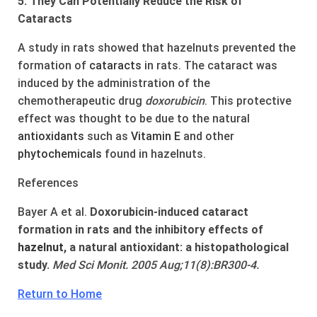
5. They Can Potentially Reduce the Risk of
Cataracts
A study in rats showed that hazelnuts prevented the
formation of
cataracts
in rats. The cataract was
induced by the administration of the
chemotherapeutic drug
doxorubicin
. This protective
effect was thought to be due to the natural
anti
oxidants
such as
Vitamin E
and other
phytochemicals
found in hazelnuts.
References
Bayer A et al.
Doxorubicin-induced cataract
formation in rats and the inhibitory effects of
hazel
nut
, a natural antioxidant: a histopathological
study.
Med Sci Monit. 2005 Aug;11(8):BR300-4.
Return to Home