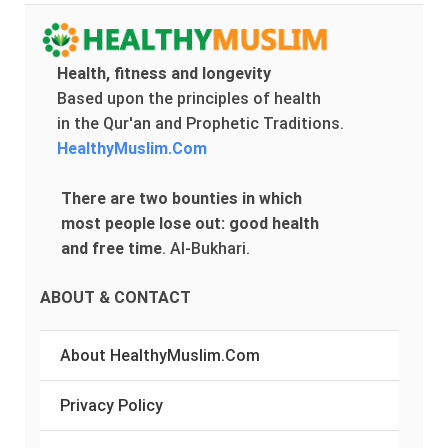
Health, fitness and longevity
Based upon the principles of health
in the Qur'an and Prophetic Traditions.
HealthyMuslim.Com
There are two bounties in which
most people lose out: good health
and free time
.
Al-Bukhari.
ABOUT & CONTACT
About HealthyMuslim.Com
Privacy Policy