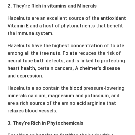
2. They're Rich in
vitamins
and Minerals
Hazelnuts are an excellent source of the
antioxidant
Vitamin E
and a host of
phytonutrients
that benefit
the
immune system
.
Hazelnuts have the highest
concentration
of
folate
among all the tree
nuts
.
Folate
reduces the risk of
neural tube birth defects, and is linked to protecting
heart
health
, certain cancers,
Alzheimer's
disease
and
depression
.
Hazelnuts also contain the
blood
pressure-lowering
minerals
calcium
,
magnesium
and
potassium
, and
are a rich source of the amino
acid
arginine that
relaxes
blood
vessels.
3. They're Rich in Phytochemicals