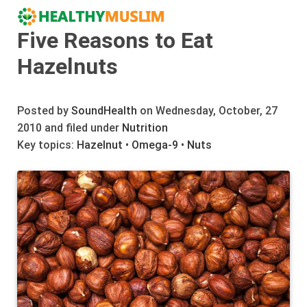
Five Reasons to Eat
Hazelnuts
Posted by
SoundHealth
on Wednesday, October, 27
2010 and filed under
Nutrition
Key topics:
Hazelnut
•
Omega-9
•
Nuts