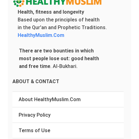
Health, fitness and longevity
Based upon the principles of health
in the Qur'an and Prophetic Traditions.
HealthyMuslim.Com
There are two bounties in which
most people lose out: good health
and free time
.
Al-Bukhari.
ABOUT & CONTACT
About HealthyMuslim.Com
Privacy Policy
Terms of Use