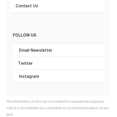
Contact Us
FOLLOW US
Email Newsletter
Twitter
Instagram
The information on this site is provided for educational purposes
only. It is not intended as a substitute for professional advice of any
kind.