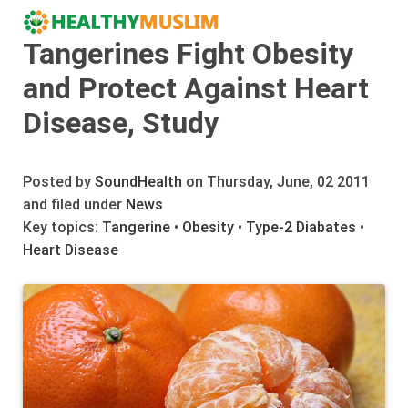
Tangerines Fight Obesity
and Protect Against Heart
Disease, Study
Posted by
SoundHealth
on Thursday, June, 02 2011
and filed under
News
Key topics:
Tangerine
•
Obesity
•
Type-2 Diabates
•
Heart Disease