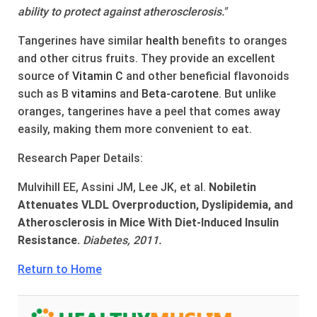
ability to protect against atherosclerosis."
Tangerines have similar
health
benefits to oranges
and other citrus fruits. They provide an excellent
source of
Vitamin C
and other beneficial flavonoids
such as B
vitamins
and
Beta-carotene
. But unlike
oranges, tangerines have a peel that comes away
easily, making them more convenient to eat.
Research Paper Details:
Mulvihill EE, Assini JM, Lee JK, et al.
Nobiletin
Attenuates VLDL Overproduction, Dyslipidemia, and
Atherosclerosis in Mice With Diet-Induced Insulin
Resistance.
Diabetes, 2011.
Return to Home