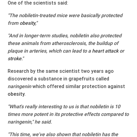
One of the scientists said:
"The nobiletin-treated mice were basically protected
from
obesity
,"
"And in longer-term studies, nobiletin also protected
these animals from atherosclerosis, the buildup of
plaque in arteries, which can lead to a
heart attack
or
stroke
."
Research by the same scientist two years ago
discovered a substance in grapefruits called
naringenin
which offered similar protection against
obesity
.
"What's really interesting to us is that nobiletin is 10
times more potent in its protective effects compared to
naringenin," he said.
"This time, we've also shown that nobiletin has the