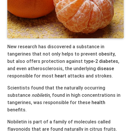
New research has discovered a substance in
tangerines that not only helps to prevent
obesity
,
but also offers protection against
type-2
diabetes
,
and even atherosclerosis, the underlying
disease
responsible for most
heart
attacks and strokes.
Scientists found that the naturally occurring
substance
nobiletin
, found in high concentrations in
tangerines, was responsible for these
health
benefits.
Nobiletin is part of a family of molecules called
flavonoids that are found naturally in citrus fruits.