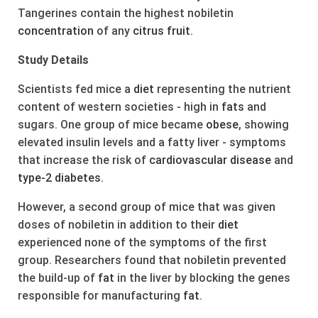
Tangerines contain the highest nobiletin
concentration
of any
citrus
fruit
.
Study Details
Scientists fed mice a
diet
representing the nutrient
content of western societies - high in
fats
and
sugars. One group of mice became
obese
, showing
elevated insulin levels and a fatty liver - symptoms
that increase the risk of
cardiovascular
disease
and
type-2
diabetes
.
However, a second group of mice that was given
doses of nobiletin in addition to their
diet
experienced none of the symptoms of the first
group. Researchers found that nobiletin prevented
the build-up of
fat
in the liver by blocking the genes
responsible for manufacturing
fat
.