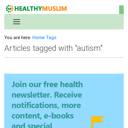
You are here:
Home
Tags
Articles tagged with "autism"