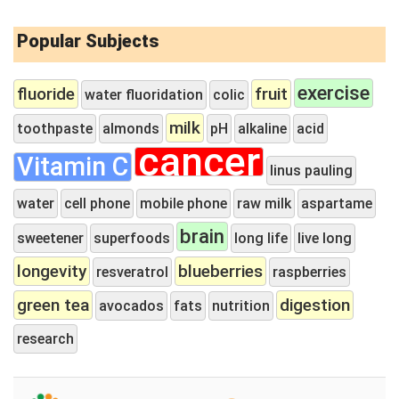
Popular Subjects
exercise
fluoride
fruit
water fluoridation
colic
milk
toothpaste
almonds
pH
alkaline
acid
cancer
Vitamin C
linus pauling
water
cell phone
mobile phone
raw milk
aspartame
brain
sweetener
superfoods
long life
live long
longevity
blueberries
resveratrol
raspberries
green tea
digestion
avocados
fats
nutrition
research