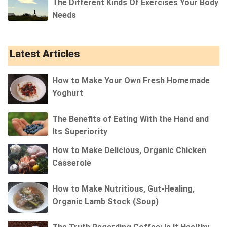
The Different Kinds Of Exercises Your Body
Needs
Latest Articles
How to Make Your Own Fresh Homemade
Yoghurt
The Benefits of Eating With the Hand and
Its Superiority
How to Make Delicious, Organic Chicken
Casserole
How to Make Nutritious, Gut-Healing,
Organic Lamb Stock (Soup)