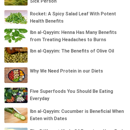
Sick Person
Rocket: A Spicy Salad Leaf With Potent
Health Benefits
Ibn al-Qayyim: Henna Has Many Benefits
from Treating Headaches to Burns
Ibn al-Qayyim: The Benefits of Olive Oil
Why We Need Protein in our Diets
Five Superfoods You Should Be Eating
Everyday
Ibn al-Qayyim: Cucumber is Beneficial When
Eaten with Dates