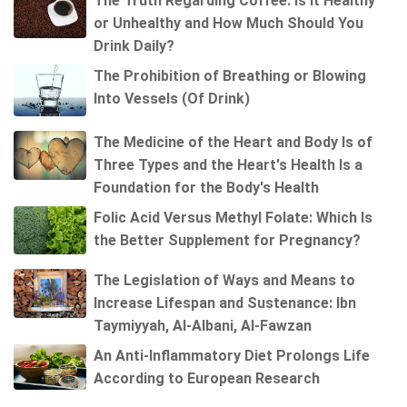
The Truth Regarding Coffee: Is It Healthy
or Unhealthy and How Much Should You
Drink Daily?
The Prohibition of Breathing or Blowing
Into Vessels (Of Drink)
The Medicine of the Heart and Body Is of
Three Types and the Heart's Health Is a
Foundation for the Body's Health
Folic Acid Versus Methyl Folate: Which Is
the Better Supplement for Pregnancy?
The Legislation of Ways and Means to
Increase Lifespan and Sustenance: Ibn
Taymiyyah, Al-Albani, Al-Fawzan
An Anti-Inflammatory Diet Prolongs Life
According to European Research