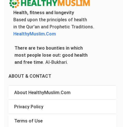
Health, fitness and longevity
Based upon the principles of health
in the Qur'an and Prophetic Traditions.
HealthyMuslim.Com
There are two bounties in which
most people lose out: good health
and free time
.
Al-Bukhari.
ABOUT & CONTACT
About HealthyMuslim.Com
Privacy Policy
Terms of Use