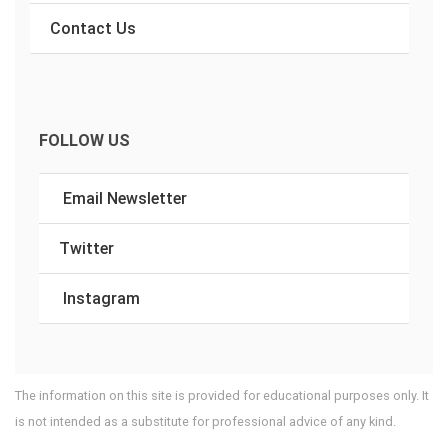
Contact Us
FOLLOW US
Email Newsletter
Twitter
Instagram
The information on this site is provided for educational purposes only. It
is not intended as a substitute for professional advice of any kind.