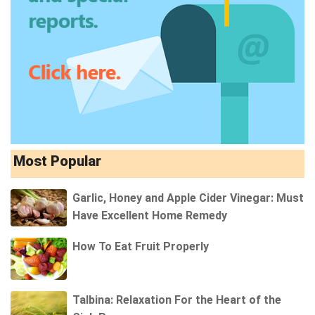
Most Popular
Garlic, Honey and Apple Cider Vinegar: Must
Have Excellent Home Remedy
How To Eat Fruit Properly
Talbina: Relaxation For the Heart of the