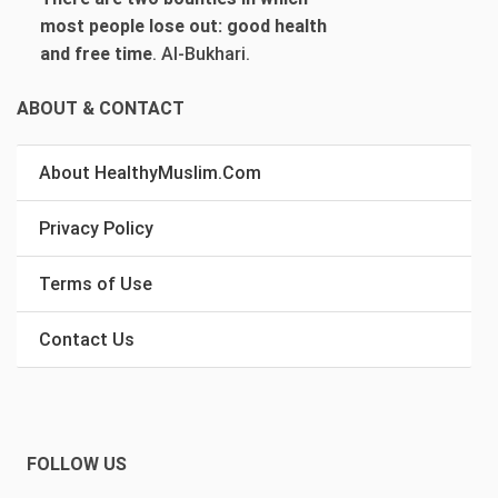
most people lose out: good health
and free time
.
Al-Bukhari.
ABOUT & CONTACT
About HealthyMuslim.Com
Privacy Policy
Terms of Use
Contact Us
FOLLOW US