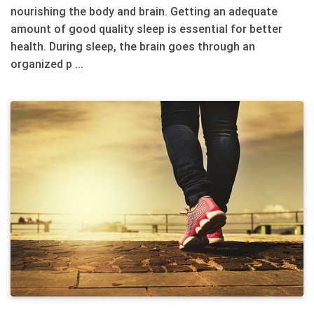
nourishing the body and brain. Getting an adequate
amount of good quality sleep is essential for better
health. During sleep, the brain goes through an
organized p ...