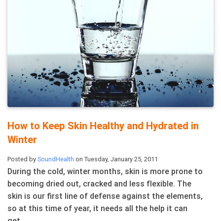
How to Keep Skin Healthy and Hydrated in
Winter
Posted by
SoundHealth
on Tuesday, January 25, 2011
During the cold, winter months, skin is more prone to
becoming dried out, cracked and less flexible. The
skin is our first line of defense against the elements,
so at this time of year, it needs all the help it can
get. ...