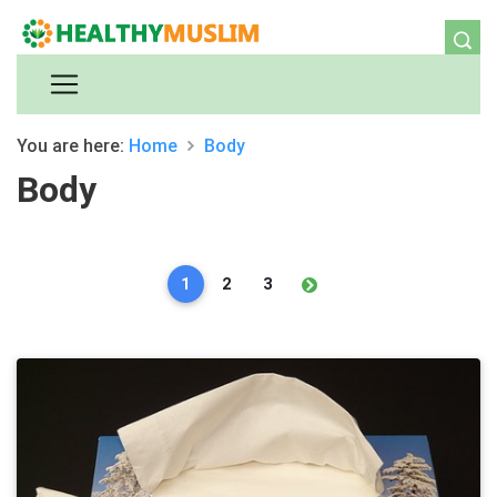
You are here:
Home
Body
Body
1
2
3