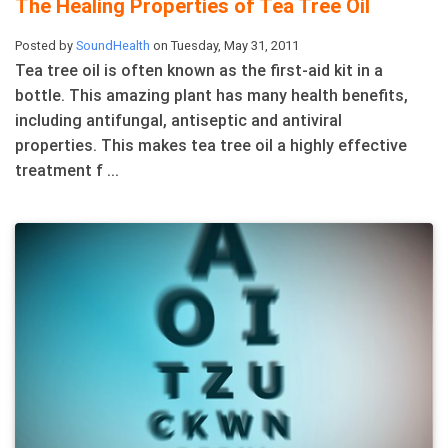
The Healing Properties of Tea Tree Oil
Posted by
SoundHealth
on Tuesday, May 31, 2011
Tea tree oil is often known as the first-aid kit in a
bottle. This amazing plant has many health benefits,
including antifungal, antiseptic and antiviral
properties. This makes tea tree oil a highly effective
treatment f ...