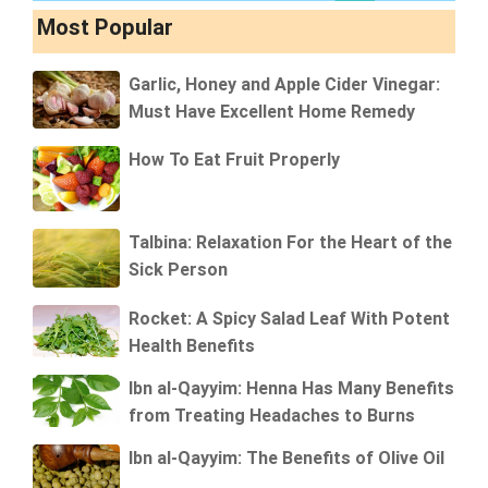
Most Popular
Garlic, Honey and Apple Cider Vinegar:
Must Have Excellent Home Remedy
How To Eat Fruit Properly
Talbina: Relaxation For the Heart of the
Sick Person
Rocket: A Spicy Salad Leaf With Potent
Health Benefits
Ibn al-Qayyim: Henna Has Many Benefits
from Treating Headaches to Burns
Ibn al-Qayyim: The Benefits of Olive Oil