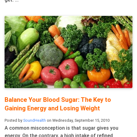
Balance Your Blood Sugar: The Key to
Gaining Energy and Losing Weight
Posted by
SoundHealth
on Wednesday, September 15, 2010
A common misconception is that sugar gives you
energy. On the contrary, a high intake of refined