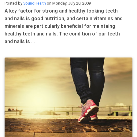
Posted by
SoundHealth
on Monday, July 20, 2009
A key factor for strong and healthy-looking teeth
and nails is good nutrition, and certain vitamins and
minerals are particularly beneficial for maintaing
healthy teeth and nails. The condition of our teeth
and nails is ...