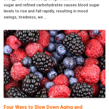
sugar and refined carbohydrates causes blood sugar
levels to rise and fall rapidly, resulting in mood
swings, tiredness, we ...
Four Ways to Slow Down Aging and