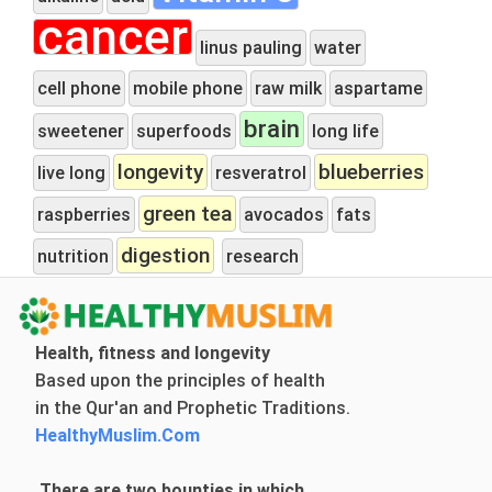
cancer
linus pauling
water
cell phone
mobile phone
raw milk
aspartame
brain
sweetener
superfoods
long life
longevity
blueberries
live long
resveratrol
green tea
raspberries
avocados
fats
digestion
nutrition
research
Health, fitness and longevity
Based upon the principles of health
in the Qur'an and Prophetic Traditions.
HealthyMuslim.Com
There are two bounties in which