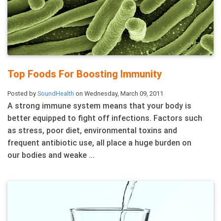
Top Foods For Boosting Immunity
Posted by
SoundHealth
on Wednesday, March 09, 2011
A strong immune system means that your body is
better equipped to fight off infections. Factors such
as stress, poor diet, environmental toxins and
frequent antibiotic use, all place a huge burden on
our bodies and weake ...