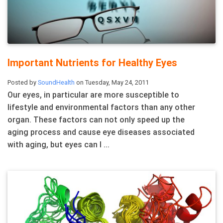
Important Nutrients for Healthy Eyes
Posted by
SoundHealth
on Tuesday, May 24, 2011
Our eyes, in particular are more susceptible to
lifestyle and environmental factors than any other
organ. These factors can not only speed up the
aging process and cause eye diseases associated
with aging, but eyes can l ...