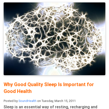
Why Good Quality Sleep Is Important for
Good Health
Posted by
SoundHealth
on Tuesday, March 15, 2011
Sleep is an essential way of resting, recharging and