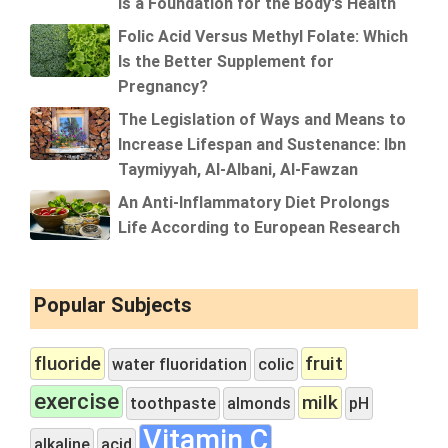
Is a Foundation for the Body's Health
Folic Acid Versus Methyl Folate: Which
Is the Better Supplement for
Pregnancy?
The Legislation of Ways and Means to
Increase Lifespan and Sustenance: Ibn
Taymiyyah, Al-Albani, Al-Fawzan
An Anti-Inflammatory Diet Prolongs
Life According to European Research
Popular Subjects
fluoride
fruit
water fluoridation
colic
exercise
milk
toothpaste
almonds
pH
Vitamin C
alkaline
acid