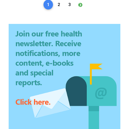
1
2
3