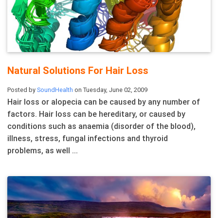
Natural Solutions For Hair Loss
Posted by
SoundHealth
on Tuesday, June 02, 2009
Hair loss or alopecia can be caused by any number of
factors. Hair loss can be hereditary, or caused by
conditions such as anaemia (disorder of the blood),
illness, stress, fungal infections and thyroid
problems, as well ...