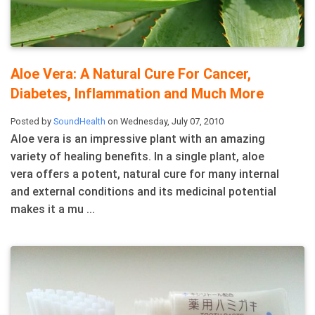
Aloe Vera: A Natural Cure For Cancer,
Diabetes, Inflammation and Much More
Posted by
SoundHealth
on Wednesday, July 07, 2010
Aloe vera is an impressive plant with an amazing
variety of healing benefits. In a single plant, aloe
vera offers a potent, natural cure for many internal
and external conditions and its medicinal potential
makes it a mu ...