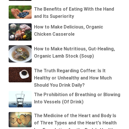
The Benefits of Eating With the Hand
and Its Superiority
How to Make Delicious, Organic
Chicken Casserole
How to Make Nutritious, Gut-Healing,
Organic Lamb Stock (Soup)
The Truth Regarding Coffee: Is It
Healthy or Unhealthy and How Much
Should You Drink Daily?
The Prohibition of Breathing or Blowing
Into Vessels (Of Drink)
The Medicine of the Heart and Body Is
of Three Types and the Heart's Health