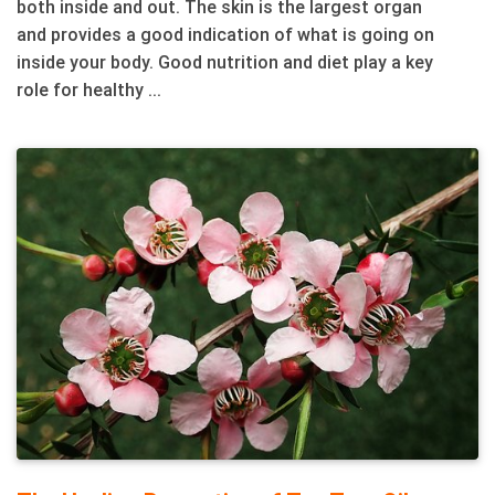
both inside and out. The skin is the largest organ
and provides a good indication of what is going on
inside your body. Good nutrition and diet play a key
role for healthy ...