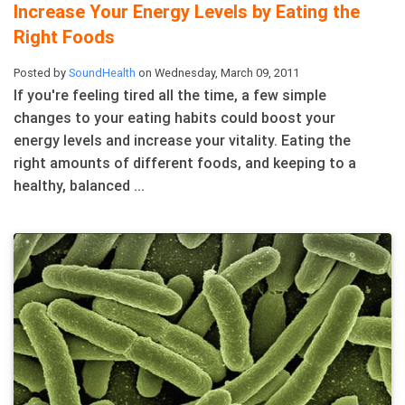
Increase Your Energy Levels by Eating the
Right Foods
Posted by
SoundHealth
on Wednesday, March 09, 2011
If you're feeling tired all the time, a few simple
changes to your eating habits could boost your
energy levels and increase your vitality. Eating the
right amounts of different foods, and keeping to a
healthy, balanced ...