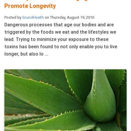
Promote Longevity
Posted by
SoundHealth
on Thursday, August 19, 2010
Dangerous processes that age our bodies and are
triggered by the foods we eat and the lifestyles we
lead. Trying to minimize your exposure to these
toxins has been found to not only enable you to live
longer, but also lo ...