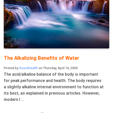
The Alkalizing Benefits of Water
Posted by
SoundHealth
on Thursday, April 16, 2009
The acid/alkaline balance of the body is important
for peak performance and health. The body requires
a slightly alkaline internal environment to function at
its best, as explained in previous articles. However,
modern l ...