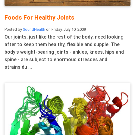
Foods For Healthy Joints
Posted by
SoundHealth
on Friday, July 10, 2009
Our joints, just like the rest of the body, need looking
after to keep them healthy, flexible and supple. The
body's weight-bearing joints - ankles, knees, hips and
spine - are subject to enormous stresses and
strains du ...