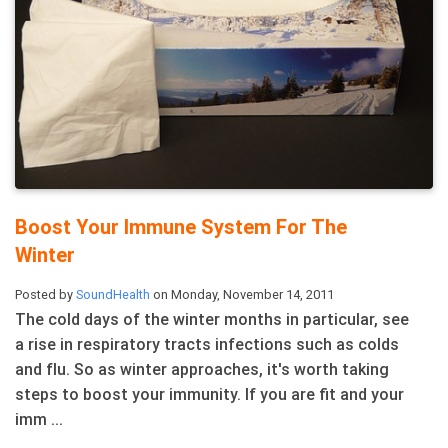
Boost Your Immune System For The
Winter
Posted by
SoundHealth
on Monday, November 14, 2011
The cold days of the winter months in particular, see
a rise in respiratory tracts infections such as colds
and flu. So as winter approaches, it's worth taking
steps to boost your immunity. If you are fit and your
imm ...