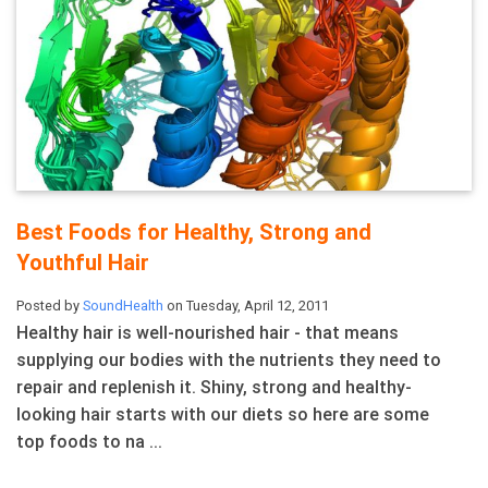
Best Foods for Healthy, Strong and
Youthful Hair
Posted by
SoundHealth
on Tuesday, April 12, 2011
Healthy hair is well-nourished hair - that means
supplying our bodies with the nutrients they need to
repair and replenish it. Shiny, strong and healthy-
looking hair starts with our diets so here are some
top foods to na ...