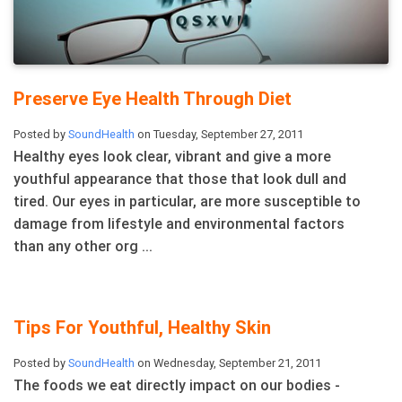
Preserve Eye Health Through Diet
Posted by
SoundHealth
on Tuesday, September 27, 2011
Healthy eyes look clear, vibrant and give a more
youthful appearance that those that look dull and
tired. Our eyes in particular, are more susceptible to
damage from lifestyle and environmental factors
than any other org ...
Tips For Youthful, Healthy Skin
Posted by
SoundHealth
on Wednesday, September 21, 2011
The foods we eat directly impact on our bodies -