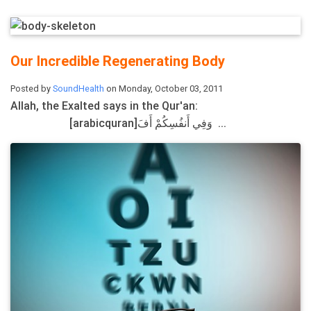
Our Incredible Regenerating Body
Posted by
SoundHealth
on Monday, October 03, 2011
Allah, the Exalted says in the Qur'an:
[arabicquran]وَفِي أَنفُسِكُمْ أَفَ ...