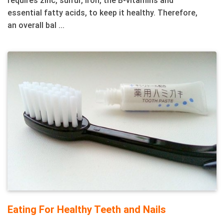
essential fatty acids, to keep it healthy. Therefore,
an overall bal ...
Eating For Healthy Teeth and Nails