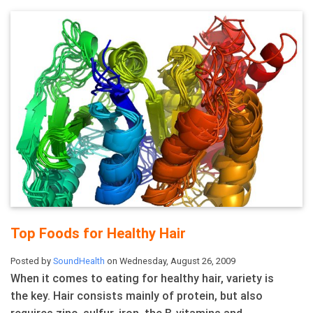
Top Foods for Healthy Hair
Posted by
SoundHealth
on Wednesday, August 26, 2009
When it comes to eating for healthy hair, variety is
the key. Hair consists mainly of protein, but also
requires zinc, sulfur, iron, the B-vitamins and