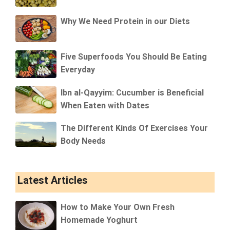
Why We Need Protein in our Diets
Five Superfoods You Should Be Eating
Everyday
Ibn al-Qayyim: Cucumber is Beneficial
When Eaten with Dates
The Different Kinds Of Exercises Your
Body Needs
Latest Articles
How to Make Your Own Fresh
Homemade Yoghurt