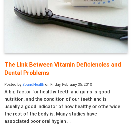
The Link Between Vitamin Deficiencies and
Dental Problems
Posted by
SoundHealth
on Friday, February 05, 2010
A big factor for healthy teeth and gums is good
nutrition, and the condition of our teeth and is
usually a good indicator of how healthy or otherwise
the rest of the body is. Many studies have
associated poor oral hygien ...