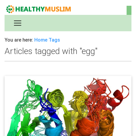
You are here:
Home
Tags
Articles tagged with "egg"