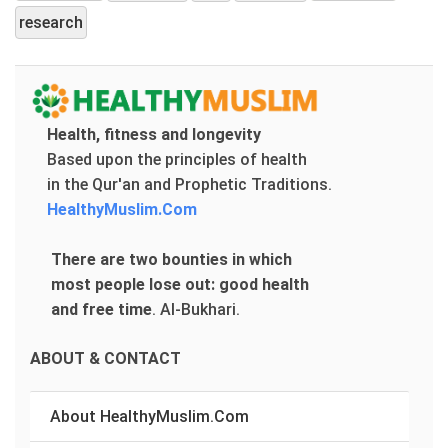
research
Health, fitness and longevity
Based upon the principles of health
in the Qur'an and Prophetic Traditions.
HealthyMuslim.Com
There are two bounties in which
most people lose out: good health
and free time
.
Al-Bukhari.
ABOUT & CONTACT
About HealthyMuslim.Com