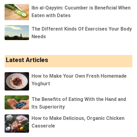
Ibn al-Qayyim: Cucumber is Beneficial When
Eaten with Dates
The Different Kinds Of Exercises Your Body
Needs
Latest Articles
How to Make Your Own Fresh Homemade
Yoghurt
The Benefits of Eating With the Hand and
Its Superiority
How to Make Delicious, Organic Chicken
Casserole