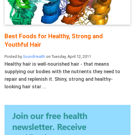
Best Foods for Healthy, Strong and
Youthful Hair
Posted by
SoundHealth
on Tuesday, April 12, 2011
Healthy hair is well-nourished hair - that means
supplying our bodies with the nutrients they need to
repair and replenish it. Shiny, strong and healthy-
looking hair star ...