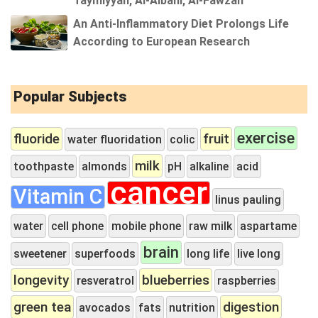
Taymiyyah, Al-Albani, Al-Fawzan
An Anti-Inflammatory Diet Prolongs Life
According to European Research
Popular Subjects
exercise
fluoride
fruit
water fluoridation
colic
milk
toothpaste
almonds
pH
alkaline
acid
cancer
Vitamin C
linus pauling
water
cell phone
mobile phone
raw milk
aspartame
brain
sweetener
superfoods
long life
live long
longevity
blueberries
resveratrol
raspberries
green tea
digestion
avocados
fats
nutrition