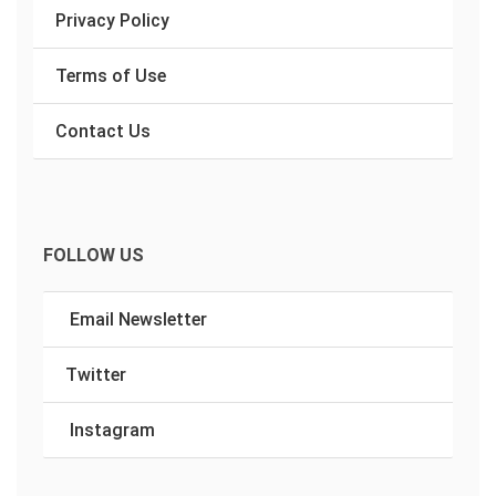
Privacy Policy
Terms of Use
Contact Us
FOLLOW US
Email Newsletter
Twitter
Instagram