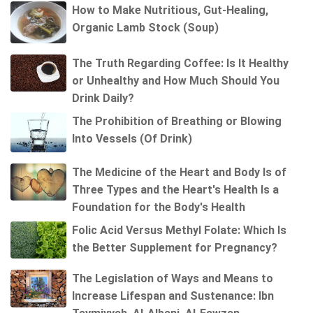
How to Make Nutritious, Gut-Healing,
Organic Lamb Stock (Soup)
The Truth Regarding Coffee: Is It Healthy
or Unhealthy and How Much Should You
Drink Daily?
The Prohibition of Breathing or Blowing
Into Vessels (Of Drink)
The Medicine of the Heart and Body Is of
Three Types and the Heart's Health Is a
Foundation for the Body's Health
Folic Acid Versus Methyl Folate: Which Is
the Better Supplement for Pregnancy?
The Legislation of Ways and Means to
Increase Lifespan and Sustenance: Ibn