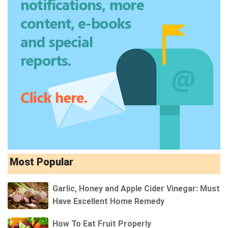
Most Popular
Garlic, Honey and Apple Cider Vinegar: Must
Have Excellent Home Remedy
How To Eat Fruit Properly