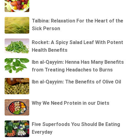
Talbina: Relaxation For the Heart of the
Sick Person
Rocket: A Spicy Salad Leaf With Potent
Health Benefits
Ibn al-Qayyim: Henna Has Many Benefits
from Treating Headaches to Burns
Ibn al-Qayyim: The Benefits of Olive Oil
Why We Need Protein in our Diets
Five Superfoods You Should Be Eating
Everyday