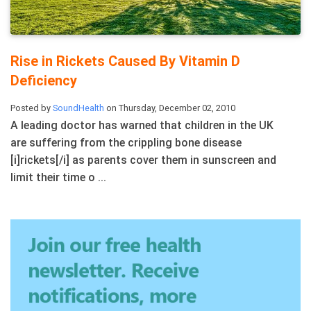
Rise in Rickets Caused By Vitamin D
Deficiency
Posted by
SoundHealth
on Thursday, December 02, 2010
A leading doctor has warned that children in the UK
are suffering from the crippling bone disease
[i]rickets[/i] as parents cover them in sunscreen and
limit their time o ...