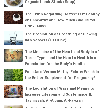
Organic Lamb Stock (Soup)
The Truth Regarding Coffee: Is It Healthy
or Unhealthy and How Much Should You
Drink Daily?
The Prohibition of Breathing or Blowing
Into Vessels (Of Drink)
The Medicine of the Heart and Body Is of
Three Types and the Heart's Health Is a
Foundation for the Body's Health
Folic Acid Versus Methyl Folate: Which Is
the Better Supplement for Pregnancy?
The Legislation of Ways and Means to
Increase Lifespan and Sustenance: Ibn
Taymiyyah, Al-Albani, Al-Fawzan