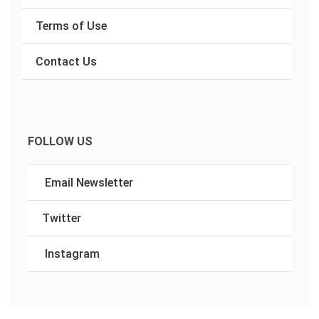
Terms of Use
Contact Us
FOLLOW US
Email Newsletter
Twitter
Instagram