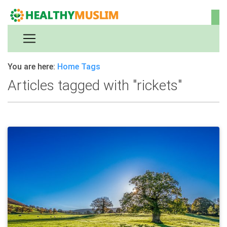
You are here:
Home
Tags
Articles tagged with "rickets"