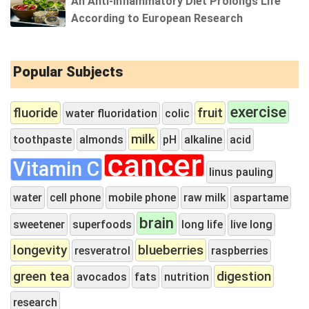
An Anti-Inflammatory Diet Prolongs Life
According to European Research
Popular Subjects
exercise
fluoride
fruit
water fluoridation
colic
milk
toothpaste
almonds
pH
alkaline
acid
cancer
Vitamin C
linus pauling
water
cell phone
mobile phone
raw milk
aspartame
brain
sweetener
superfoods
long life
live long
longevity
blueberries
resveratrol
raspberries
green tea
digestion
avocados
fats
nutrition
research