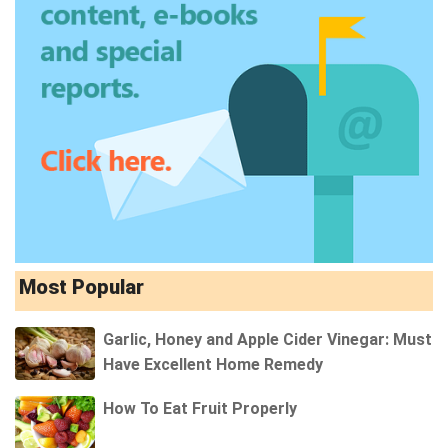
Most Popular
Garlic, Honey and Apple Cider Vinegar: Must
Have Excellent Home Remedy
How To Eat Fruit Properly