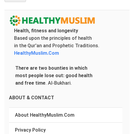
Health, fitness and longevity
Based upon the principles of health
in the Qur'an and Prophetic Traditions.
HealthyMuslim.Com
There are two bounties in which
most people lose out: good health
and free time
.
Al-Bukhari.
ABOUT & CONTACT
About HealthyMuslim.Com
Privacy Policy