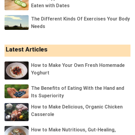
Eaten with Dates
The Different Kinds Of Exercises Your Body
Needs
Latest Articles
How to Make Your Own Fresh Homemade
Yoghurt
The Benefits of Eating With the Hand and
Its Superiority
How to Make Delicious, Organic Chicken
Casserole
How to Make Nutritious, Gut-Healing,