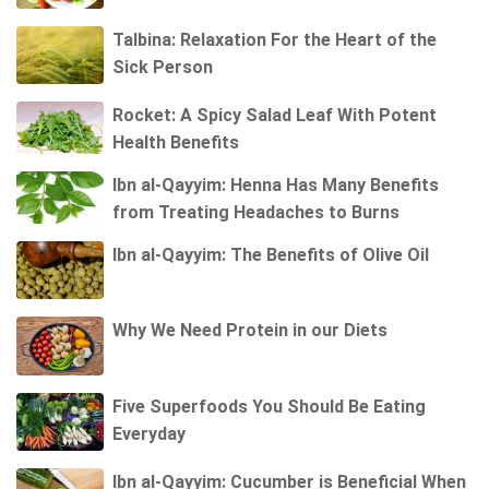
Talbina: Relaxation For the Heart of the
Sick Person
Rocket: A Spicy Salad Leaf With Potent
Health Benefits
Ibn al-Qayyim: Henna Has Many Benefits
from Treating Headaches to Burns
Ibn al-Qayyim: The Benefits of Olive Oil
Why We Need Protein in our Diets
Five Superfoods You Should Be Eating
Everyday
Ibn al-Qayyim: Cucumber is Beneficial When