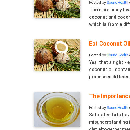
Posted by
SoundHealth
o
There are many hea
coconut and coconut
which is from a diff
Eat Coconut Oi
Posted by
SoundHealth
Yes, that's right - 
coconut oil contain
processed different
The Importance
Posted by
SoundHealth
Saturated fats hav
misunderstanding i
diet altogether mea