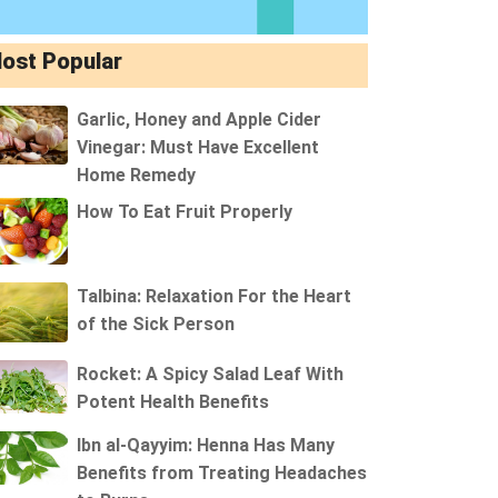
ost Popular
Garlic, Honey and Apple Cider
Vinegar: Must Have Excellent
Home Remedy
How To Eat Fruit Properly
Talbina: Relaxation For the Heart
of the Sick Person
Rocket: A Spicy Salad Leaf With
Potent Health Benefits
Ibn al-Qayyim: Henna Has Many
Benefits from Treating Headaches