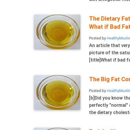
The Dietary Fat
What if Bad Fat
Posted by
HealthyMusli
An article that ver
picture of the satu
[title]What if bad fa
The Big Fat Co
Posted by
HealthyMusli
[b]Did you know tha
perfectly "normal" 
the dietary choleste