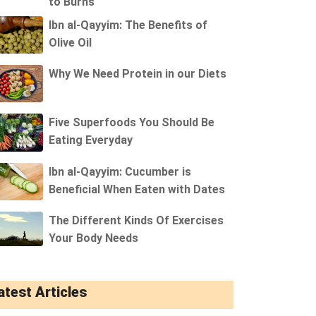
to Burns
Ibn al-Qayyim: The Benefits of
Olive Oil
Why We Need Protein in our Diets
Five Superfoods You Should Be
Eating Everyday
Ibn al-Qayyim: Cucumber is
Beneficial When Eaten with Dates
The Different Kinds Of Exercises
Your Body Needs
atest Articles