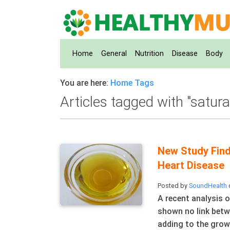
Home
(current)
General
Nutrition
Disease
Body
You are here:
Home
Tags
Articles tagged with "satura
New Study Find
Heart Disease
Posted by
SoundHealth
A recent analysis o
shown no link betw
adding to the grow