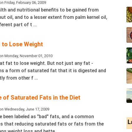
n Friday, February 06, 2009
lth and nutritional benefits to be gained from
 oil, and to a lesser extent from palm kernel oil,
erent part of t ...
l to Lose Weight
on Monday, November 01, 2010
eat fat to lose weight. But not just any fat -
s a form of saturated fat that it is digested and
ly from other f ...
 of Saturated Fats in the Diet
on Wednesday, June 17, 2009
e been labeled as "bad" fats, and a common
L
s that reducing saturated fats or fats from the
ns weight loss and bette ...