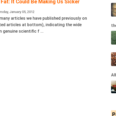
Fat: It Could Be Making Us Sicker
rsday, January 05, 2012
 many articles we have published previously on
ated articles at bottom), indicating the wide
th
genuine scientific f ...
Al
P