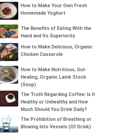
How to Make Your Own Fresh
Homemade Yoghurt
The Benefits of Eating With the
Hand and Its Superiority
How to Make Delicious, Organic
Chicken Casserole
How to Make Nutritious, Gut-
Healing, Organic Lamb Stock
(Soup)
The Truth Regarding Coffee: Is It
Healthy or Unhealthy and How
Much Should You Drink Daily?
The Prohibition of Breathing or
Blowing Into Vessels (Of Drink)