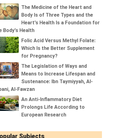
The Medicine of the Heart and
Body Is of Three Types and the
Heart's Health Is a Foundation for
e Body's Health
Folic Acid Versus Methyl Folate:
Which Is the Better Supplement
for Pregnancy?
The Legislation of Ways and
Means to Increase Lifespan and
Sustenance: Ibn Taymiyyah, Al-
bani, Al-Fawzan
An Anti-Inflammatory Diet
Prolongs Life According to
European Research
opular Subjects