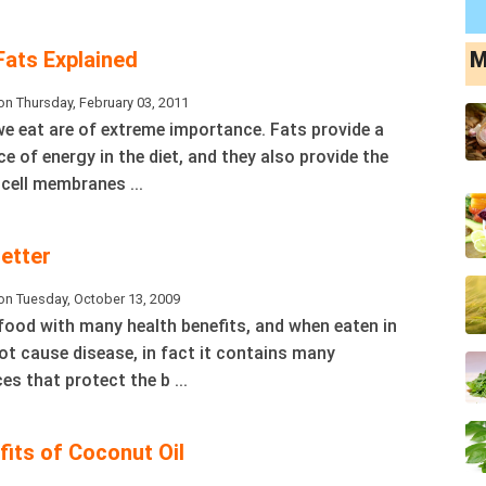
ats Explained
M
n Thursday, February 03, 2011
we eat are of extreme importance. Fats provide a
 of energy in the diet, and they also provide the
 cell membranes ...
etter
on Tuesday, October 13, 2009
 food with many health benefits, and when eaten in
t cause disease, in fact it contains many
es that protect the b ...
its of Coconut Oil