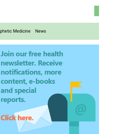
phetic Medicine
News