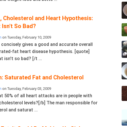
, Cholesterol and Heart Hypothesis:
 Isn't So Bad?
m
on Tuesday, February 10, 2009
y concisely gives a good and accurate overall
rated-fat heart disease hypothesis. [quote]
t isn't so bad? [/t ...
n: Saturated Fat and Cholesterol
m
on Tuesday, February 03, 2009
t 50% of all heart attacks are in people with
cholesterol levels?[/b] The man responsible for
rol and saturat ...