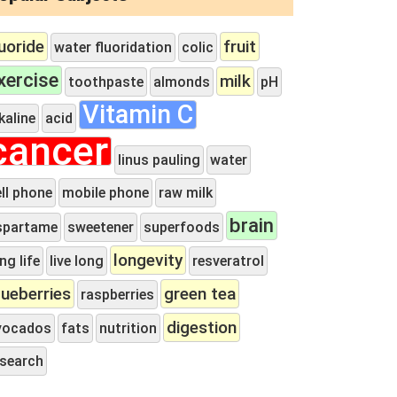
luoride
fruit
water fluoridation
colic
xercise
milk
toothpaste
almonds
pH
Vitamin C
kaline
acid
cancer
linus pauling
water
ll phone
mobile phone
raw milk
brain
spartame
sweetener
superfoods
longevity
ng life
live long
resveratrol
lueberries
green tea
raspberries
digestion
vocados
fats
nutrition
esearch