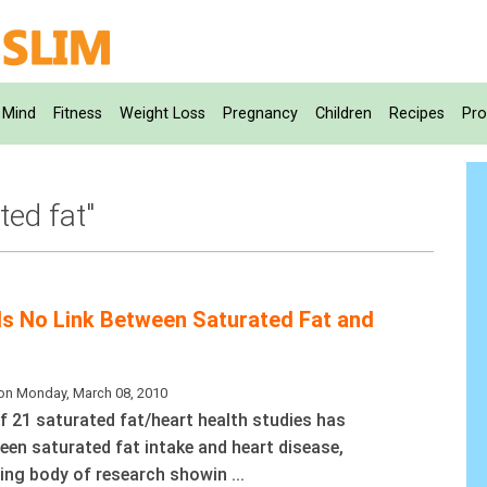
Mind
Fitness
Weight Loss
Pregnancy
Children
Recipes
Pro
ted fat"
s No Link Between Saturated Fat and
on Monday, March 08, 2010
f 21 saturated fat/heart health studies has
een saturated fat intake and heart disease,
ing body of research showin ...