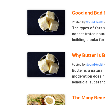
Good and Bad F
Posted by
SoundHealth
o
The types of fats 
concentrated source
building blocks for
Why Butter Is B
Posted by
SoundHealth
Butter is a natural
moderation does no
beneficial substanc
The Many Benef