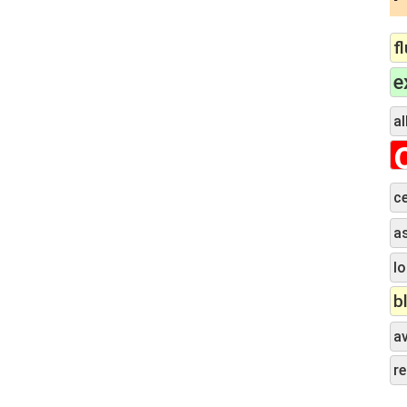
f
e
al
ce
a
lo
b
a
r