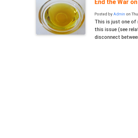
End the War on 
Posted by
Admin
on Thu
This is just one of
this issue (see rel
disconnect between 