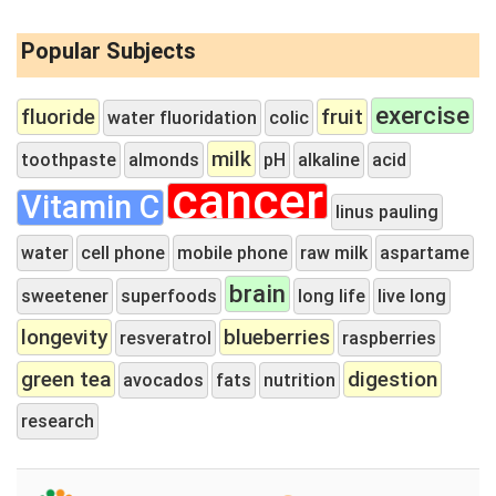
Popular Subjects
exercise
fluoride
fruit
water fluoridation
colic
milk
toothpaste
almonds
pH
alkaline
acid
cancer
Vitamin C
linus pauling
water
cell phone
mobile phone
raw milk
aspartame
brain
sweetener
superfoods
long life
live long
longevity
blueberries
resveratrol
raspberries
green tea
digestion
avocados
fats
nutrition
research