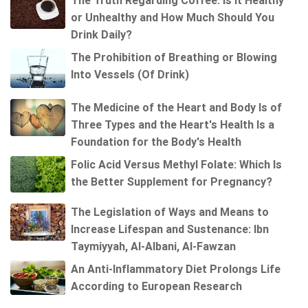
The Truth Regarding Coffee: Is It Healthy
or Unhealthy and How Much Should You
Drink Daily?
The Prohibition of Breathing or Blowing
Into Vessels (Of Drink)
The Medicine of the Heart and Body Is of
Three Types and the Heart's Health Is a
Foundation for the Body's Health
Folic Acid Versus Methyl Folate: Which Is
the Better Supplement for Pregnancy?
The Legislation of Ways and Means to
Increase Lifespan and Sustenance: Ibn
Taymiyyah, Al-Albani, Al-Fawzan
An Anti-Inflammatory Diet Prolongs Life
According to European Research