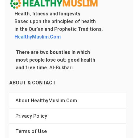
Health, fitness and longevity
Based upon the principles of health
in the Qur'an and Prophetic Traditions.
HealthyMuslim.Com
There are two bounties in which
most people lose out: good health
and free time
.
Al-Bukhari.
ABOUT & CONTACT
About HealthyMuslim.Com
Privacy Policy
Terms of Use