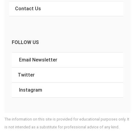
Contact Us
FOLLOW US
Email Newsletter
Twitter
Instagram
The information on this site is provided for educational purposes only. It
is not intended as a substitute for professional advice of any kind.