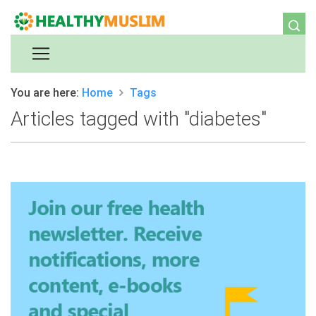
You are here:
Home
Tags
Articles tagged with "diabetes"