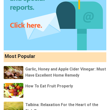
Most Popular
Garlic, Honey and Apple Cider Vinegar: Must
Have Excellent Home Remedy
How To Eat Fruit Properly
Talbina: Relaxation For the Heart of the