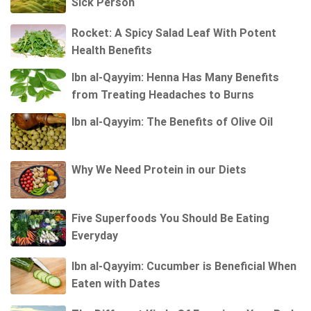
Sick Person
Rocket: A Spicy Salad Leaf With Potent
Health Benefits
Ibn al-Qayyim: Henna Has Many Benefits
from Treating Headaches to Burns
Ibn al-Qayyim: The Benefits of Olive Oil
Why We Need Protein in our Diets
Five Superfoods You Should Be Eating
Everyday
Ibn al-Qayyim: Cucumber is Beneficial When
Eaten with Dates