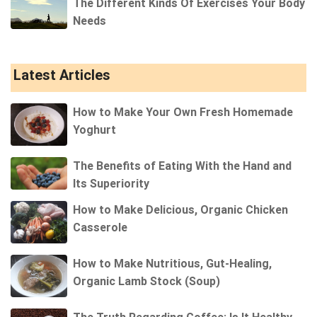
The Different Kinds Of Exercises Your Body
Needs
Latest Articles
How to Make Your Own Fresh Homemade
Yoghurt
The Benefits of Eating With the Hand and
Its Superiority
How to Make Delicious, Organic Chicken
Casserole
How to Make Nutritious, Gut-Healing,
Organic Lamb Stock (Soup)