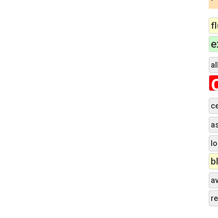
f
e
al
c
a
lo
b
a
r