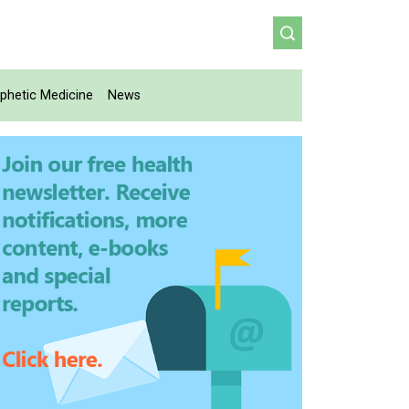
phetic Medicine
News