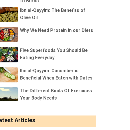
to Burns
Ibn al-Qayyim: The Benefits of
Olive Oil
Why We Need Protein in our Diets
Five Superfoods You Should Be
Eating Everyday
Ibn al-Qayyim: Cucumber is
Beneficial When Eaten with Dates
The Different Kinds Of Exercises
Your Body Needs
atest Articles