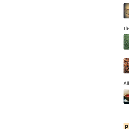
th
Al
P