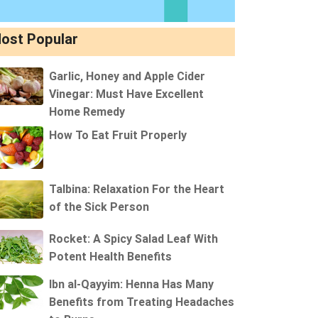
ost Popular
Garlic, Honey and Apple Cider
Vinegar: Must Have Excellent
Home Remedy
How To Eat Fruit Properly
Talbina: Relaxation For the Heart
of the Sick Person
Rocket: A Spicy Salad Leaf With
Potent Health Benefits
Ibn al-Qayyim: Henna Has Many
Benefits from Treating Headaches