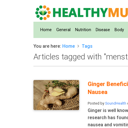
(current)
Home
General
Nutrition
Disease
Body
You are here:
Home
Tags
Articles tagged with "menst
Ginger Benefic
Nausea
Posted by
SoundHealth
Ginger is well know
research has found
nausea and vomitin