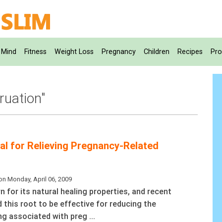
Mind
Fitness
Weight Loss
Pregnancy
Children
Recipes
Pro
ruation"
ial for Relieving Pregnancy-Related
on Monday, April 06, 2009
n for its natural healing properties, and recent
 this root to be effective for reducing the
g associated with preg ...