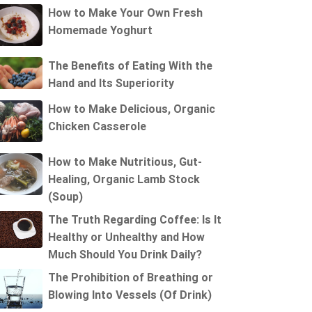
How to Make Your Own Fresh
Homemade Yoghurt
The Benefits of Eating With the
Hand and Its Superiority
How to Make Delicious, Organic
Chicken Casserole
How to Make Nutritious, Gut-
Healing, Organic Lamb Stock
(Soup)
The Truth Regarding Coffee: Is It
Healthy or Unhealthy and How
Much Should You Drink Daily?
The Prohibition of Breathing or
Blowing Into Vessels (Of Drink)