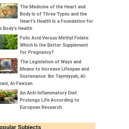
The Medicine of the Heart and
Body Is of Three Types and the
Heart's Health Is a Foundation for
e Body's Health
Folic Acid Versus Methyl Folate:
Which Is the Better Supplement
for Pregnancy?
The Legislation of Ways and
Means to Increase Lifespan and
Sustenance: Ibn Taymiyyah, Al-
bani, Al-Fawzan
An Anti-Inflammatory Diet
Prolongs Life According to
European Research
opular Subjects