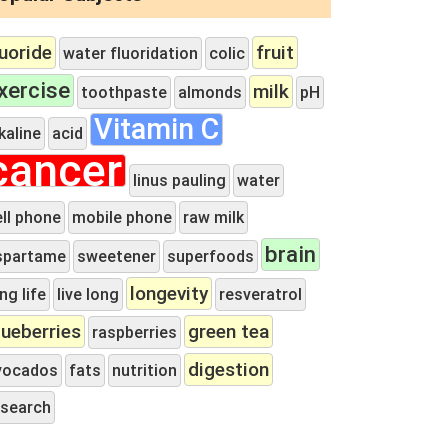
luoride
fruit
water fluoridation
colic
xercise
milk
toothpaste
almonds
pH
Vitamin C
kaline
acid
cancer
linus pauling
water
ell phone
mobile phone
raw milk
brain
spartame
sweetener
superfoods
longevity
ng life
live long
resveratrol
lueberries
green tea
raspberries
digestion
vocados
fats
nutrition
esearch