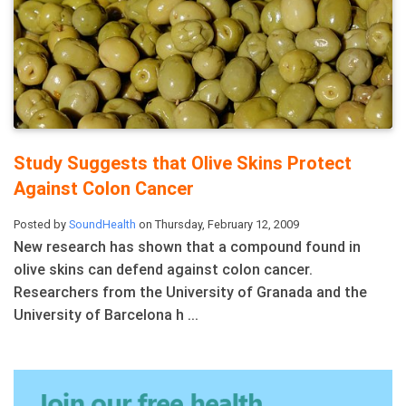
Study Suggests that Olive Skins Protect
Against Colon Cancer
Posted by
SoundHealth
on Thursday, February 12, 2009
New research has shown that a compound found in
olive skins can defend against colon cancer.
Researchers from the University of Granada and the
University of Barcelona h ...