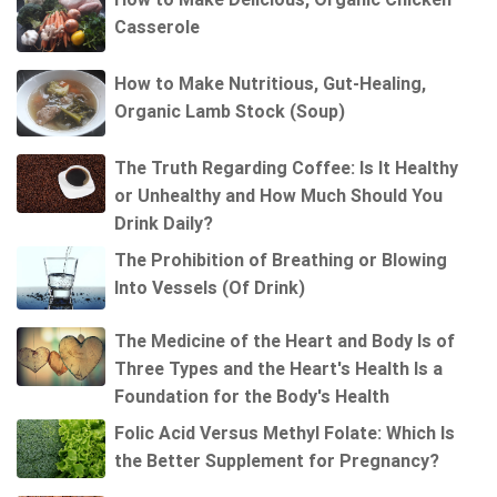
Casserole
How to Make Nutritious, Gut-Healing,
Organic Lamb Stock (Soup)
The Truth Regarding Coffee: Is It Healthy
or Unhealthy and How Much Should You
Drink Daily?
The Prohibition of Breathing or Blowing
Into Vessels (Of Drink)
The Medicine of the Heart and Body Is of
Three Types and the Heart's Health Is a
Foundation for the Body's Health
Folic Acid Versus Methyl Folate: Which Is
the Better Supplement for Pregnancy?