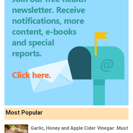
Most Popular
Garlic, Honey and Apple Cider Vinegar: Must