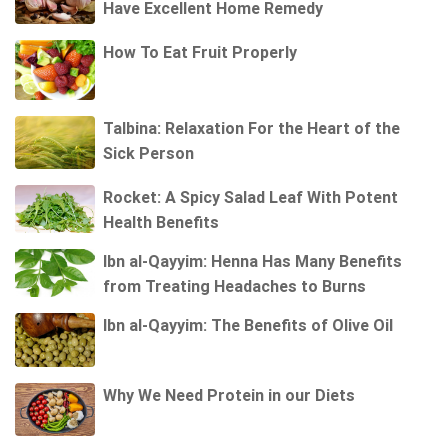
Have Excellent Home Remedy
How To Eat Fruit Properly
Talbina: Relaxation For the Heart of the
Sick Person
Rocket: A Spicy Salad Leaf With Potent
Health Benefits
Ibn al-Qayyim: Henna Has Many Benefits
from Treating Headaches to Burns
Ibn al-Qayyim: The Benefits of Olive Oil
Why We Need Protein in our Diets