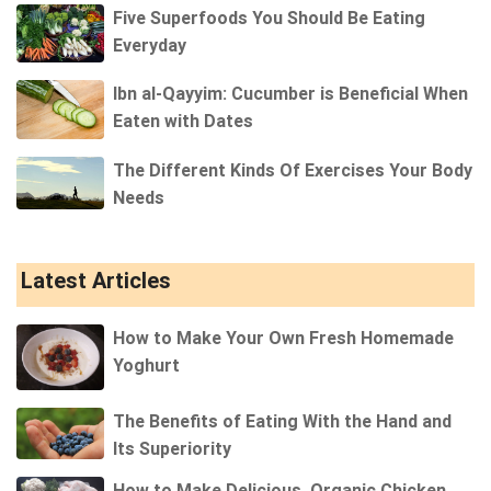
Five Superfoods You Should Be Eating
Everyday
Ibn al-Qayyim: Cucumber is Beneficial When
Eaten with Dates
The Different Kinds Of Exercises Your Body
Needs
Latest Articles
How to Make Your Own Fresh Homemade
Yoghurt
The Benefits of Eating With the Hand and
Its Superiority
How to Make Delicious, Organic Chicken