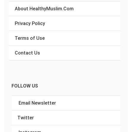
About HealthyMuslim.Com
Privacy Policy
Terms of Use
Contact Us
FOLLOW US
Email Newsletter
Twitter