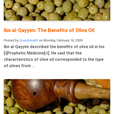
Ibn al-Qayyim: The Benefits of Olive Oil
Posted by
SoundHealth
on Monday, February 16, 2009
Ibn al-Qayyim described the benefits of olive oil in his
[i]Prophetic Medicine[/i]. He said that the
characteristics of olive oil corresponded to the type
of olives from ...