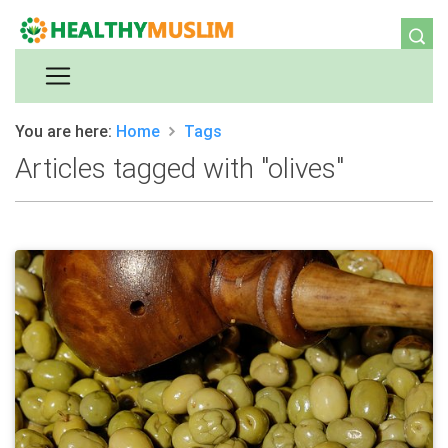
You are here:
Home
Tags
Articles tagged with "olives"