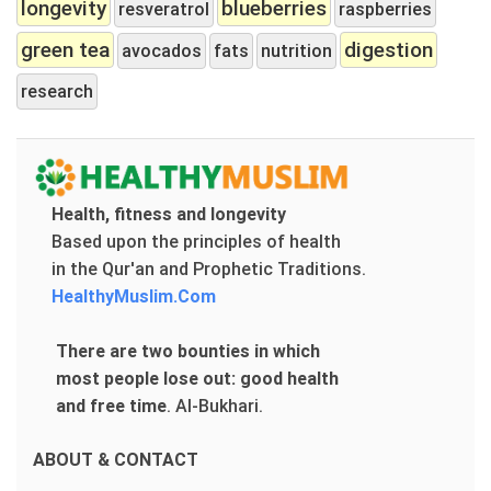
longevity
blueberries
resveratrol
raspberries
green tea
digestion
avocados
fats
nutrition
research
Health, fitness and longevity
Based upon the principles of health
in the Qur'an and Prophetic Traditions.
HealthyMuslim.Com
There are two bounties in which
most people lose out: good health
and free time
.
Al-Bukhari.
ABOUT & CONTACT