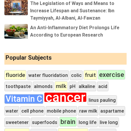
The Legislation of Ways and Means to
Increase Lifespan and Sustenance: Ibn
Taymiyyah, Al-Albani, Al-Fawzan
An Anti-Inflammatory Diet Prolongs Life
According to European Research
Popular Subjects
exercise
fluoride
fruit
water fluoridation
colic
milk
toothpaste
almonds
pH
alkaline
acid
cancer
Vitamin C
linus pauling
water
cell phone
mobile phone
raw milk
aspartame
brain
sweetener
superfoods
long life
live long