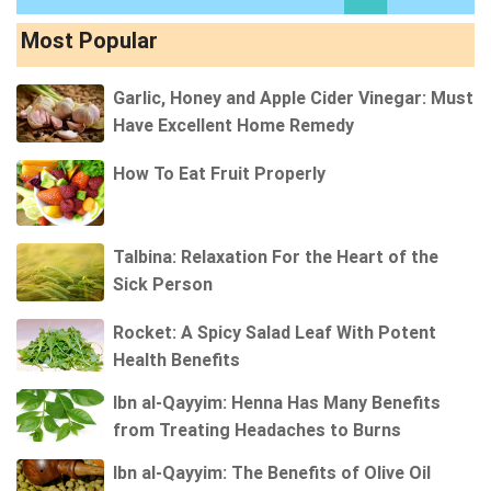
Most Popular
Garlic, Honey and Apple Cider Vinegar: Must
Have Excellent Home Remedy
How To Eat Fruit Properly
Talbina: Relaxation For the Heart of the
Sick Person
Rocket: A Spicy Salad Leaf With Potent
Health Benefits
Ibn al-Qayyim: Henna Has Many Benefits
from Treating Headaches to Burns
Ibn al-Qayyim: The Benefits of Olive Oil