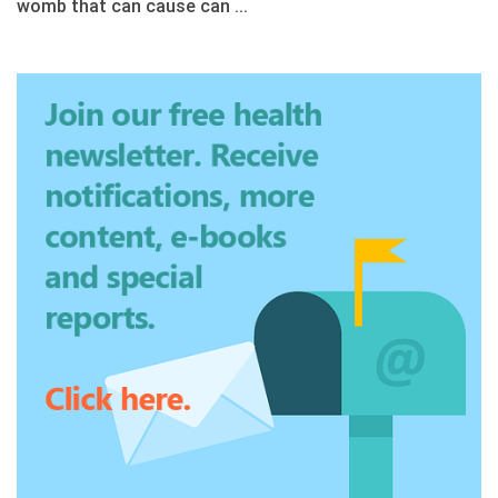
womb that can cause can ...