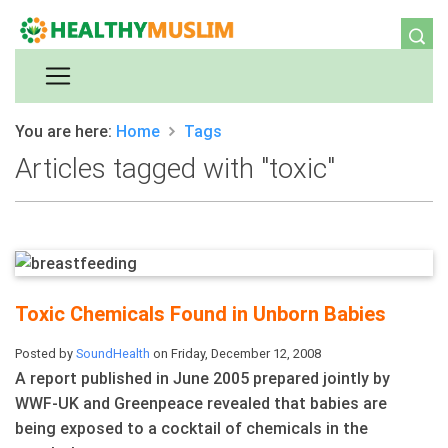
You are here:
Home
Tags
Articles tagged with "toxic"
Toxic Chemicals Found in Unborn Babies
Posted by
SoundHealth
on Friday, December 12, 2008
A report published in June 2005 prepared jointly by
WWF-UK and Greenpeace revealed that babies are
being exposed to a cocktail of chemicals in the