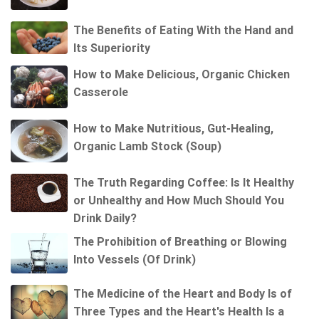
The Benefits of Eating With the Hand and
Its Superiority
How to Make Delicious, Organic Chicken
Casserole
How to Make Nutritious, Gut-Healing,
Organic Lamb Stock (Soup)
The Truth Regarding Coffee: Is It Healthy
or Unhealthy and How Much Should You
Drink Daily?
The Prohibition of Breathing or Blowing
Into Vessels (Of Drink)
The Medicine of the Heart and Body Is of
Three Types and the Heart's Health Is a