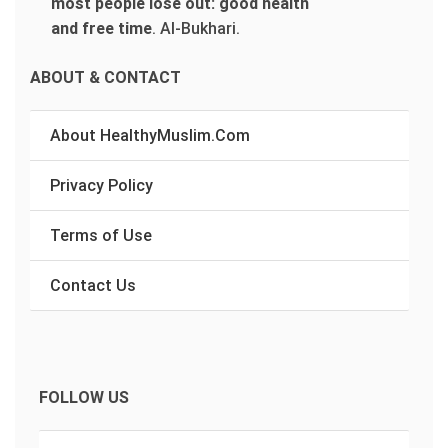
most people lose out: good health
and free time
.
Al-Bukhari.
ABOUT & CONTACT
About HealthyMuslim.Com
Privacy Policy
Terms of Use
Contact Us
FOLLOW US