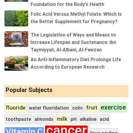
Foundation for the Body's Health
Folic Acid Versus Methyl Folate: Which Is
the Better Supplement for Pregnancy?
The Legislation of Ways and Means to
Increase Lifespan and Sustenance: Ibn
Taymiyyah, Al-Albani, Al-Fawzan
An Anti-Inflammatory Diet Prolongs Life
According to European Research
Popular Subjects
exercise
fluoride
fruit
water fluoridation
colic
milk
toothpaste
almonds
pH
alkaline
acid
cancer
Vitamin C
linus pauling