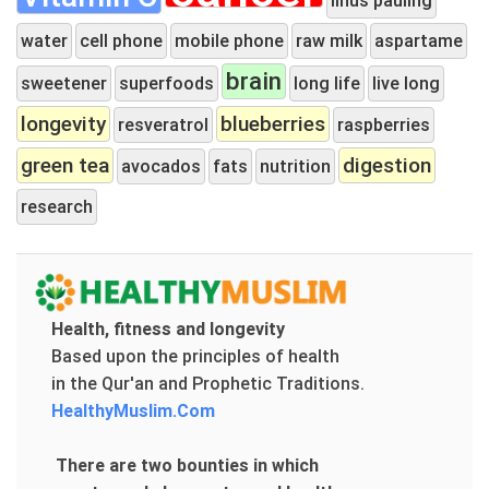
water
cell phone
mobile phone
raw milk
aspartame
brain
sweetener
superfoods
long life
live long
longevity
blueberries
resveratrol
raspberries
green tea
digestion
avocados
fats
nutrition
research
Health, fitness and longevity
Based upon the principles of health
in the Qur'an and Prophetic Traditions.
HealthyMuslim.Com
There are two bounties in which