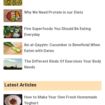
Why We Need Protein in our Diets
Five Superfoods You Should Be Eating
Everyday
Ibn al-Qayyim: Cucumber is Beneficial When
Eaten with Dates
The Different Kinds Of Exercises Your Body
Needs
Latest Articles
How to Make Your Own Fresh Homemade
Yoghurt