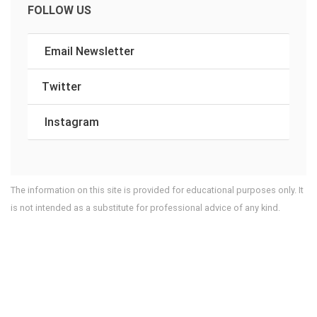
FOLLOW US
Email Newsletter
Twitter
Instagram
The information on this site is provided for educational purposes only. It
is not intended as a substitute for professional advice of any kind.