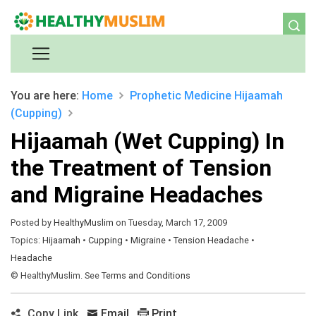
You are here:
Home
Prophetic Medicine
Hijaamah
(Cupping)
Hijaamah (Wet Cupping) In
the Treatment of Tension
and Migraine Headaches
Posted by
HealthyMuslim
on Tuesday, March 17, 2009
Topics:
Hijaamah
•
Cupping
•
Migraine
•
Tension Headache
•
Headache
© HealthyMuslim. See
Terms and Conditions
Copy Link
Email
Print