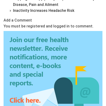
Disease, Pain and Ailment
Inactivity Increases Headache Risk
Add a Comment
You must be registered and logged in to comment.