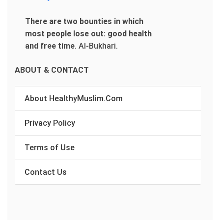
There are two bounties in which
most people lose out: good health
and free time
.
Al-Bukhari.
ABOUT & CONTACT
About HealthyMuslim.Com
Privacy Policy
Terms of Use
Contact Us