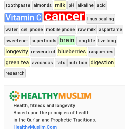
milk
toothpaste
almonds
pH
alkaline
acid
cancer
Vitamin C
linus pauling
water
cell phone
mobile phone
raw milk
aspartame
brain
sweetener
superfoods
long life
live long
longevity
blueberries
resveratrol
raspberries
green tea
digestion
avocados
fats
nutrition
research
Health, fitness and longevity
Based upon the principles of health
in the Qur'an and Prophetic Traditions.
HealthyMuslim.Com