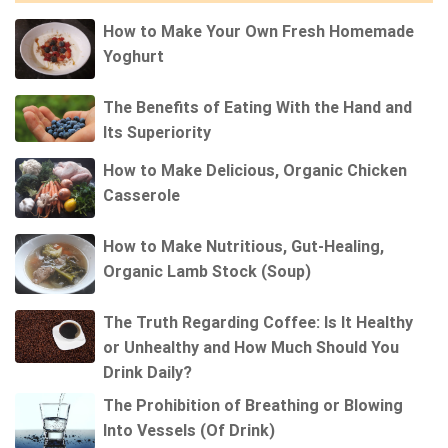
How to Make Your Own Fresh Homemade
Yoghurt
The Benefits of Eating With the Hand and
Its Superiority
How to Make Delicious, Organic Chicken
Casserole
How to Make Nutritious, Gut-Healing,
Organic Lamb Stock (Soup)
The Truth Regarding Coffee: Is It Healthy
or Unhealthy and How Much Should You
Drink Daily?
The Prohibition of Breathing or Blowing
Into Vessels (Of Drink)