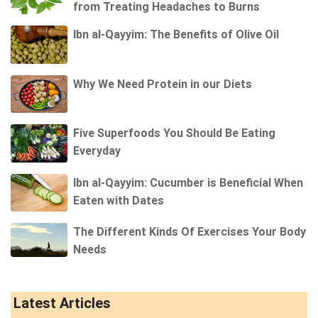
from Treating Headaches to Burns
Ibn al-Qayyim: The Benefits of Olive Oil
Why We Need Protein in our Diets
Five Superfoods You Should Be Eating
Everyday
Ibn al-Qayyim: Cucumber is Beneficial When
Eaten with Dates
The Different Kinds Of Exercises Your Body
Needs
Latest Articles