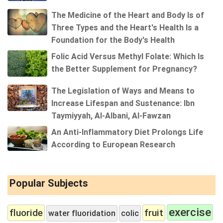
The Medicine of the Heart and Body Is of
Three Types and the Heart's Health Is a
Foundation for the Body's Health
Folic Acid Versus Methyl Folate: Which Is
the Better Supplement for Pregnancy?
The Legislation of Ways and Means to
Increase Lifespan and Sustenance: Ibn
Taymiyyah, Al-Albani, Al-Fawzan
An Anti-Inflammatory Diet Prolongs Life
According to European Research
Popular Subjects
exercise
fluoride
fruit
water fluoridation
colic