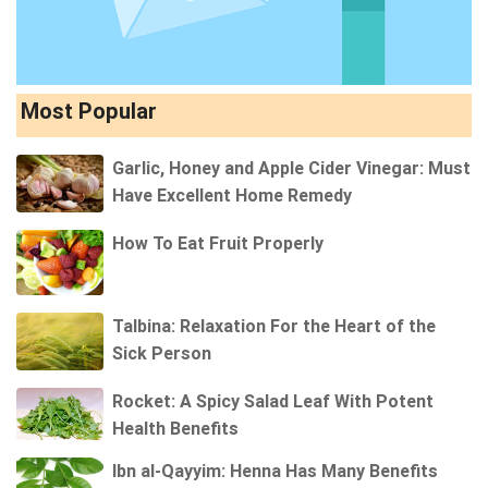
Most Popular
Garlic, Honey and Apple Cider Vinegar: Must
Have Excellent Home Remedy
How To Eat Fruit Properly
Talbina: Relaxation For the Heart of the
Sick Person
Rocket: A Spicy Salad Leaf With Potent
Health Benefits
Ibn al-Qayyim: Henna Has Many Benefits