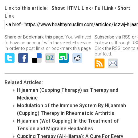
Link to this article:
Show:
HTML Link
•
Full Link
•
Short
Link
You will need
Share or Bookmark this page:
Subscribe via RSS or 
to have an account with the selected service
Follow us through RSS
in order to post links or bookmark this page.
Click the RSS icon to 
our feed.
Related Articles:
Hijaamah (Cupping Therapy) as Therapy and
Medicine
Modulation of the Immune System By Hijaamah
(Cupping) Therapy in Rheumatoid Arthritis
Hijaamah (Wet Cupping) In the Treatment of
Tension and Migraine Headaches
Cupping Therapy (Al-Hijama): A Cure For Every