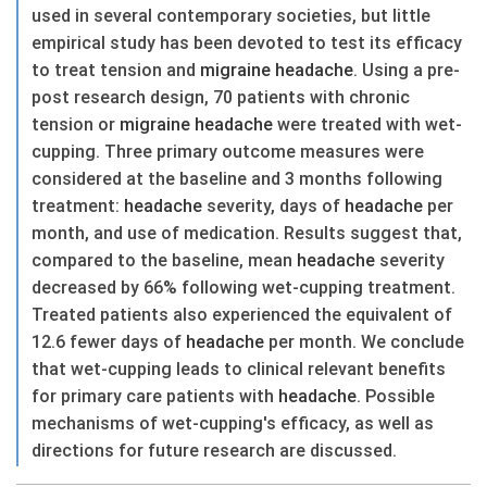
used in several contemporary societies, but little
empirical study has been devoted to test its efficacy
to treat tension and
migraine
headache
. Using a pre-
post research design, 70 patients with chronic
tension or
migraine
headache
were treated with wet-
cupping. Three primary outcome measures were
considered at the baseline and 3 months following
treatment:
headache
severity, days of
headache
per
month, and use of medication. Results suggest that,
compared to the baseline, mean
headache
severity
decreased by 66% following wet-cupping treatment.
Treated patients also experienced the equivalent of
12.6 fewer days of
headache
per month. We conclude
that wet-cupping leads to clinical relevant benefits
for primary care patients with
headache
. Possible
mechanisms of wet-cupping's efficacy, as well as
directions for future research are discussed.