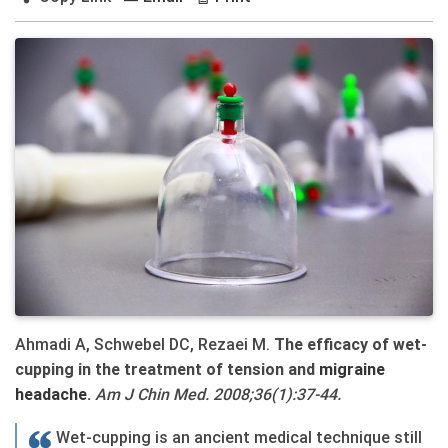
Ahmadi A, Schwebel DC, Rezaei M.
The efficacy of wet-
cupping in the treatment of tension and
migraine
headache
.
Am J Chin Med. 2008;36(1):37-44.
Wet-cupping is an ancient medical technique still