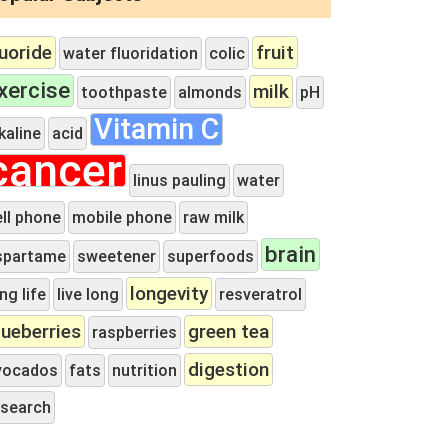
luoride
fruit
water fluoridation
colic
xercise
milk
toothpaste
almonds
pH
Vitamin C
kaline
acid
cancer
linus pauling
water
ell phone
mobile phone
raw milk
brain
spartame
sweetener
superfoods
longevity
ng life
live long
resveratrol
lueberries
green tea
raspberries
digestion
vocados
fats
nutrition
esearch