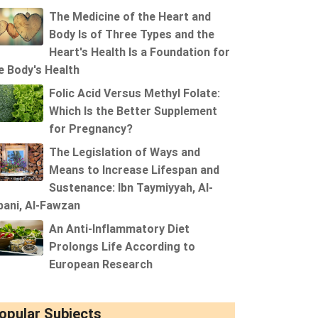
The Medicine of the Heart and
Body Is of Three Types and the
Heart's Health Is a Foundation for
e Body's Health
Folic Acid Versus Methyl Folate:
Which Is the Better Supplement
for Pregnancy?
The Legislation of Ways and
Means to Increase Lifespan and
Sustenance: Ibn Taymiyyah, Al-
bani, Al-Fawzan
An Anti-Inflammatory Diet
Prolongs Life According to
European Research
opular Subjects