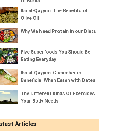
to Burns
Ibn al-Qayyim: The Benefits of
Olive Oil
Why We Need Protein in our Diets
Five Superfoods You Should Be
Eating Everyday
Ibn al-Qayyim: Cucumber is
Beneficial When Eaten with Dates
The Different Kinds Of Exercises
Your Body Needs
atest Articles