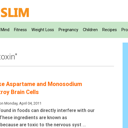
Mind
Fitness
Weight Loss
Pregnancy
Children
Recipes
Pro
toxin"
Like Aspartame and Monosodium
roy Brain Cells
on Monday, April 04, 2011
ound in foods can directly interfere with our
These ingredients are known as
 because are toxic to the nervous syst ...