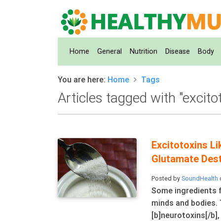
(current)
Home
General
Nutrition
Disease
Body
You are here:
Home
Tags
Articles tagged with "excito
Excitotoxins 
Glutamate Dest
Posted by
SoundHealth
Some ingredients f
minds and bodies. 
[b]neurotoxins[/b],