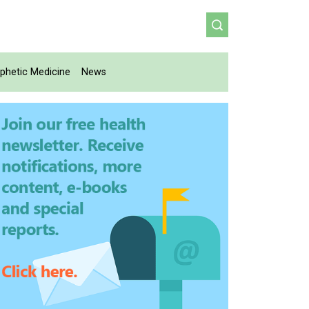
phetic Medicine
News