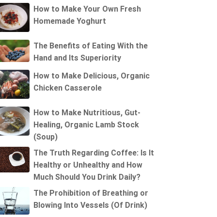
How to Make Your Own Fresh
Homemade Yoghurt
The Benefits of Eating With the
Hand and Its Superiority
How to Make Delicious, Organic
Chicken Casserole
How to Make Nutritious, Gut-
Healing, Organic Lamb Stock
(Soup)
The Truth Regarding Coffee: Is It
Healthy or Unhealthy and How
Much Should You Drink Daily?
The Prohibition of Breathing or
Blowing Into Vessels (Of Drink)