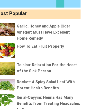
ost Popular
Garlic, Honey and Apple Cider
Vinegar: Must Have Excellent
Home Remedy
How To Eat Fruit Properly
Talbina: Relaxation For the Heart
of the Sick Person
Rocket: A Spicy Salad Leaf With
Potent Health Benefits
Ibn al-Qayyim: Henna Has Many
Benefits from Treating Headaches