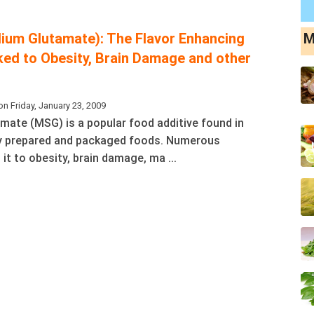
um Glutamate): The Flavor Enhancing
M
nked to Obesity, Brain Damage and other
n Friday, January 23, 2009
ate (MSG) is a popular food additive found in
 prepared and packaged foods. Numerous
 it to obesity, brain damage, ma ...