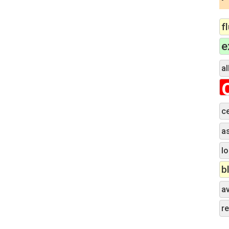
f
e
al
c
a
lo
b
a
r