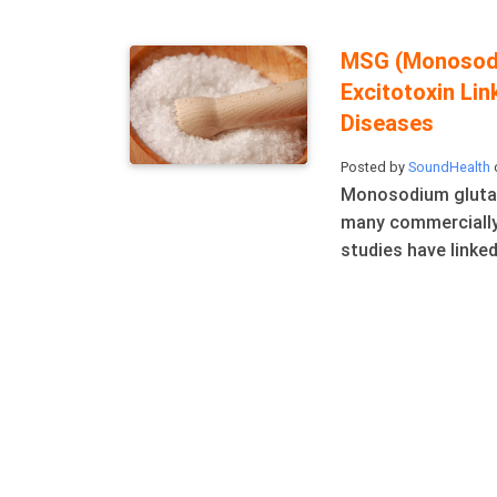
MSG (Monosodi
Excitotoxin Li
Diseases
Posted by
SoundHealth
o
Monosodium glutam
many commercially
studies have linked