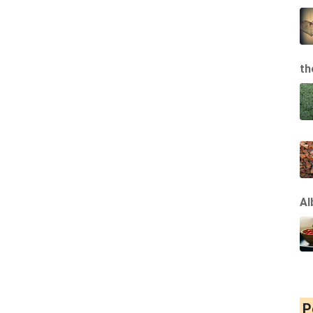
th
Al
P