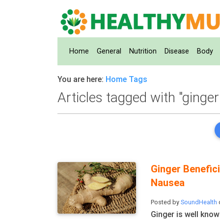
Home
(current)
General
Nutrition
Disease
Body
You are here:
Home
Tags
Articles tagged with "ginger
Ginger Benefic
Nausea
Posted by
SoundHealth
Ginger is well know