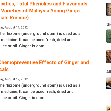
ivities, Total Phenolics and Flavonoids
 Varieties of Malaysia Young Ginger
inale Roscoe)
th
ay, August 17, 2012
 The rhizome (underground stem) is used as a
 medicine. It can be used fresh, dried and
ice or oil. Ginger is com ...
Chemopreventive Effects of Ginger and
cals
Al
ay, August 17, 2012
 The rhizome (underground stem) is used as a
 medicine. It can be used fresh, dried and
ice or oil. Ginger is com ...
P