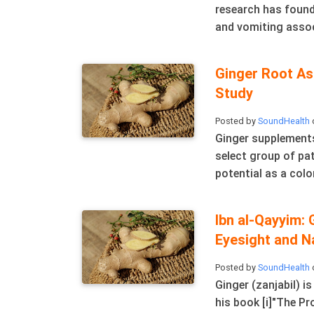
research has found
and vomiting associ
Ginger Root As
Study
Posted by
SoundHealth
Ginger supplements
select group of pa
potential as a colo
Ibn al-Qayyim: 
Eyesight and N
Posted by
SoundHealth
Ginger (zanjabil) i
his book [i]"The Pr