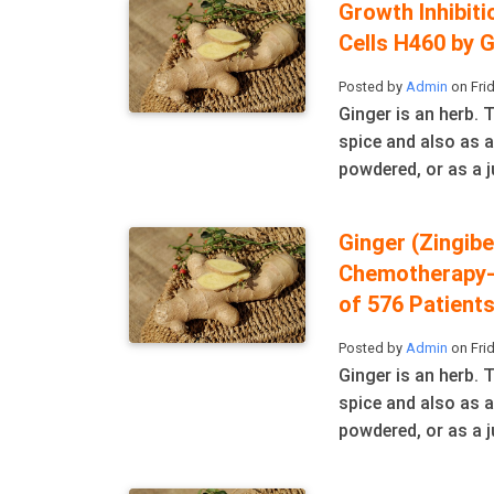
Growth Inhibit
Cells H460 by 
Posted by
Admin
on Frid
Ginger is an herb.
spice and also as a
powdered, or as a ju
Ginger (Zingibe
Chemotherapy-
of 576 Patient
Posted by
Admin
on Frid
Ginger is an herb.
spice and also as a
powdered, or as a ju