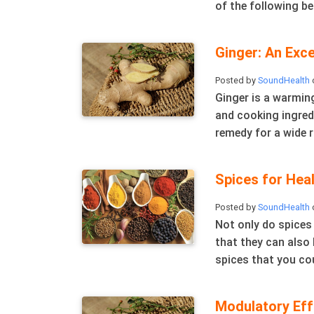
of the following ben
Ginger: An Exc
Posted by
SoundHealth
Ginger is a warming
and cooking ingredi
remedy for a wide r
Spices for Hea
Posted by
SoundHealth
Not only do spices
that they can also 
spices that you cou
Modulatory Effe