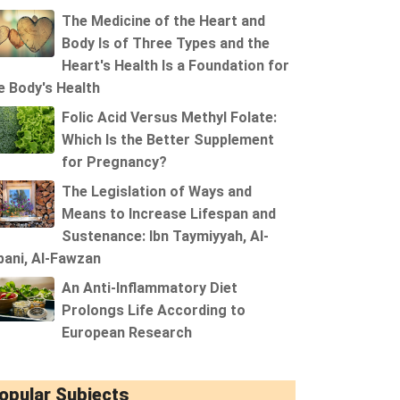
The Medicine of the Heart and
Body Is of Three Types and the
Heart's Health Is a Foundation for
e Body's Health
Folic Acid Versus Methyl Folate:
Which Is the Better Supplement
for Pregnancy?
The Legislation of Ways and
Means to Increase Lifespan and
Sustenance: Ibn Taymiyyah, Al-
bani, Al-Fawzan
An Anti-Inflammatory Diet
Prolongs Life According to
European Research
opular Subjects