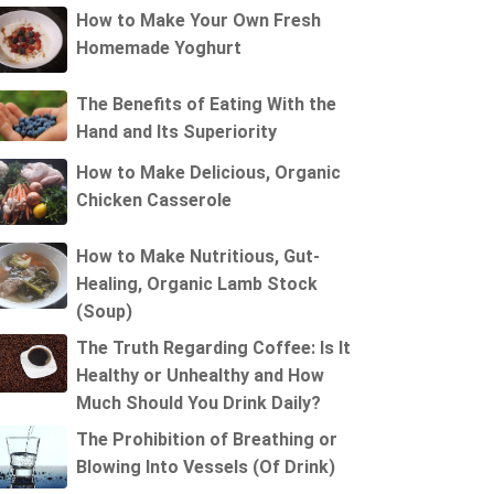
How to Make Your Own Fresh
Homemade Yoghurt
The Benefits of Eating With the
Hand and Its Superiority
How to Make Delicious, Organic
Chicken Casserole
How to Make Nutritious, Gut-
Healing, Organic Lamb Stock
(Soup)
The Truth Regarding Coffee: Is It
Healthy or Unhealthy and How
Much Should You Drink Daily?
The Prohibition of Breathing or
Blowing Into Vessels (Of Drink)