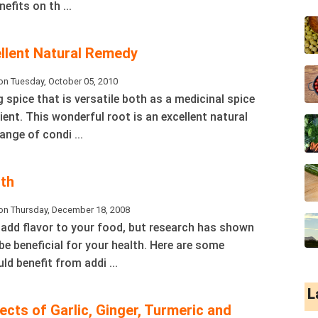
efits on th ...
ellent Natural Remedy
on Tuesday, October 05, 2010
 spice that is versatile both as a medicinal spice
ent. This wonderful root is an excellent natural
ange of condi ...
lth
on Thursday, December 18, 2008
 add flavor to your food, but research has shown
be beneficial for your health. Here are some
ld benefit from addi ...
L
cts of Garlic, Ginger, Turmeric and