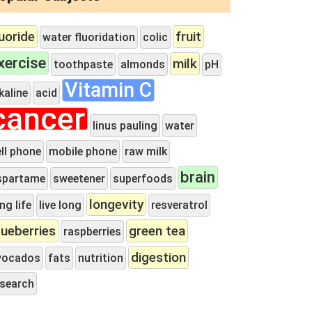
luoride
fruit
water fluoridation
colic
xercise
milk
toothpaste
almonds
pH
Vitamin C
kaline
acid
cancer
linus pauling
water
ll phone
mobile phone
raw milk
brain
spartame
sweetener
superfoods
longevity
ng life
live long
resveratrol
lueberries
green tea
raspberries
digestion
vocados
fats
nutrition
esearch