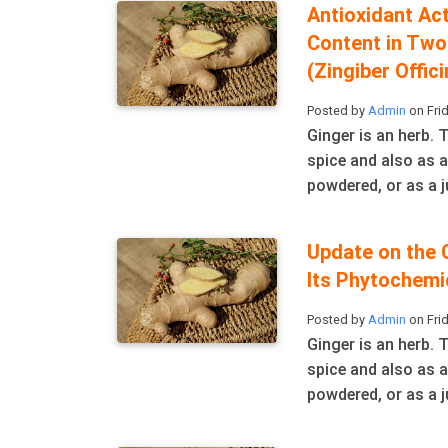
Antioxidant Act
Content in Two
(Zingiber Offic
Posted by
Admin
on Frid
Ginger is an herb.
spice and also as a
powdered, or as a ju
Update on the 
Its Phytochemi
Posted by
Admin
on Frid
Ginger is an herb.
spice and also as a
powdered, or as a ju