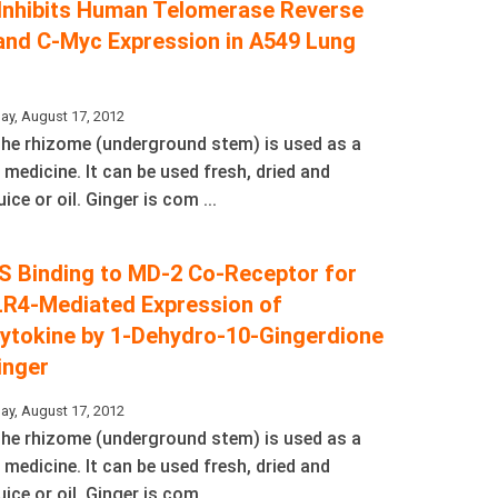
 Inhibits Human Telomerase Reverse
and C-Myc Expression in A549 Lung
ay, August 17, 2012
 The rhizome (underground stem) is used as a
 medicine. It can be used fresh, dried and
ice or oil. Ginger is com ...
LPS Binding to MD-2 Co-Receptor for
LR4-Mediated Expression of
ytokine by 1-Dehydro-10-Gingerdione
inger
ay, August 17, 2012
 The rhizome (underground stem) is used as a
 medicine. It can be used fresh, dried and
ice or oil. Ginger is com ...