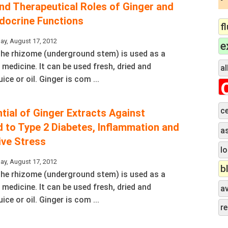
and Therapeutical Roles of Ginger and
docrine Functions
f
ay, August 17, 2012
e
 The rhizome (underground stem) is used as a
 medicine. It can be used fresh, dried and
al
ice or oil. Ginger is com ...
ce
ntial of Ginger Extracts Against
 to Type 2 Diabetes, Inflammation and
a
ive Stress
lo
ay, August 17, 2012
b
 The rhizome (underground stem) is used as a
 medicine. It can be used fresh, dried and
a
ice or oil. Ginger is com ...
r