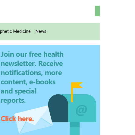
phetic Medicine
News