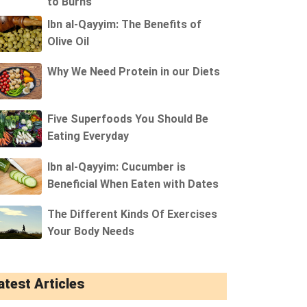
to Burns
Ibn al-Qayyim: The Benefits of
Olive Oil
Why We Need Protein in our Diets
Five Superfoods You Should Be
Eating Everyday
Ibn al-Qayyim: Cucumber is
Beneficial When Eaten with Dates
The Different Kinds Of Exercises
Your Body Needs
atest Articles