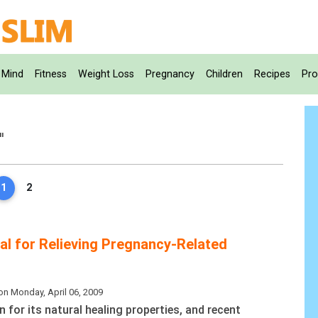
Mind
Fitness
Weight Loss
Pregnancy
Children
Recipes
Pro
"
1
2
ial for Relieving Pregnancy-Related
on Monday, April 06, 2009
n for its natural healing properties, and recent