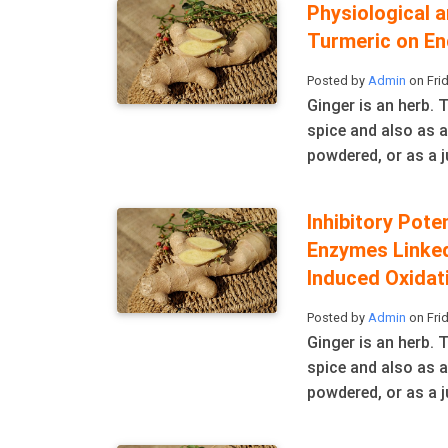
Physiological 
Turmeric on En
Posted by
Admin
on Frid
Ginger is an herb.
spice and also as a
powdered, or as a ju
Inhibitory Pote
Enzymes Linked
Induced Oxidat
Posted by
Admin
on Frid
Ginger is an herb.
spice and also as a
powdered, or as a ju