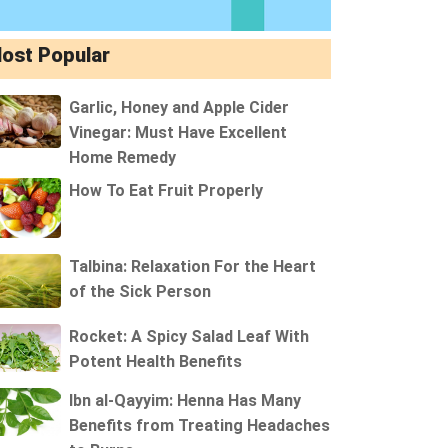
ost Popular
Garlic, Honey and Apple Cider
Vinegar: Must Have Excellent
Home Remedy
How To Eat Fruit Properly
Talbina: Relaxation For the Heart
of the Sick Person
Rocket: A Spicy Salad Leaf With
Potent Health Benefits
Ibn al-Qayyim: Henna Has Many
Benefits from Treating Headaches