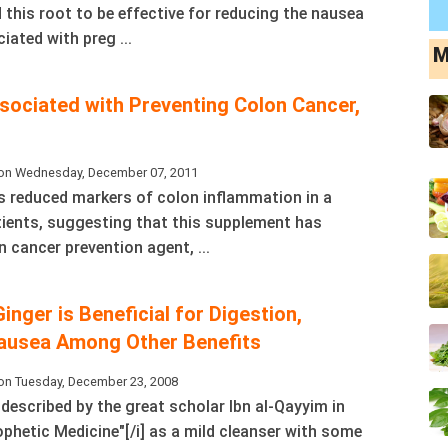
 this root to be effective for reducing the nausea
ated with preg ...
M
sociated with Preventing Colon Cancer,
on Wednesday, December 07, 2011
 reduced markers of colon inflammation in a
tients, suggesting that this supplement has
n cancer prevention agent, ...
Ginger is Beneficial for Digestion,
ausea Among Other Benefits
on Tuesday, December 23, 2008
s described by the great scholar Ibn al-Qayyim in
ophetic Medicine"[/i] as a mild cleanser with some