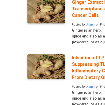
Ginger Extract
Transcriptase 
Cancer Cells
Posted by
Admin
on Frid
Ginger is an herb.
spice and also as a
powdered, or as a ju
Inhibition of 
Suppressing T
Inflammatory C
From Dietary G
Posted by
Admin
on Frid
Ginger is an herb.
spice and also as a
powdered, or as a ju