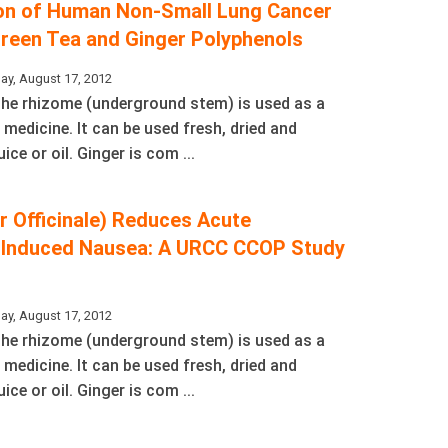
ion of Human Non-Small Lung Cancer
Green Tea and Ginger Polyphenols
ay, August 17, 2012
 The rhizome (underground stem) is used as a
 medicine. It can be used fresh, dried and
ice or oil. Ginger is com ...
r Officinale) Reduces Acute
Induced Nausea: A URCC CCOP Study
s
ay, August 17, 2012
 The rhizome (underground stem) is used as a
 medicine. It can be used fresh, dried and
ice or oil. Ginger is com ...