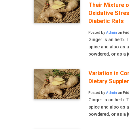
Their Mixture 
Oxidative Stre
Diabetic Rats
Posted by
Admin
on Frid
Ginger is an herb.
spice and also as a
powdered, or as a ju
Variation in Co
Dietary Supple
Posted by
Admin
on Frid
Ginger is an herb.
spice and also as a
powdered, or as a ju