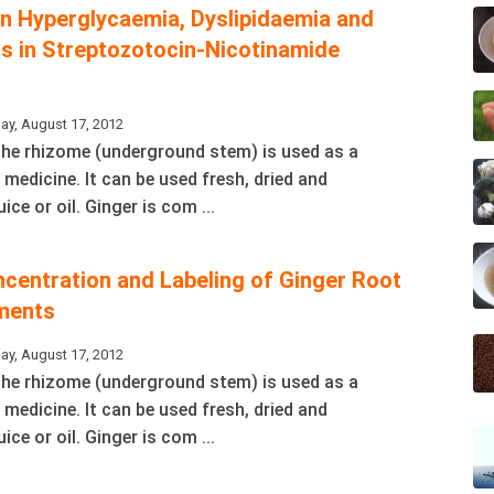
on Hyperglycaemia, Dyslipidaemia and
ss in Streptozotocin-Nicotinamide
ay, August 17, 2012
 The rhizome (underground stem) is used as a
 medicine. It can be used fresh, dried and
ice or oil. Ginger is com ...
ncentration and Labeling of Ginger Root
ments
ay, August 17, 2012
 The rhizome (underground stem) is used as a
 medicine. It can be used fresh, dried and
ice or oil. Ginger is com ...