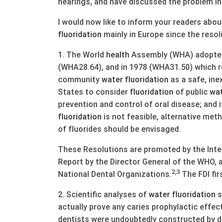
hearings, and have discussed the problem in 
I would now like to inform your readers abo
fluoridation
mainly in Europe since the resol
1. The World
health
Assembly (WHA) adopted 
(WHA28.64), and in 1978 (WHA31.50) which
community
water
fluoridation
as a safe, in
States to consider
fluoridation
of public
wa
prevention and control of oral disease; an
fluoridation
is not feasible, alternative met
of fluorides should be envisaged.
These Resolutions are promoted by the Inter
Report by the Director General of the WHO, 
2,3
National Dental Organizations.
The FDI fi
2. Scientific analyses of
water
fluoridation
s
actually prove any caries prophylactic effec
dentists were undoubtedly constructed by d