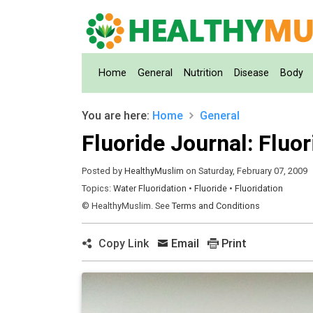
(current)
Home
General
Nutrition
Disease
Body
You are here:
Home
General
Fluoride Journal: Fluor
Posted by
HealthyMuslim
on Saturday, February 07, 2009
Topics:
Water Fluoridation
•
Fluoride
•
Fluoridation
© HealthyMuslim. See
Terms and Conditions
Copy Link
Email
Print