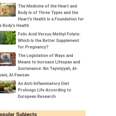
The Medicine of the Heart and
Body Is of Three Types and the
Heart's Health Is a Foundation for
e Body's Health
Folic Acid Versus Methyl Folate:
Which Is the Better Supplement
for Pregnancy?
The Legislation of Ways and
Means to Increase Lifespan and
Sustenance: Ibn Taymiyyah, Al-
bani, Al-Fawzan
An Anti-Inflammatory Diet
Prolongs Life According to
European Research
opular Subjects