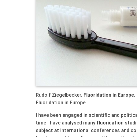
Rudolf Ziegelbecker.
Fluoridation in Europe.
Fluoridation in Europe
I have been engaged in scientific and politi
time I have analysed many
fluoridation
studie
subject at international conferences and co