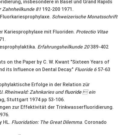
ridierung, insbesondere in Basel und Grand Rapids
ür Zahnheilkunde 81
192-200 1971.
 Fluorkariesprophylaxe.
Schweizerische Monatsschrift
r Kariesprophylaxe mit Fluoriden.
Protectio Vitae
71.
iesprophylaktika.
Erfahrungsheilkunde 20
389-402
 on the Paper by C. W. Kwant "Sixteen Years of
nd its Influence on Dental Decay."
Fluoride 6
57-63
phylaktische Erfolge in der Relation zür
U. Rheinwald: Zahnkaries und
fluoride
 ein
g, Stuttgart 1974 pp 53-106.
ngen zur Effektivität der Trinkwasserfluoridierung.
976.
y HL.
Fluoridation: The Great Dilemma
. Coronado