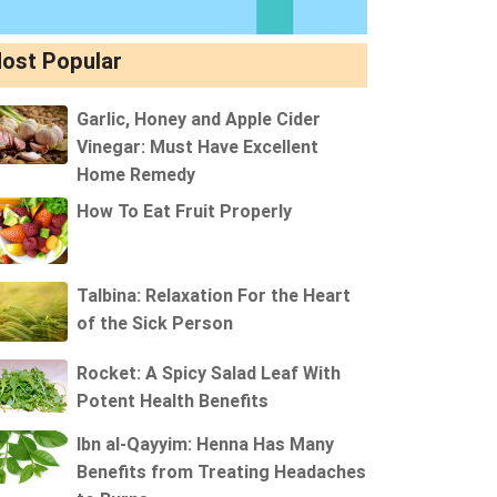
ost Popular
Garlic, Honey and Apple Cider
Vinegar: Must Have Excellent
Home Remedy
How To Eat Fruit Properly
Talbina: Relaxation For the Heart
of the Sick Person
Rocket: A Spicy Salad Leaf With
Potent Health Benefits
Ibn al-Qayyim: Henna Has Many
Benefits from Treating Headaches