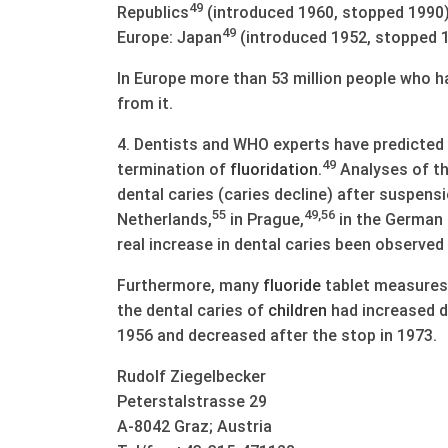
49
Republics
(introduced 1960, stopped 1990)
49
Europe: Japan
(introduced 1952, stopped 1
In Europe more than 53 million people who 
from it.
4. Dentists and WHO experts have predicted a 
49
termination of
fluoridation
.
Analyses of the
dental caries (caries decline) after suspens
55
49,56
Netherlands,
in Prague,
in the German 
real increase in dental caries been observed
Furthermore, many
fluoride
tablet measures 
the dental caries of
children
had increased d
1956 and decreased after the stop in 1973.
Rudolf Ziegelbecker
Peterstalstrasse 29
A-8042 Graz; Austria