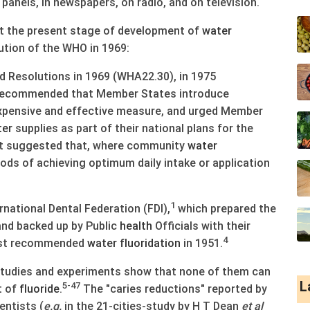
panels, in newspapers, on radio, and on television.
ut the present stage of development of
water
ution of the WHO in 1969:
Resolutions in 1969 (WHA22.30), in 1975
 recommended that Member States introduce
expensive and effective measure, and urged Member
ter
supplies as part of their national plans for the
d it suggested that, where community
water
hods of achieving optimum daily intake or application
1
national Dental Federation (FDI),
which prepared the
and backed up by Public
health
Officials with their
4
rst recommended
water
fluoridation
in 1951.
tudies and experiments show that none of them can
L
5-47
t of
fluoride
.
The "caries reductions" reported by
entists (
e.g.
in the 21-cities-study by H T Dean
et al