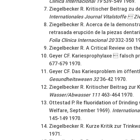
Clinica Internacional 19
539-549 1969.
Ziegelbecker R. Kritischer Beitrag zu 
Internationales Journal Vitalstoffe  Zi
Ziegelbecker R. Acerca de la demonstr
retrasada erupción de la piezas dentar
Folia Clinica Internacional 20
332-350 1
Ziegelbecker R. A Critical Review on th
Geyer CF. Kariesprophylaxe  falsch p
677-679 1970.
Geyer CF. Das Kariesproblem im öffent
Gesundheitswesen 32
36-42 1970.
Ziegelbecker R. Kritischer Beitrag zur 
Wasser/Abwasser 111
463-464 1970.
Ottestad P. Re
fluoridation
of Drinding
Welfare, September 1969).
Internationa
145-149 1970.
Ziegelbecker R. Kurze Kritik zur Trinkw
1971.