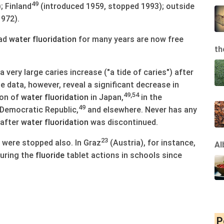
49
; Finland
(introduced 1959, stopped 1993); outside
972).
had
water
fluoridation
for many years are now free
th
very large caries increase ("a tide of caries") after
 data, however, reveal a significant decrease in
49,54
ion of
water
fluoridation
in Japan,
in the
49
Democratic Republic,
and elsewhere. Never has any
 after
water
fluoridation
was discontinued.
23
were stopped also. In Graz
(Austria), for instance,
Al
uring the
fluoride
tablet actions in schools since
P