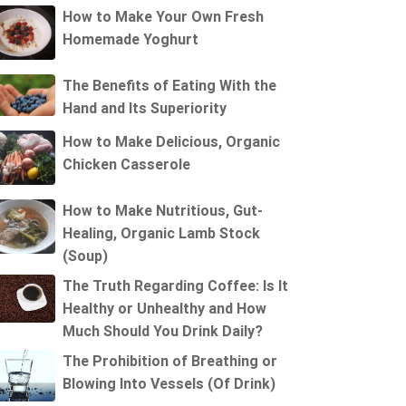
How to Make Your Own Fresh
Homemade Yoghurt
The Benefits of Eating With the
Hand and Its Superiority
How to Make Delicious, Organic
Chicken Casserole
How to Make Nutritious, Gut-
Healing, Organic Lamb Stock
(Soup)
The Truth Regarding Coffee: Is It
Healthy or Unhealthy and How
Much Should You Drink Daily?
The Prohibition of Breathing or
Blowing Into Vessels (Of Drink)