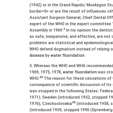
(1942) or in the Grand Rapids/ Muskegon St
border=0> or are the result of influences ot
Assistant Surgeon General, Chief Dental Off
expert of the WHO in the expert committee
3
Assembly in 1969.
In my opinion the denti
as safe, inexpensive, and effective, are not
problems are statistical and epidemiological
WHO defend dogmatism instead of relying on 
disease
by
water
fluoridation
.
3. Whereas the WHO and WHA recommended 
1969, 1975, 1978,
water
fluoridation
was sto
49
WHO.
The reason for these cessations of
consequence of scientific discussion of its
was stopped in the following States: Federa
1971); Sweden (introduced 1952, stopped 19
49
1976); Czechoslovakia
(introduced 1958, 
(introduced 1959, stopped 1990 (Spremberg 