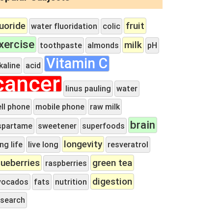
luoride
fruit
water fluoridation
colic
xercise
milk
toothpaste
almonds
pH
Vitamin C
kaline
acid
cancer
linus pauling
water
ell phone
mobile phone
raw milk
brain
spartame
sweetener
superfoods
longevity
ng life
live long
resveratrol
lueberries
green tea
raspberries
digestion
vocados
fats
nutrition
esearch