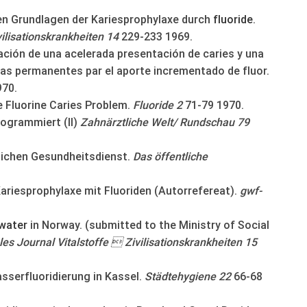
den Grundlagen der Kariesprophylaxe durch
fluoride
.
vilisationskrankheiten 14
229-233 1969.
ación de una acelerada presentación de caries y una
ias permanentes par el aporte incrementado de fluor.
970.
e Fluorine Caries Problem.
Fluoride 2
71-79 1970.
rogrammiert (II)
Zahnärztliche Welt/ Rundschau 79
lichen Gesundheitsdienst.
Das öffentliche
Kariesprophylaxe mit Fluoriden (Autorrefereat).
gwf-
water
in Norway. (submitted to the Ministry of Social
les Journal Vitalstoffe  Zivilisationskrankheiten 15
asserfluoridierung in Kassel.
Städtehygiene 22
66-68