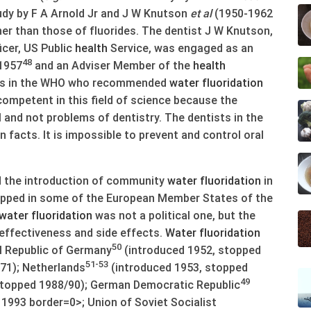
udy by F A Arnold Jr and J W Knutson
et al
(1950-1962
her than those of fluorides. The dentist J W Knutson,
icer, US Public
health
Service, was engaged as an
48
 1957
and an Adviser Member of the
health
sts in the WHO who recommended
water
fluoridation
 competent in this field of science because the
 and not problems of dentistry. The dentists in the
facts. It is impossible to prevent and control oral
the introduction of community
water
fluoridation
in
pped in some of the European Member States of the
water
fluoridation
was not a political one, but the
 effectiveness and side effects.
Water
fluoridation
50
l Republic of Germany
(introduced 1952, stopped
51-53
71); Netherlands
(introduced 1953, stopped
49
stopped 1988/90); German Democratic Republic
1993 border=0>; Union of Soviet Socialist