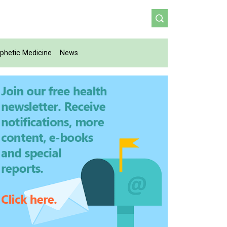
phetic Medicine
News