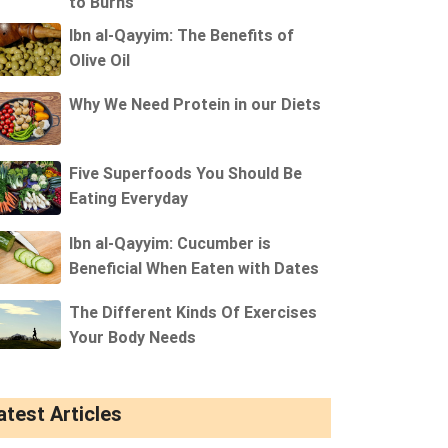
to Burns
Ibn al-Qayyim: The Benefits of
Olive Oil
Why We Need Protein in our Diets
Five Superfoods You Should Be
Eating Everyday
Ibn al-Qayyim: Cucumber is
Beneficial When Eaten with Dates
The Different Kinds Of Exercises
Your Body Needs
atest Articles