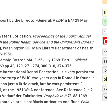
f
eport by the Director-General. A22/P & B/7 29 May
e
al
water
fluoridation
.
Proceedings of the Fourth Annual
h the Public
health
Service and the Childrens Bureau.
ng, Washington DC. Main Library Department of
health
,
c
6-1951.
mbly, Boston MA, 8-25 July 1969. Part II.
Official
a
69
pp 42, 129, 271-274, 300-310, 374-375.
lo
e International Dental Federation, is a very persistent
e doorstep of WHO two years ago in Rome. He found it
b
an just a little crack, but he was persistent..."
a
, at the 1951 WHA conference. See Reference 2, p 2.
 Verlauf der Zahnkaries.
Prophylaxe 8
73-83 1969.
r
para valora la profilaxis anticaries con fluor.
Folia