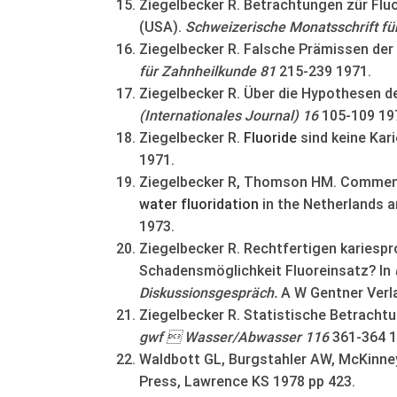
Ziegelbecker R. Betrachtungen zür Fluo
(USA).
Schweizerische Monatsschrift f
Ziegelbecker R. Falsche Prämissen der
für Zahnheilkunde 81
215-239 1971.
Ziegelbecker R. Über die Hypothesen de
(Internationales Journal) 16
105-109 19
Ziegelbecker R.
Fluoride
sind keine Kar
1971.
Ziegelbecker R, Thomson HM. Comments
water
fluoridation
in the Netherlands a
1973.
Ziegelbecker R. Rechtfertigen kariespro
Schadensmöglichkeit Fluoreinsatz? In
Diskussionsgespräch.
A W Gentner Verla
Ziegelbecker R. Statistische Betrachtu
gwf  Wasser/Abwasser 116
361-364 1
Waldbott GL, Burgstahler AW, McKinne
Press, Lawrence KS 1978 pp 423.