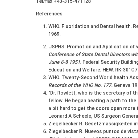
Tel/fax +43-315-471128
References
WHO.
Fluoridation
and Dental
health
. R
1969.
USPHS. Promotion and Application of
Conference of State Dental Directors wit
June 6-8 1951.
Federal Security Buildi
Education and Welfare. HEW. RK-301C7
WHO. Twenty-Second World
health
Asse
Records of the WHO No. 177.
Geneva 19
"Dr. Rowlett, who is the secretary of th
fellow. He began beating a path to th
a bit hard to get the doors open more th
Leonard A Scheele, US Surgeon General
Ziegelbecker R. Gesetzmässigkeiten im
Ziegelbecker R. Nuevos puntos de vista 