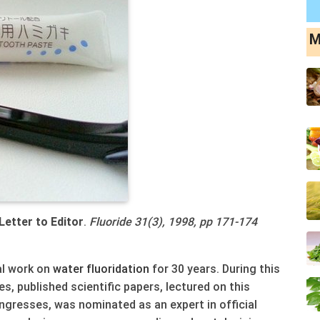
M
 Letter to Editor
.
Fluoride 31(3), 1998, pp 171-174
cal work on
water
fluoridation
for 30 years. During this
s, published scientific papers, lectured on this
ngresses, was nominated as an expert in official