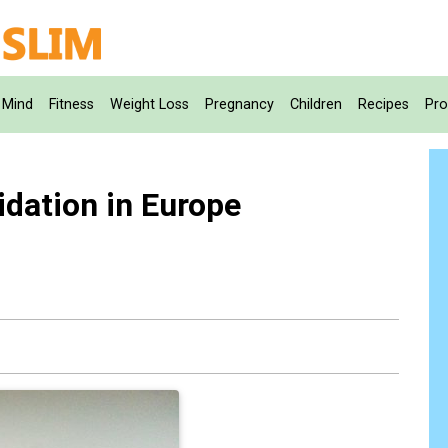
Mind
Fitness
Weight Loss
Pregnancy
Children
Recipes
Pro
idation in Europe