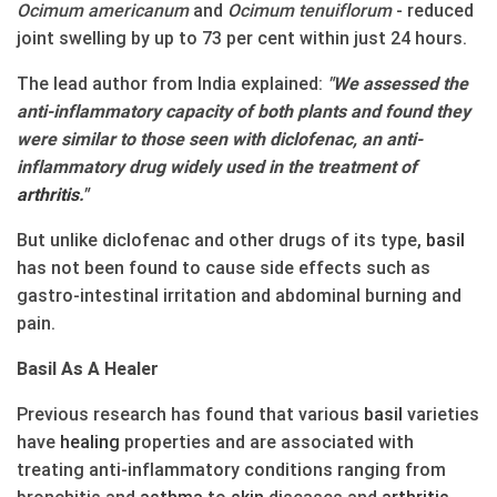
Ocimum americanum
and
Ocimum tenuiflorum
- reduced
joint swelling by up to 73 per cent within just 24 hours.
The lead author from India explained:
"We assessed the
anti-inflammatory capacity of both plants and found they
were similar to those seen with diclofenac, an anti-
inflammatory drug widely used in the treatment of
arthritis
."
But unlike diclofenac and other drugs of its type,
basil
has not been found to cause side effects such as
gastro-intestinal irritation and abdominal burning and
pain.
Basil As A Healer
Previous research has found that various
basil
varieties
have
healing
properties and are associated with
treating anti-inflammatory conditions ranging from
bronchitis and
asthma
to
skin
diseases and
arthritis
.