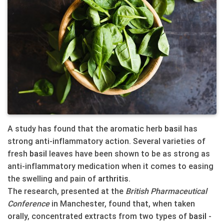
A study has found that the aromatic herb
basil
has
strong anti-inflammatory action. Several varieties of
fresh
basil
leaves have been shown to be as strong as
anti-inflammatory medication when it comes to easing
the swelling and pain of
arthritis
.
The research, presented at the
British Pharmaceutical
Conference
in Manchester, found that, when taken
orally, concentrated extracts from two types of
basil
-