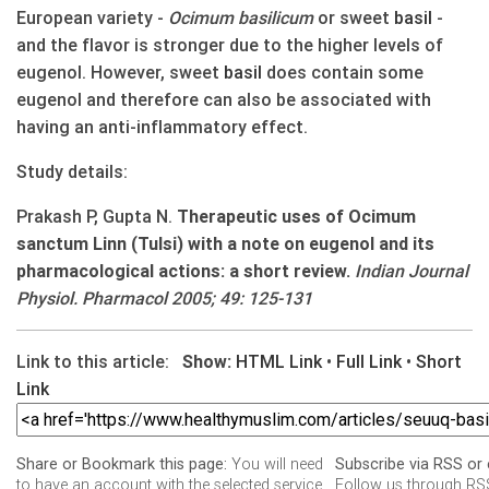
European variety -
Ocimum basilicum
or sweet
basil
-
and the flavor is stronger due to the higher levels of
eugenol. However, sweet
basil
does contain some
eugenol and therefore can also be associated with
having an anti-inflammatory effect.
Study details:
Prakash P, Gupta N.
Therapeutic uses of Ocimum
sanctum Linn (Tulsi) with a note on eugenol and its
pharmacological actions: a short review.
Indian Journal
Physiol. Pharmacol 2005; 49: 125-131
Link to this article:
Show:
HTML Link
•
Full Link
•
Short
Link
You will need
Share or Bookmark this page:
Subscribe via RSS or 
to have an account with the selected service
Follow us through RSS