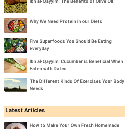
Ibn al-Qayyim: The Benefits of Olive Oil
Why We Need Protein in our Diets
Five Superfoods You Should Be Eating
Everyday
Ibn al-Qayyim: Cucumber is Beneficial When
Eaten with Dates
The Different Kinds Of Exercises Your Body
Needs
Latest Articles
How to Make Your Own Fresh Homemade