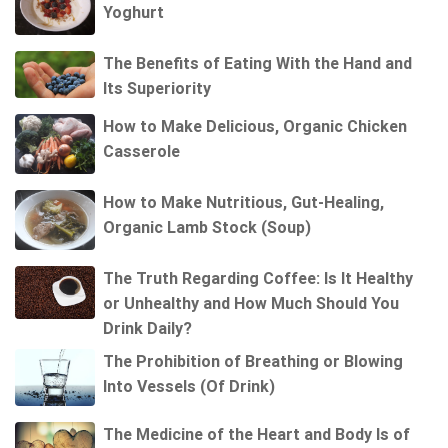
Yoghurt
The Benefits of Eating With the Hand and
Its Superiority
How to Make Delicious, Organic Chicken
Casserole
How to Make Nutritious, Gut-Healing,
Organic Lamb Stock (Soup)
The Truth Regarding Coffee: Is It Healthy
or Unhealthy and How Much Should You
Drink Daily?
The Prohibition of Breathing or Blowing
Into Vessels (Of Drink)
The Medicine of the Heart and Body Is of