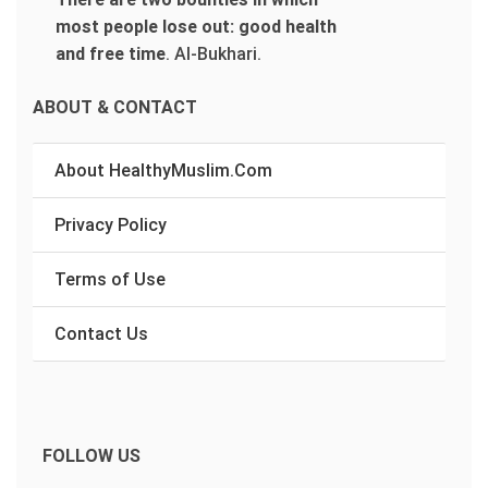
most people lose out: good health
and free time
.
Al-Bukhari.
ABOUT & CONTACT
About HealthyMuslim.Com
Privacy Policy
Terms of Use
Contact Us
FOLLOW US