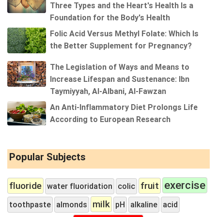
Three Types and the Heart's Health Is a
Foundation for the Body's Health
Folic Acid Versus Methyl Folate: Which Is
the Better Supplement for Pregnancy?
The Legislation of Ways and Means to
Increase Lifespan and Sustenance: Ibn
Taymiyyah, Al-Albani, Al-Fawzan
An Anti-Inflammatory Diet Prolongs Life
According to European Research
Popular Subjects
exercise
fluoride
fruit
water fluoridation
colic
milk
toothpaste
almonds
pH
alkaline
acid