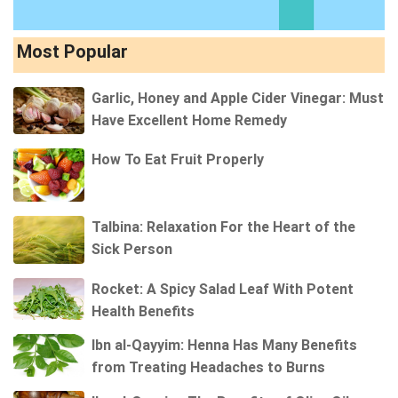
Most Popular
Garlic, Honey and Apple Cider Vinegar: Must
Have Excellent Home Remedy
How To Eat Fruit Properly
Talbina: Relaxation For the Heart of the
Sick Person
Rocket: A Spicy Salad Leaf With Potent
Health Benefits
Ibn al-Qayyim: Henna Has Many Benefits
from Treating Headaches to Burns