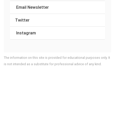
Email Newsletter
Twitter
Instagram
The information on this site is provided for educational purposes only. It
is not intended as a substitute for professional advice of any kind.