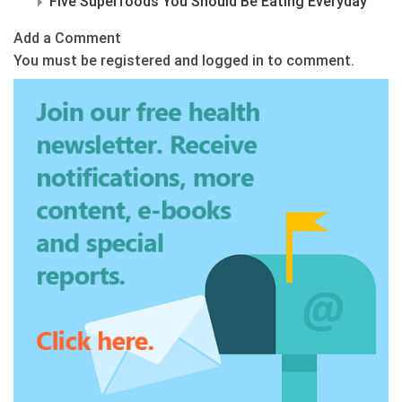
Five Superfoods You Should Be Eating Everyday
Add a Comment
You must be registered and logged in to comment.