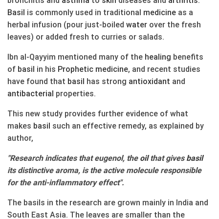
Basil
is commonly used in traditional
medicine
as a
herbal infusion (pour just-boiled
water
over the fresh
leaves) or added fresh to curries or salads.
Ibn al-Qayyim mentioned many of the
healing
benefits
of
basil
in his
Prophetic
medicine
, and recent studies
have found that
basil
has strong
antioxidant
and
antibacterial
properties.
This new study provides further evidence of what
makes
basil
such an effective remedy, as explained by
author,
"Research indicates that eugenol, the
oil
that gives
basil
its distinctive aroma, is the active molecule responsible
for the anti-inflammatory effect".
The basils in the research are grown mainly in India and
South East Asia. The leaves are smaller than the