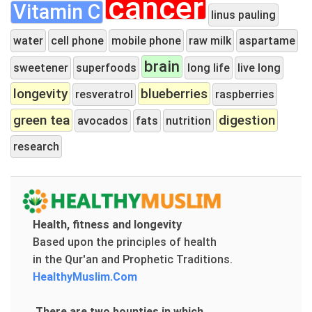
cancer
Vitamin C
linus pauling
water
cell phone
mobile phone
raw milk
aspartame
brain
sweetener
superfoods
long life
live long
longevity
blueberries
resveratrol
raspberries
green tea
digestion
avocados
fats
nutrition
research
Health, fitness and longevity
Based upon the principles of health
in the Qur'an and Prophetic Traditions.
HealthyMuslim.Com
There are two bounties in which