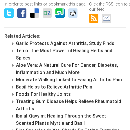
in order to post links or bookmark this page.
Click the RSS icon to 
our feed.
Related Articles:
Garlic Protects Against Arthritis, Study Finds
Ten of the Most Powerful Healing Herbs and
Spices
Aloe Vera: A Natural Cure For Cancer, Diabetes,
Inflammation and Much More
Moderate Walking Linked to Easing Arthritis Pain
Basil Helps to Relieve Arthritic Pain
Foods For Healthy Joints
Treating Gum Disease Helps Relieve Rheumatoid
Arthritis
Ibn al-Qayyim: Healing Through the Sweet-
Scented Plants Myrtle and Basil