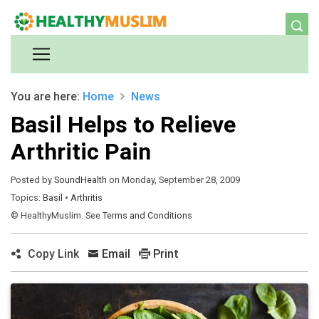
You are here:
Home
News
Basil Helps to Relieve
Arthritic Pain
Posted by
SoundHealth
on Monday, September 28, 2009
Topics:
Basil
•
Arthritis
© HealthyMuslim. See
Terms and Conditions
Copy Link
Email
Print