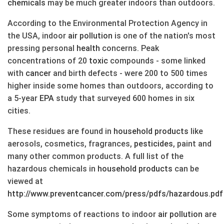
chemicals
may be much greater indoors than outdoors.
According to the Environmental Protection Agency in
the USA, indoor
air
pollution
is one of the nation's most
pressing personal
health
concerns. Peak
concentrations of 20
toxic
compounds - some linked
with
cancer
and birth defects - were 200 to 500 times
higher inside some homes than outdoors, according to
a 5-year
EPA
study that surveyed 600 homes in six
cities.
These residues are found in
household products
like
aerosols, cosmetics, fragrances,
pesticides
, paint and
many other common products. A full list of the
hazardous chemicals in
household products
can be
viewed at
http://www.preventcancer.com/press/pdfs/hazardous.pdf
Some symptoms of reactions to indoor
air
pollution
are