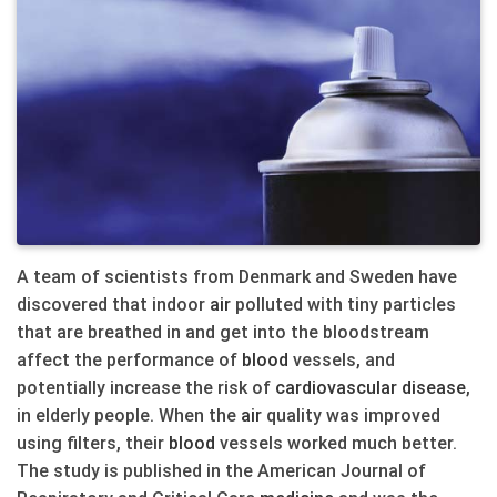
A team of scientists from Denmark and Sweden have
discovered that indoor
air
polluted with tiny particles
that are breathed in and get into the bloodstream
affect the performance of
blood
vessels, and
potentially increase the risk of
cardiovascular
disease
,
in elderly people. When the
air
quality was improved
using filters, their
blood
vessels worked much better.
The study is published in the American Journal of