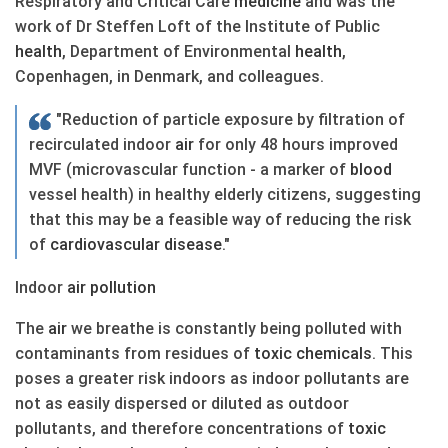
Respiratory and Critical Care
medicine
and was the
work of Dr Steffen Loft of the Institute of Public
health
, Department of Environmental
health
,
Copenhagen, in Denmark, and colleagues.
"Reduction of particle exposure by filtration of
recirculated indoor
air
for only 48 hours improved
MVF (microvascular function - a marker of
blood
vessel health) in healthy elderly citizens, suggesting
that this may be a feasible way of reducing the risk
of
cardiovascular
disease
."
Indoor
air
pollution
The
air
we breathe is constantly being polluted with
contaminants from residues of
toxic chemicals
. This
poses a greater risk indoors as indoor pollutants are
not as easily dispersed or diluted as outdoor
pollutants, and therefore concentrations of
toxic