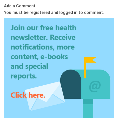
Add a Comment
You must be registered and logged in to comment.