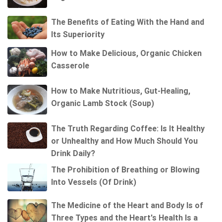
The Benefits of Eating With the Hand and
Its Superiority
How to Make Delicious, Organic Chicken
Casserole
How to Make Nutritious, Gut-Healing,
Organic Lamb Stock (Soup)
The Truth Regarding Coffee: Is It Healthy
or Unhealthy and How Much Should You
Drink Daily?
The Prohibition of Breathing or Blowing
Into Vessels (Of Drink)
The Medicine of the Heart and Body Is of
Three Types and the Heart's Health Is a