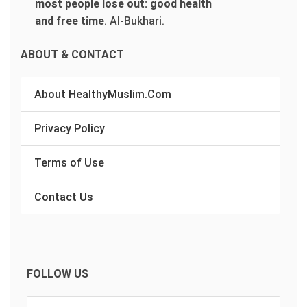
most people lose out: good health
and free time
.
Al-Bukhari.
ABOUT & CONTACT
About HealthyMuslim.Com
Privacy Policy
Terms of Use
Contact Us
FOLLOW US