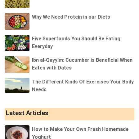
Why We Need Protein in our Diets
Five Superfoods You Should Be Eating
Everyday
Ibn al-Qayyim: Cucumber is Beneficial When
Eaten with Dates
The Different Kinds Of Exercises Your Body
Needs
Latest Articles
How to Make Your Own Fresh Homemade
Yoghurt