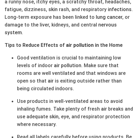
a runny nose, itchy eyes, a scratchy throat, headaches,
fatigue, dizziness,
skin
rash, and respiratory
infections
.
Long-term exposure has been linked to
lung
cancer
, or
damage to the liver, kidneys, and central
nervous
system
.
Tips to Reduce Effects of
air
pollution
in the Home
Good ventilation is crucial to maintaining low
levels of indoor
air
pollution
. Make sure that
rooms are well ventilated and that windows are
open so that
air
is exiting outside rather than
being circulated indoors.
Use products in well-ventilated areas to avoid
inhaling fumes. Take plenty of fresh
air
breaks and
use adequate
skin
, eye, and respirator protection
where necessary.
Read all labels carefully before using products. Be