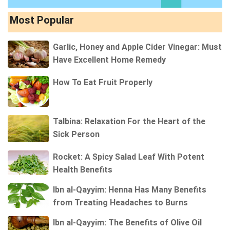
Most Popular
Garlic, Honey and Apple Cider Vinegar: Must
Have Excellent Home Remedy
How To Eat Fruit Properly
Talbina: Relaxation For the Heart of the
Sick Person
Rocket: A Spicy Salad Leaf With Potent
Health Benefits
Ibn al-Qayyim: Henna Has Many Benefits
from Treating Headaches to Burns
Ibn al-Qayyim: The Benefits of Olive Oil