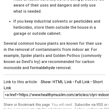
aware of their uses and dangers and only use
what is needed.
If you keep industrial solvents or
pesticides
and
herbicides, store them outside the house in a
garage or outside cabinet.
Several common house plants are known for their use
in the removal of contaminants from indoor
air
. For
example, Spider plants and Golden Pothos (commonly
known as Devil's Ivy) are recommended for carbon
monoxide and
formaldehyde
removal.
Link to this article:
Show:
HTML Link
•
Full Link
•
Short
Link
You will need
Share or Bookmark this page:
Subscribe via RSS or 