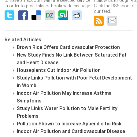
to have an account with the selected service
Follow us through RSS
in order to post links or bookmark this page.
Click the RSS icon to 
our feed.
Related Articles:
Brown Rice Offers Cardiovascular Protection
New Study Finds No Link Between Saturated Fat
and Heart Disease
Houseplants Cut Indoor Air Pollution
Study Links Pollution with Poor Fetal Development
in Womb
Indoor Air Pollution May Increase Asthma
Symptoms
Study Links Water Pollution to Male Fertility
Problems
Pollution Shown to Increase Appendicitis Risk
Indoor Air Pollution and Cardiovascular Disease