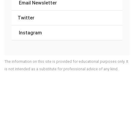
Email Newsletter
Twitter
Instagram
The information on this site is provided for educational purposes only. It
is not intended as a substitute for professional advice of any kind.