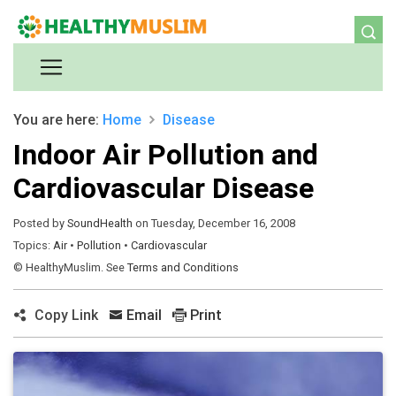
You are here:
Home
Disease
Indoor Air Pollution and
Cardiovascular Disease
Posted by
SoundHealth
on Tuesday, December 16, 2008
Topics:
Air
•
Pollution
•
Cardiovascular
© HealthyMuslim. See
Terms and Conditions
Copy Link
Email
Print