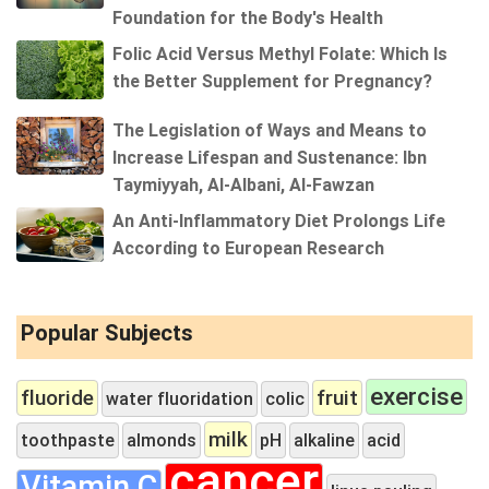
Foundation for the Body's Health
Folic Acid Versus Methyl Folate: Which Is
the Better Supplement for Pregnancy?
The Legislation of Ways and Means to
Increase Lifespan and Sustenance: Ibn
Taymiyyah, Al-Albani, Al-Fawzan
An Anti-Inflammatory Diet Prolongs Life
According to European Research
Popular Subjects
exercise
fluoride
fruit
water fluoridation
colic
milk
toothpaste
almonds
pH
alkaline
acid
cancer
Vitamin C