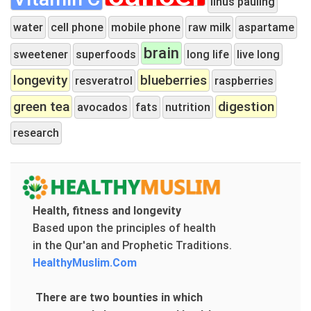
linus pauling
water
cell phone
mobile phone
raw milk
aspartame
brain
sweetener
superfoods
long life
live long
longevity
blueberries
resveratrol
raspberries
green tea
digestion
avocados
fats
nutrition
research
Health, fitness and longevity
Based upon the principles of health
in the Qur'an and Prophetic Traditions.
HealthyMuslim.Com
There are two bounties in which