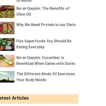
to Burns
Ibn al-Qayyim: The Benefits of
Olive Oil
Why We Need Protein in our Diets
Five Superfoods You Should Be
Eating Everyday
Ibn al-Qayyim: Cucumber is
Beneficial When Eaten with Dates
The Different Kinds Of Exercises
Your Body Needs
atest Articles