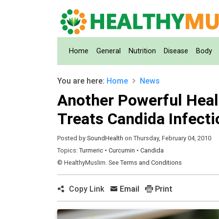
(current)
Home
General
Nutrition
Disease
Body
You are here:
Home
News
Another Powerful Healt
Treats Candida Infecti
Posted by
SoundHealth
on Thursday, February 04, 2010
Topics:
Turmeric
•
Curcumin
•
Candida
© HealthyMuslim. See
Terms and Conditions
Copy Link
Email
Print