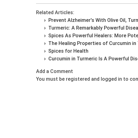
Related Articles:
Prevent Alzheimer's With Olive Oil, Tur
Turmeric: A Remarkably Powerful Disea
Spices As Powerful Healers: More Pote
The Healing Properties of Curcumin in
Spices for Health
Curcumin in Turmeric Is A Powerful Dis
Add a Comment
You must be registered and logged in to c