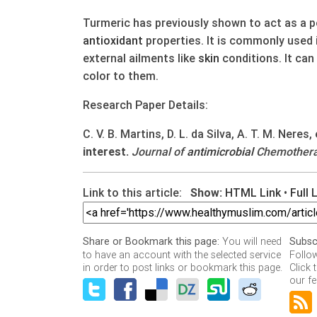
Turmeric has previously shown to act as a 
antioxidant
properties. It is commonly used 
external ailments like
skin
conditions. It can
color to them.
Research Paper Details:
C. V. B. Martins, D. L. da Silva, A. T. M. Neres, 
interest.
Journal of
antimicrobial
Chemotherap
Link to this article:
Show:
HTML Link
•
Full 
You will need
Share or Bookmark this page:
Subsc
to have an account with the selected service
Follo
in order to post links or bookmark this page.
Click 
our fe