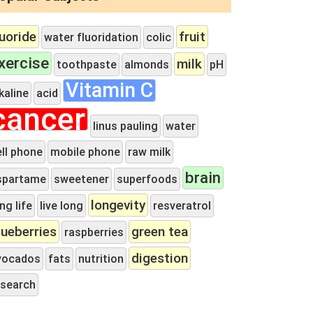
luoride
fruit
water fluoridation
colic
xercise
milk
toothpaste
almonds
pH
Vitamin C
kaline
acid
cancer
linus pauling
water
ell phone
mobile phone
raw milk
brain
spartame
sweetener
superfoods
longevity
ng life
live long
resveratrol
lueberries
green tea
raspberries
digestion
vocados
fats
nutrition
esearch