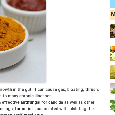
M
rowth in the gut. It can cause gas, bloating, thrush,
 to many chronic illnesses.
 effective
antifungal
for
candida
as well as other
indings,
turmeric
is associated with inhibiting the