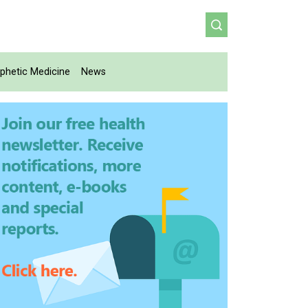
phetic Medicine
News