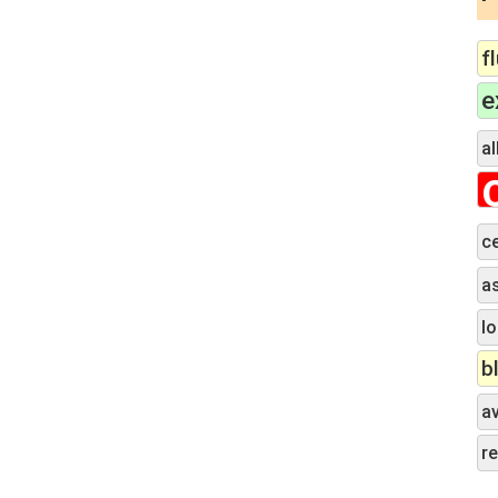
f
e
al
c
a
lo
b
a
r