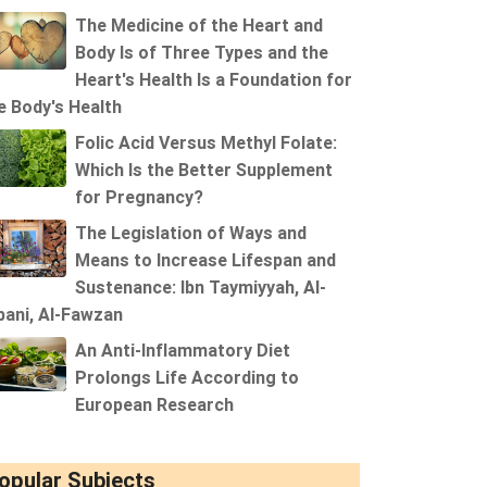
The Medicine of the Heart and
Body Is of Three Types and the
Heart's Health Is a Foundation for
e Body's Health
Folic Acid Versus Methyl Folate:
Which Is the Better Supplement
for Pregnancy?
The Legislation of Ways and
Means to Increase Lifespan and
Sustenance: Ibn Taymiyyah, Al-
bani, Al-Fawzan
An Anti-Inflammatory Diet
Prolongs Life According to
European Research
opular Subjects