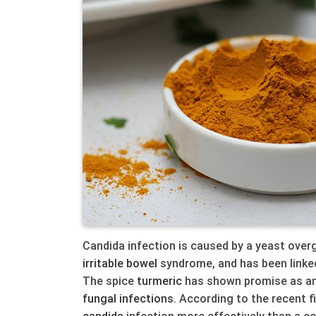
Candida infection is caused by a yeast overg
irritable bowel
syndrome, and has been linked
The spice
turmeric
has shown promise as an
fungal
infections
. According to the recent f