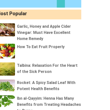
ost Popular
Garlic, Honey and Apple Cider
Vinegar: Must Have Excellent
Home Remedy
How To Eat Fruit Properly
Talbina: Relaxation For the Heart
of the Sick Person
Rocket: A Spicy Salad Leaf With
Potent Health Benefits
Ibn al-Qayyim: Henna Has Many
Benefits from Treating Headaches