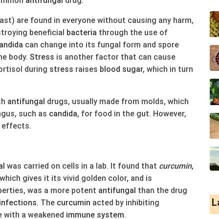
 common
antifungal
drug.
ast) are found in everyone without causing any harm,
stroying beneficial
bacteria
through the use of
andida
can change into its fungal form and spore
the body.
Stress
is another factor that can cause
ortisol during
stress
raises
blood
sugar
, which in turn
th
antifungal
drugs, usually made from molds, which
ngus, such as
candida
, for food in the gut. However,
 effects.
al
was carried on cells in a lab. It found that
cur
cumin
,
 which gives it its vivid golden color, and is
erties, was a more potent
antifungal
than the drug
L
infections
. The
cur
cumin
acted by inhibiting
se with a weakened
immune system
.