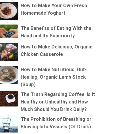
How to Make Your Own Fresh
Homemade Yoghurt
The Benefits of Eating With the
Hand and Its Superiority
How to Make Delicious, Organic
Chicken Casserole
How to Make Nutritious, Gut-
Healing, Organic Lamb Stock
(Soup)
The Truth Regarding Coffee: Is It
Healthy or Unhealthy and How
Much Should You Drink Daily?
The Prohibition of Breathing or
Blowing Into Vessels (Of Drink)