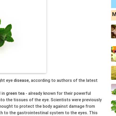
M
ght eye
disease
, according to authors of the latest
 in
green
tea
- already known for their powerful
nto the tissues of the eye. Scientists were previously
hought to protect the body against damage from
 to the gastrointestinal system to the eyes. This