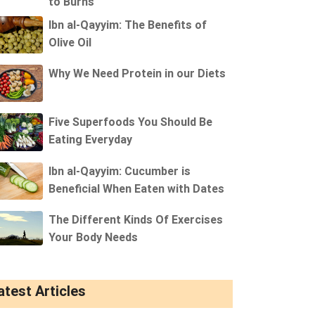
to Burns
Ibn al-Qayyim: The Benefits of
Olive Oil
Why We Need Protein in our Diets
Five Superfoods You Should Be
Eating Everyday
Ibn al-Qayyim: Cucumber is
Beneficial When Eaten with Dates
The Different Kinds Of Exercises
Your Body Needs
atest Articles