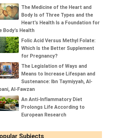
The Medicine of the Heart and
Body Is of Three Types and the
Heart's Health Is a Foundation for
e Body's Health
Folic Acid Versus Methyl Folate:
Which Is the Better Supplement
for Pregnancy?
The Legislation of Ways and
Means to Increase Lifespan and
Sustenance: Ibn Taymiyyah, Al-
bani, Al-Fawzan
An Anti-Inflammatory Diet
Prolongs Life According to
European Research
opular Subjects