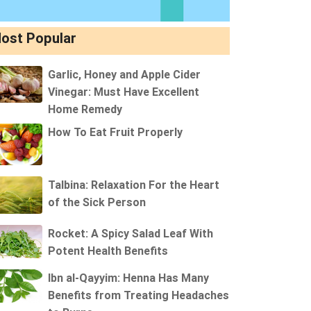
ost Popular
Garlic, Honey and Apple Cider
Vinegar: Must Have Excellent
Home Remedy
How To Eat Fruit Properly
Talbina: Relaxation For the Heart
of the Sick Person
Rocket: A Spicy Salad Leaf With
Potent Health Benefits
Ibn al-Qayyim: Henna Has Many
Benefits from Treating Headaches