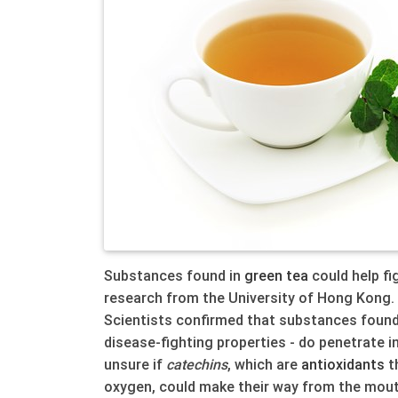
Substances found in
green
tea
could help fi
research from the University of Hong Kong.
Scientists confirmed that substances found
disease-fighting properties - do penetrate i
unsure if
catechins
, which are
anti
oxidants
t
oxygen, could make their way from the mouth