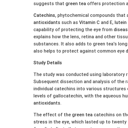
suggests that
green
tea
offers protection 
Catechins
, phytochemical compounds that a
anti
oxidants
such as
Vitamin C
and E,
lutein
capability of protecting the eye from
diseas
explains how the lens, retina and other tiss
substances. It also adds to green tea's lon
also helps to protect against common eye 
Study Details
The study was conducted using laboratory r
Subsequent dissection and analysis of the r
individual catechins into various structures
levels of gallocatechin, with the aqueous h
anti
oxidants
.
The effect of the
green
tea
catechins on the
stress
in the eye, which lasted up to twenty