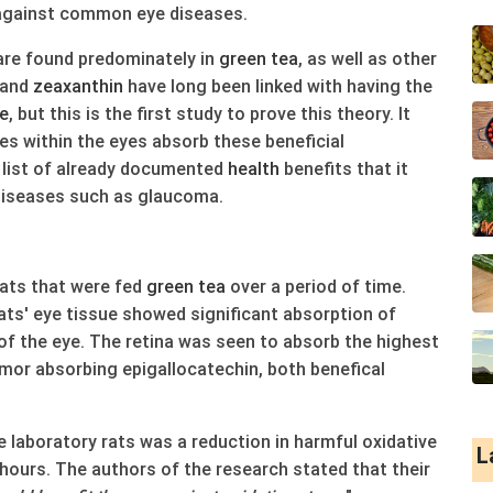
against common eye diseases.
re found predominately in
green
tea
, as well as other
and
zeaxanthin
have long been linked with having the
e
, but this is the first study to prove this theory. It
ues within the eyes absorb these beneficial
g list of already documented
health
benefits that it
diseases such as glaucoma.
ats that were fed
green
tea
over a period of time.
ats' eye tissue showed significant absorption of
 of the eye. The retina was seen to absorb the highest
umor absorbing epigallocatechin, both benefical
 laboratory rats was a reduction in harmful oxidative
L
 hours. The authors of the research stated that their