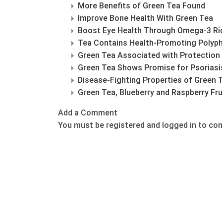
More Benefits of Green Tea Found
Improve Bone Health With Green Tea
Boost Eye Health Through Omega-3 Ri
Tea Contains Health-Promoting Polyp
Green Tea Associated with Protection
Green Tea Shows Promise for Psoriasi
Disease-Fighting Properties of Green 
Green Tea, Blueberry and Raspberry Fru
Add a Comment
You must be registered and logged in to c