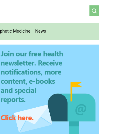
phetic Medicine
News