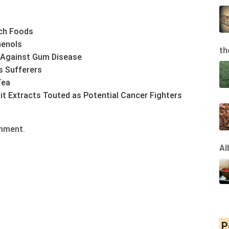
ch Foods
henols
th
 Against Gum Disease
s Sufferers
Tea
it Extracts Touted as Potential Cancer Fighters
omment.
Al
P