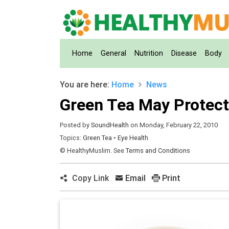
(current)
Home
General
Nutrition
Disease
Body
You are here:
Home
News
Green Tea May Protect
Posted by
SoundHealth
on Monday, February 22, 2010
Topics:
Green Tea
•
Eye Health
© HealthyMuslim. See
Terms and Conditions
Copy Link
Email
Print