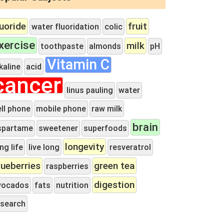
luoride
fruit
water fluoridation
colic
xercise
milk
toothpaste
almonds
pH
Vitamin C
kaline
acid
cancer
linus pauling
water
ell phone
mobile phone
raw milk
brain
spartame
sweetener
superfoods
longevity
ng life
live long
resveratrol
lueberries
green tea
raspberries
digestion
vocados
fats
nutrition
esearch