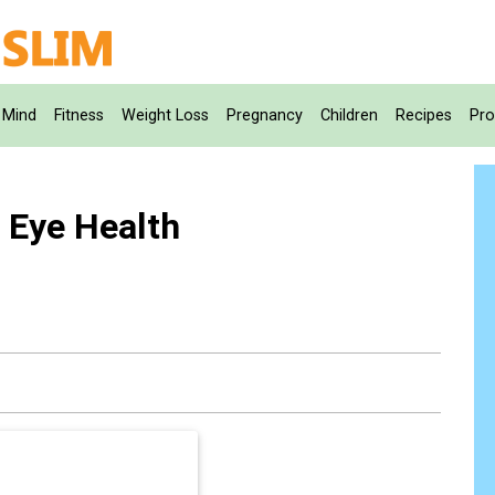
Mind
Fitness
Weight Loss
Pregnancy
Children
Recipes
Pro
 Eye Health