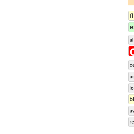
f
e
al
c
a
lo
b
a
r