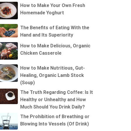
How to Make Your Own Fresh
Homemade Yoghurt
The Benefits of Eating With the
Hand and Its Superiority
How to Make Delicious, Organic
Chicken Casserole
How to Make Nutritious, Gut-
Healing, Organic Lamb Stock
(Soup)
The Truth Regarding Coffee: Is It
Healthy or Unhealthy and How
Much Should You Drink Daily?
The Prohibition of Breathing or
Blowing Into Vessels (Of Drink)