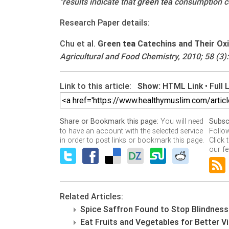
"results indicate that
green
tea
consumption cou
Research Paper details:
Chu et al.
Green
tea
Catechins and Their Oxid
Agricultural and Food Chemistry, 2010; 58 (3):
Link to this article:
Show:
HTML Link
•
Full 
You will need
Share or Bookmark this page:
Subsc
to have an account with the selected service
Follo
in order to post links or bookmark this page.
Click 
our fe
Related Articles:
Spice Saffron Found to Stop Blindness
Eat Fruits and Vegetables for Better V