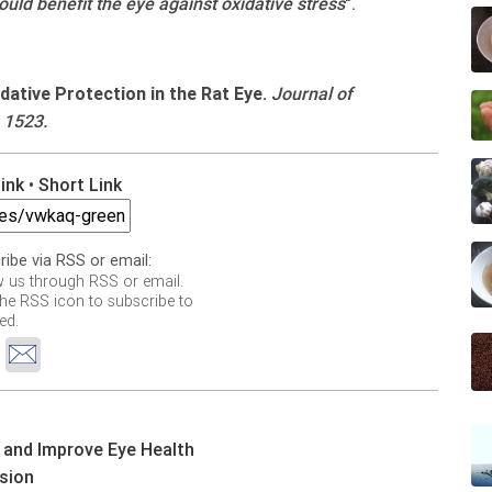
ld benefit the eye against oxidative stress
".
ative Protection in the Rat Eye.
Journal of
 1523.
Link
•
Short Link
ribe via RSS or email:
w us through RSS or email.
the RSS icon to subscribe to
ed.
 and Improve Eye Health
ision