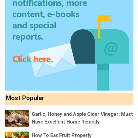
Most Popular
Garlic, Honey and Apple Cider Vinegar: Must
Have Excellent Home Remedy
How To Eat Fruit Properly