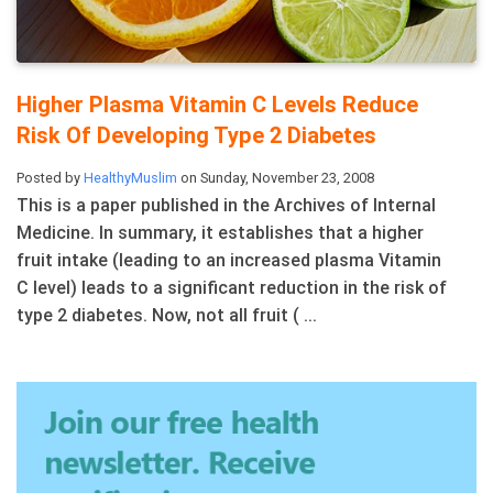
Higher Plasma Vitamin C Levels Reduce
Risk Of Developing Type 2 Diabetes
Posted by
HealthyMuslim
on Sunday, November 23, 2008
This is a paper published in the Archives of Internal
Medicine. In summary, it establishes that a higher
fruit intake (leading to an increased plasma Vitamin
C level) leads to a significant reduction in the risk of
type 2 diabetes. Now, not all fruit ( ...