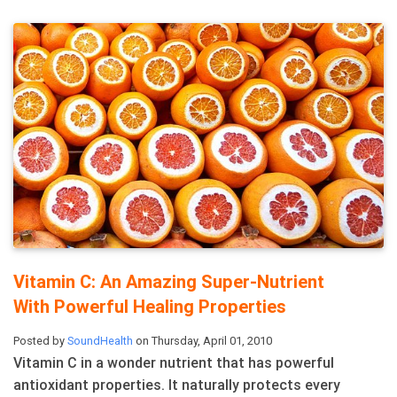
Vitamin C: An Amazing Super-Nutrient
With Powerful Healing Properties
Posted by
SoundHealth
on Thursday, April 01, 2010
Vitamin C in a wonder nutrient that has powerful
antioxidant properties. It naturally protects every