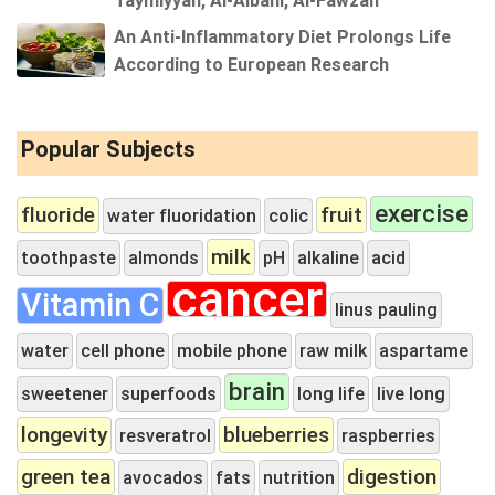
An Anti-Inflammatory Diet Prolongs Life
According to European Research
Popular Subjects
exercise
fluoride
fruit
water fluoridation
colic
milk
toothpaste
almonds
pH
alkaline
acid
cancer
Vitamin C
linus pauling
water
cell phone
mobile phone
raw milk
aspartame
brain
sweetener
superfoods
long life
live long
longevity
blueberries
resveratrol
raspberries
green tea
digestion
avocados
fats
nutrition