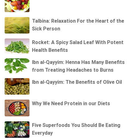
Talbina: Relaxation For the Heart of the
Sick Person
Rocket: A Spicy Salad Leaf With Potent
Health Benefits
Ibn al-Qayyim: Henna Has Many Benefits
from Treating Headaches to Burns
Ibn al-Qayyim: The Benefits of Olive Oil
Why We Need Protein in our Diets
Five Superfoods You Should Be Eating
Everyday