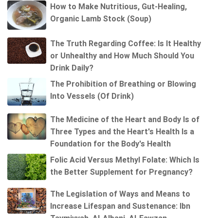
How to Make Nutritious, Gut-Healing,
Organic Lamb Stock (Soup)
The Truth Regarding Coffee: Is It Healthy
or Unhealthy and How Much Should You
Drink Daily?
The Prohibition of Breathing or Blowing
Into Vessels (Of Drink)
The Medicine of the Heart and Body Is of
Three Types and the Heart's Health Is a
Foundation for the Body's Health
Folic Acid Versus Methyl Folate: Which Is
the Better Supplement for Pregnancy?
The Legislation of Ways and Means to
Increase Lifespan and Sustenance: Ibn
Taymiyyah, Al-Albani, Al-Fawzan