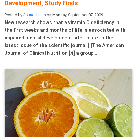
Development, Study Finds
Posted by
SoundHealth
on Monday, September 07, 2009
New research shows that a vitamin C deficiency in
the first weeks and months of life is associated with
impaired mental development later in life. In the
latest issue of the scientific journal [i]The American
Journal of Clinical Nutrition,[/i] a group ...