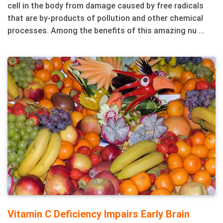
cell in the body from damage caused by free radicals
that are by-products of pollution and other chemical
processes. Among the benefits of this amazing nu ...
Vitamin C Deficiency Impairs Early Brain