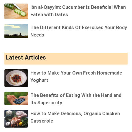
Ibn al-Qayyim: Cucumber is Beneficial When
Eaten with Dates
The Different Kinds Of Exercises Your Body
Needs
Latest Articles
How to Make Your Own Fresh Homemade
Yoghurt
The Benefits of Eating With the Hand and
Its Superiority
How to Make Delicious, Organic Chicken
Casserole