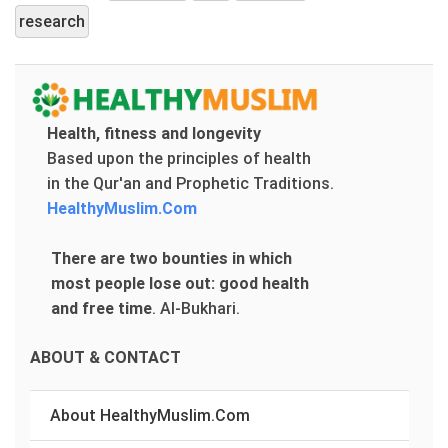
research
Health, fitness and longevity
Based upon the principles of health
in the Qur'an and Prophetic Traditions.
HealthyMuslim.Com
There are two bounties in which
most people lose out: good health
and free time
.
Al-Bukhari.
ABOUT & CONTACT
About HealthyMuslim.Com