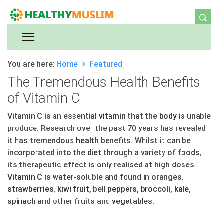
You are here:
Home
Featured
The Tremendous Health Benefits
of Vitamin C
Vitamin C is an essential
vitamin
that the
body
is unable
produce. Research over the past 70 years has revealed
it has tremendous
health
benefits. Whilst it can be
incorporated into the
diet
through a variety of foods,
its therapeutic effect is only realised at high doses.
Vitamin C
is water-soluble and found in oranges,
straw
berries
,
kiwi
fruit
, bell
peppers
,
broccoli
,
kale
,
spinach
and other fruits and
vegetables
.