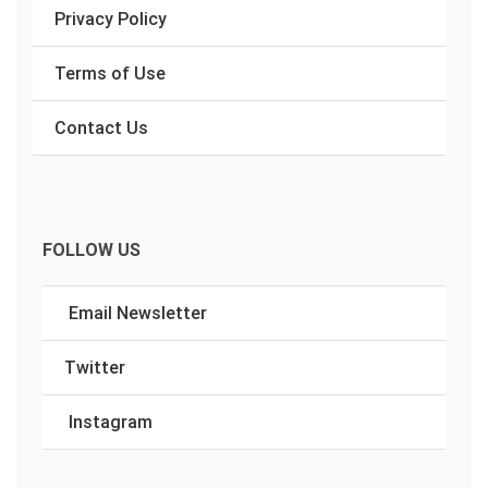
Privacy Policy
Terms of Use
Contact Us
FOLLOW US
Email Newsletter
Twitter
Instagram