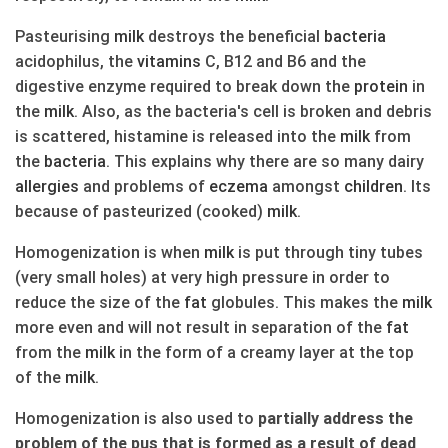
Pasteurising
milk
destroys the beneficial
bacteria
acidophilus, the
vitamins
C, B12 and B6 and the
digestive enzyme required to break down the
protein
in
the
milk
. Also, as the bacteria's cell is broken and debris
is scattered, histamine is released into the
milk
from
the
bacteria
. This explains why there are so many dairy
allergies
and problems of
eczema
amongst
children
. Its
because of pasteurized (cooked)
milk
.
Homogenization is when
milk
is put through tiny tubes
(very small holes) at very high pressure in order to
reduce the size of the
fat
globules. This makes the
milk
more even and will not result in separation of the
fat
from the
milk
in the form of a creamy layer at the top
of the
milk
.
Homogenization is also used to
partially address the
problem of the pus that is formed as a result of dead