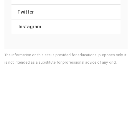
Twitter
Instagram
The information on this site is provided for educational purposes only. It
is not intended as a substitute for professional advice of any kind.