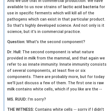
And we use that in commercial production. We have
available to us now strains of
lactic
acid
bacteria
for
use in specific ferments which will kill all of the
pathogens which can exist in that particular product.
So that's highly developed science. And not only is it
science, but it's in commercial practice.
Question:
What's the second component?
Dr. Hull:
The second component is what nature
provided in
milk
from the mammal, and that again we
refer to as innate immunity. Innate immunity consists
of several components, at least five or six
components. There are probably more, but for today
we'll just discuss a few of them. The first one is
raw
milk
contains white cells, which if you like are the --
MS. RUUD:
I'm sorry?
THE WITNESS:
Contains white cells -- sorry if I didn't