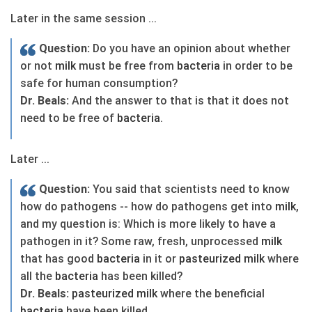
Later in the same session ...
Question:
Do you have an opinion about whether
or not
milk
must be free from
bacteria
in order to be
safe for human consumption?
Dr. Beals:
And the answer to that is that it does not
need to be free of
bacteria
.
Later ...
Question:
You said that scientists need to know
how do pathogens -- how do pathogens get into
milk
,
and my question is: Which is more likely to have a
pathogen in it? Some raw, fresh, unprocessed
milk
that has good
bacteria
in it or
pasteurized
milk
where
all the
bacteria
has been killed?
Dr. Beals:
pasteurized
milk
where the beneficial
bacteria
have been killed.