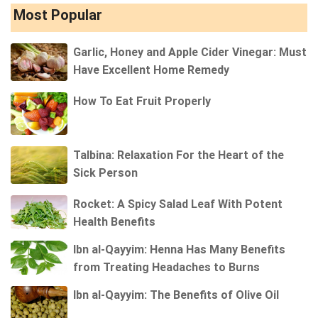
Most Popular
Garlic, Honey and Apple Cider Vinegar: Must
Have Excellent Home Remedy
How To Eat Fruit Properly
Talbina: Relaxation For the Heart of the
Sick Person
Rocket: A Spicy Salad Leaf With Potent
Health Benefits
Ibn al-Qayyim: Henna Has Many Benefits
from Treating Headaches to Burns
Ibn al-Qayyim: The Benefits of Olive Oil