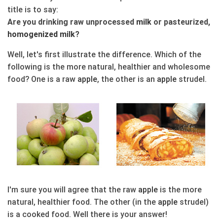
title is to say:
Are you drinking raw unprocessed
milk
or pasteurized,
homogenized
milk
?
Well, let's first illustrate the difference. Which of the
following is the more natural, healthier and wholesome
food? One is a raw
apple
, the other is an
apple
strudel.
I'm sure you will agree that the raw
apple
is the more
natural, healthier food. The other (in the
apple
strudel)
is a cooked food. Well there is your answer!