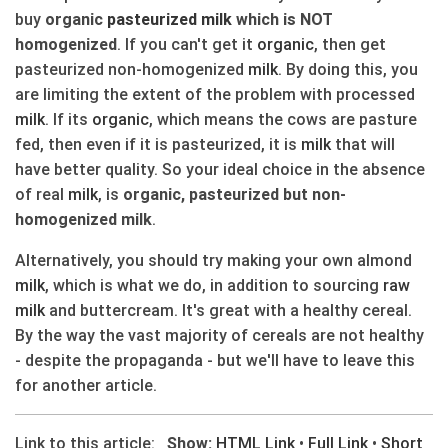
buy
organic
pasteurized
milk
which is NOT
homogenized
. If you can't get it
organic
, then get
pasteurized non-homogenized
milk
. By doing this, you
are limiting the extent of the problem with processed
milk
. If its
organic
, which means the cows are pasture
fed, then even if it is pasteurized, it is
milk
that will
have better quality. So your ideal choice in the absence
of real
milk
, is
organic, pasteurized but non-
homogenized milk
.
Alternatively, you should try making your own almond
milk
, which is what we do, in addition to sourcing
raw
milk
and buttercream. It's great with a healthy cereal.
By the way the vast majority of cereals are not healthy
- despite the propaganda - but we'll have to leave this
for another article.
Link to this article:
Show:
HTML Link
•
Full Link
•
Short