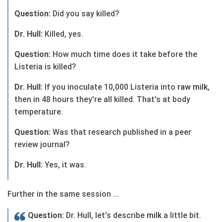
Question:
Did you say killed?
Dr. Hull:
Killed, yes.
Question:
How much time does it take before the
Listeria is killed?
Dr. Hull:
If you inoculate 10,000 Listeria into
raw
milk
,
then in 48 hours they're all killed. That's at body
temperature.
Question:
Was that research published in a peer
review journal?
Dr. Hull:
Yes, it was.
Further in the same session ...
Question:
Dr. Hull, let's describe
milk
a little bit.