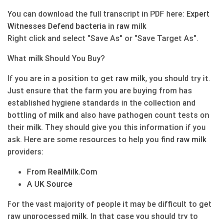
You can download the full transcript in PDF here:
Expert
Witnesses Defend
bacteria
in
raw
milk
Right click and select "Save As" or "Save Target As".
What
milk
Should You Buy?
If you are in a position to get
raw
milk
, you should try it.
Just ensure that the farm you are buying from has
established hygiene standards in the collection and
bottling of
milk
and also have pathogen count tests on
their
milk
. They should give you this information if you
ask. Here are some resources to help you find
raw
milk
providers:
From RealMilk.Com
A UK Source
For the vast majority of people it may be difficult to get
raw unprocessed
milk
. In that case you should try to