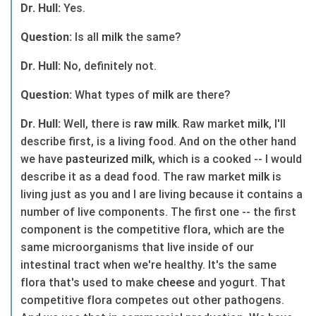
Dr. Hull:
Yes.
Question:
Is all
milk
the same?
Dr. Hull:
No, definitely not.
Question:
What types of
milk
are there?
Dr. Hull:
Well, there is
raw
milk
. Raw market
milk
, I'll
describe first, is a living food. And on the other hand
we have
pasteurized
milk
, which is a cooked -- I would
describe it as a dead food. The raw market
milk
is
living just as you and I are living because it contains a
number of live components. The first one -- the first
component is the competitive flora, which are the
same microorganisms that live inside of our
intestinal tract when we're healthy. It's the same
flora that's used to make
cheese
and yogurt. That
competitive flora competes out other pathogens.