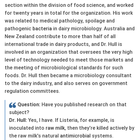
section within the division of food science, and worked
for twenty years in total for the organization. His work
was related to medical pathology, spoilage and
pathogenic
bacteria
in dairy microbiology. Australia and
New Zealand contribute to more than half of all
international trade in dairy products, and Dr. Hull is
involved in an organization that oversees the very high
level of technology needed to meet those markets and
the meeting of microbiological standards for such
foods. Dr. Hull then became a microbiology consultant
to the dairy industry, and also serves on government
regulation committees.
Question:
Have you published research on that
subject?
Dr. Hull:
Yes, I have. If Listeria, for example, is
inoculated into
raw
milk
, then they're killed actively by
the raw milk's natural
antimicrobial
systems.