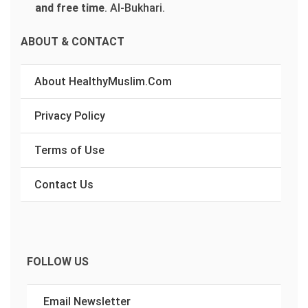
and free time
.
Al-Bukhari.
ABOUT & CONTACT
About HealthyMuslim.Com
Privacy Policy
Terms of Use
Contact Us
FOLLOW US
Email Newsletter