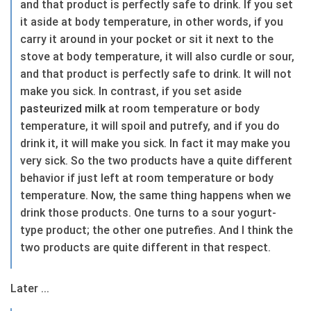
and that product is perfectly safe to drink. If you set
it aside at body temperature, in other words, if you
carry it around in your pocket or sit it next to the
stove at body temperature, it will also curdle or sour,
and that product is perfectly safe to drink. It will not
make you sick. In contrast, if you set aside
pasteurized
milk
at room temperature or body
temperature, it will spoil and putrefy, and if you do
drink it, it will make you sick. In fact it may make you
very sick. So the two products have a quite different
behavior if just left at room temperature or body
temperature. Now, the same thing happens when we
drink those products. One turns to a sour yogurt-
type product; the other one putrefies. And I think the
two products are quite different in that respect.
Later ...