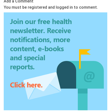
Add a Comment
You must be registered and logged in to comment.