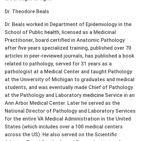
Dr. Theodore Beals
Dr. Beals worked in Department of Epidemiology in the
School of Public
health
, licensed as a Medicinal
Practitioner, board certified in Anatomic Pathology
after five years specialized training, published over 70
articles in peer-reviewed journals, has published a book
related to pathology, served for 31 years as a
pathologist at a Medical Center and taught Pathology
at the University of Michigan to graduates and medical
students, and was eventually made Chief of Pathology
at the Pathology and Laboratory
medicine
Service in an
Ann Arbor Medical Center. Later he served as the
National Director of Pathology and Laboratory Services
for the entire VA Medical Administration in the United
States (which includes over a 100 medical centers
across the US). He also served on the Scientific