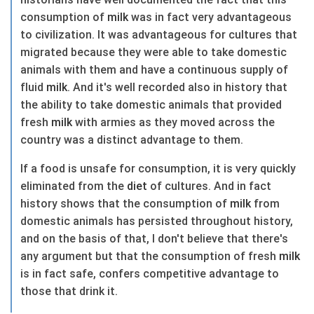
consumption of
milk
was in fact very advantageous
to civilization. It was advantageous for cultures that
migrated because they were able to take domestic
animals with them and have a continuous supply of
fluid
milk
. And it's well recorded also in history that
the ability to take domestic animals that provided
fresh
milk
with armies as they moved across the
country was a distinct advantage to them.
If a food is unsafe for consumption, it is very quickly
eliminated from the
diet
of cultures. And in fact
history shows that the consumption of
milk
from
domestic animals has persisted throughout history,
and on the basis of that, I don't believe that there's
any argument but that the consumption of fresh
milk
is in fact safe, confers competitive advantage to
those that drink it.