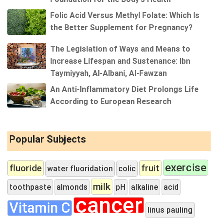
Folic Acid Versus Methyl Folate: Which Is
the Better Supplement for Pregnancy?
The Legislation of Ways and Means to
Increase Lifespan and Sustenance: Ibn
Taymiyyah, Al-Albani, Al-Fawzan
An Anti-Inflammatory Diet Prolongs Life
According to European Research
Popular Subjects
exercise
fluoride
fruit
water fluoridation
colic
milk
toothpaste
almonds
pH
alkaline
acid
cancer
Vitamin C
linus pauling