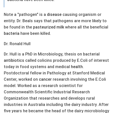
Note a "pathogen" is a
disease
causing organism or
entity. Dr. Beals says that pathogens are more likely to
be found in the
pasteurized
milk
where all the beneficial
bacteria
have been killed.
Dr. Ronald Hull
Dr. Hull is a PhD in Microbiology, thesis on bacterial
antibiotics
called colicins produced by E.Coli of interest
today in food systems and medical
health
.
Postdoctoral fellow in Pathology at Stanford Medical
Center, worked on
cancer
research involving the E.Coli
model. Worked as a research scientist for
Commonwealth Scientific Industrial Research
Organization that researches and develops rural
industries in Australia including the dairy industry. After
five years he became the head of the dairy microbiology