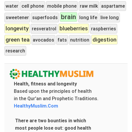
water
cell phone
mobile phone
raw milk
aspartame
brain
sweetener
superfoods
long life
live long
longevity
blueberries
resveratrol
raspberries
green tea
digestion
avocados
fats
nutrition
research
Health, fitness and longevity
Based upon the principles of health
in the Qur'an and Prophetic Traditions.
HealthyMuslim.Com
There are two bounties in which
most people lose out: good health