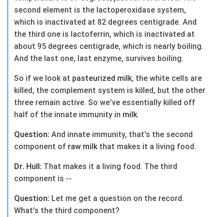
second element is the lactoperoxidase system,
which is inactivated at 82 degrees centigrade. And
the third one is lactoferrin, which is inactivated at
about 95 degrees centigrade, which is nearly boiling.
And the last one, last enzyme, survives boiling.
So if we look at
pasteurized
milk
, the white cells are
killed, the complement system is killed, but the other
three remain active. So we've essentially killed off
half of the innate immunity in
milk
.
Question:
And innate immunity, that's the second
component of
raw
milk
that makes it a living food.
Dr. Hull:
That makes it a living food. The third
component is --
Question:
Let me get a question on the record.
What's the third component?