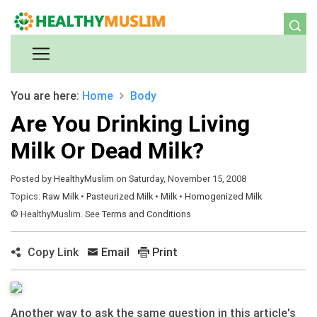
You are here:
Home
Body
Are You Drinking Living
Milk Or Dead Milk?
Posted by
HealthyMuslim
on Saturday, November 15, 2008
Topics:
Raw Milk
•
Pasteurized Milk
•
Milk
•
Homogenized Milk
© HealthyMuslim. See
Terms and Conditions
Copy Link
Email
Print
Another way to ask the same question in this article's