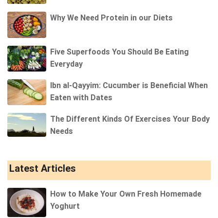
Why We Need Protein in our Diets
Five Superfoods You Should Be Eating
Everyday
Ibn al-Qayyim: Cucumber is Beneficial When
Eaten with Dates
The Different Kinds Of Exercises Your Body
Needs
Latest Articles
How to Make Your Own Fresh Homemade
Yoghurt