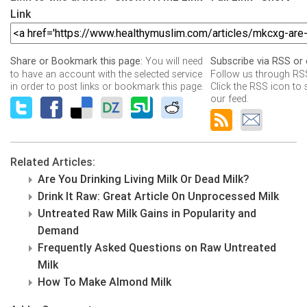
Link
You will need
Share or Bookmark this page:
Subscribe via RSS or 
to have an account with the selected service
Follow us through RSS
in order to post links or bookmark this page.
Click the RSS icon to 
our feed.
Related Articles:
Are You Drinking Living Milk Or Dead Milk?
Drink It Raw: Great Article On Unprocessed Milk
Untreated Raw Milk Gains in Popularity and
Demand
Frequently Asked Questions on Raw Untreated
Milk
How To Make Almond Milk