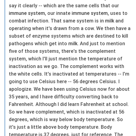
say it clearly -- which are the same cells that our
immune system
, our innate
immune system
, uses to
combat infection. That same system is in
milk
and
operating when it's drawn from a cow. We then have a
subset of enzyme systems which are destined to kill
pathogens which get into
milk
. And just to mention
five of those systems, there's the complement
system, which I'll just mention the temperature of
inactivation as we go. The complement works with
the white cells. It's inactivated at temperatures -- I'm
going to use Celsius here -- 56 degrees Celsius. I
apologize. We have been using Celsius now for about
35 years, and I have difficulty converting back to
Fahrenheit. Although I did learn Fahrenheit at school.
So we have complement, which is inactivated at 56
degrees, which is way below body temperature. So
it's just a little above body temperature. Body
temperature is 37 degrees, just for reference. The