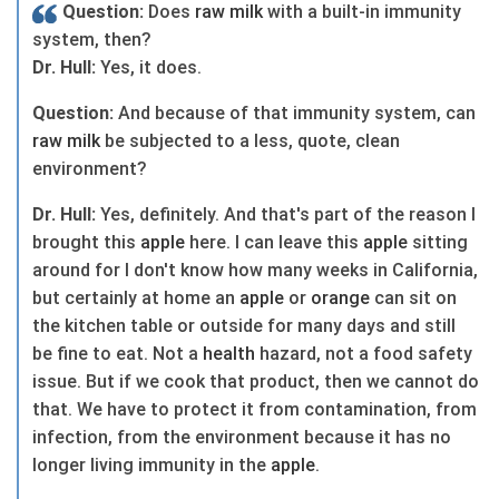
Question:
Does
raw
milk
with a built-in immunity
system, then?
Dr. Hull:
Yes, it does.
Question:
And because of that immunity system, can
raw
milk
be subjected to a less, quote, clean
environment?
Dr. Hull:
Yes, definitely. And that's part of the reason I
brought this
apple
here. I can leave this
apple
sitting
around for I don't know how many weeks in California,
but certainly at home an
apple
or
orange
can sit on
the kitchen table or outside for many days and still
be fine to eat. Not a
health
hazard, not a food safety
issue. But if we cook that product, then we cannot do
that. We have to protect it from contamination, from
infection, from the environment because it has no
longer living immunity in the
apple
.