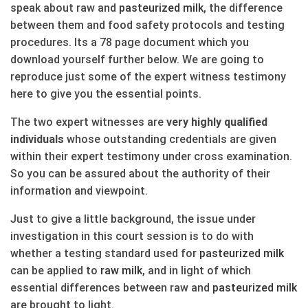
speak about raw and
pasteurized
milk
, the difference
between them and food safety protocols and testing
procedures. Its a 78 page document which you
download yourself further below. We are going to
reproduce just some of the expert witness testimony
here to give you the essential points.
The two expert witnesses are
very highly qualified
individuals
whose outstanding credentials are given
within their expert testimony under cross examination.
So you can be assured about the authority of their
information and viewpoint.
Just to give a little background, the issue under
investigation in this court session is to do with
whether a testing standard used for
pasteurized
milk
can be applied to
raw
milk
, and in light of which
essential differences between raw and
pasteurized
milk
are brought to light.