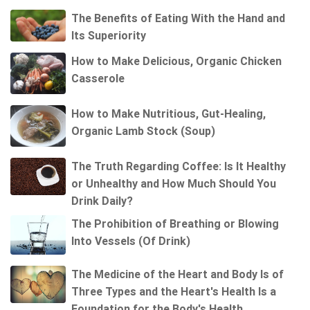
The Benefits of Eating With the Hand and
Its Superiority
How to Make Delicious, Organic Chicken
Casserole
How to Make Nutritious, Gut-Healing,
Organic Lamb Stock (Soup)
The Truth Regarding Coffee: Is It Healthy
or Unhealthy and How Much Should You
Drink Daily?
The Prohibition of Breathing or Blowing
Into Vessels (Of Drink)
The Medicine of the Heart and Body Is of
Three Types and the Heart's Health Is a
Foundation for the Body's Health