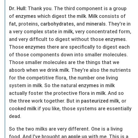
Dr. Hull:
Thank you. The third component is a group
of
enzymes
which digest the
milk
.
Milk
consists of
fat
, proteins,
carbohydrates
, and
minerals
. They're in
a very complex state in
milk
, very concentrated form,
and very difficult to digest without those
enzymes
.
Those
enzymes
there are specifically to digest each
of those components down into smaller molecules.
Those smaller molecules are the things that we
absorb when we drink
milk
. They're also the nutrients
for the competitive flora, the number one living
system in
milk
. So the natural
enzymes
in
milk
actually foster the protective flora in
milk
. And so
the three work together. But in
pasteurized
milk
, or
cooked
milk
if you like, those systems are essentially
dead.
So the two milks are very different. One is a living
food. And I've brought an
apple
up with me. This is a