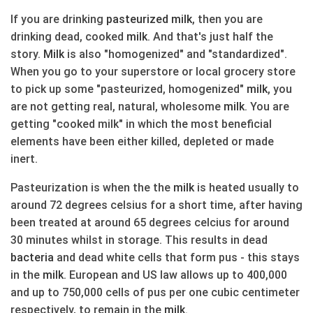
If you are drinking
pasteurized
milk
, then you are
drinking dead, cooked
milk
. And that's just half the
story.
Milk
is also "homogenized" and "standardized".
When you go to your superstore or local grocery store
to pick up some "pasteurized, homogenized"
milk
, you
are not getting real, natural, wholesome
milk
. You are
getting "cooked milk" in which the most beneficial
elements have been either killed, depleted or made
inert.
Pasteurization is when the the
milk
is heated usually to
around 72 degrees celsius for a short time, after having
been treated at around 65 degrees celcius for around
30 minutes whilst in storage. This results in dead
bacteria
and dead white cells that form pus - this stays
in the
milk
. European and US law allows up to 400,000
and up to 750,000 cells of pus per one cubic centimeter
respectively, to remain in the
milk
.