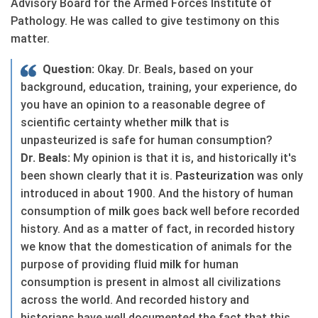
Advisory Board for the Armed Forces Institute of
Pathology. He was called to give testimony on this
matter.
Question:
Okay. Dr. Beals, based on your
background, education, training, your experience, do
you have an opinion to a reasonable degree of
scientific certainty whether
milk
that is
unpasteurized is safe for human consumption?
Dr. Beals:
My opinion is that it is, and historically it's
been shown clearly that it is.
Pasteurization
was only
introduced in about 1900. And the history of human
consumption of
milk
goes back well before recorded
history. And as a matter of fact, in recorded history
we know that the domestication of animals for the
purpose of providing fluid
milk
for human
consumption is present in almost all civilizations
across the world. And recorded history and
historians have well documented the fact that this