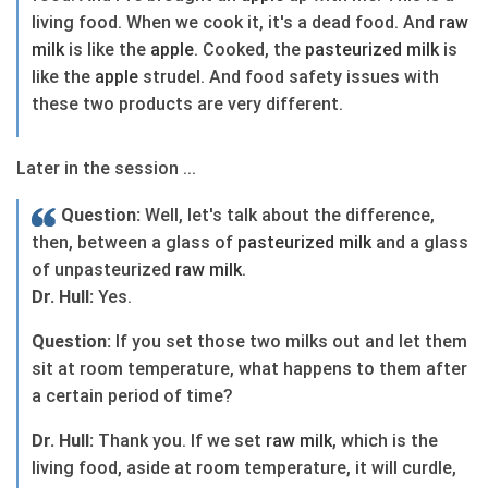
living food. When we cook it, it's a dead food. And
raw
milk
is like the
apple
. Cooked, the
pasteurized
milk
is
like the
apple
strudel. And food safety issues with
these two products are very different.
Later in the session ...
Question:
Well, let's talk about the difference,
then, between a glass of
pasteurized
milk
and a glass
of unpasteurized
raw
milk
.
Dr. Hull:
Yes.
Question:
If you set those two milks out and let them
sit at room temperature, what happens to them after
a certain period of time?
Dr. Hull:
Thank you. If we set
raw
milk
, which is the
living food, aside at room temperature, it will curdle,