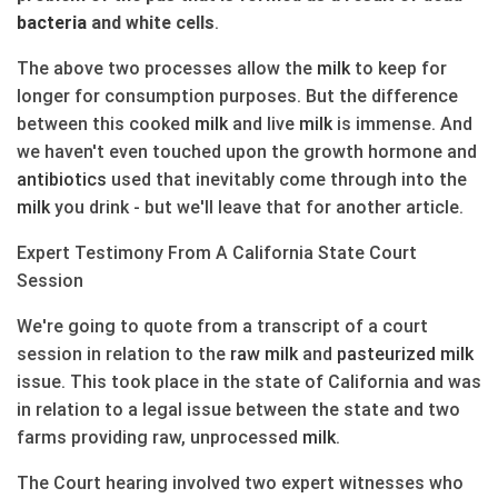
bacteria
and white cells
.
The above two processes allow the
milk
to keep for
longer for consumption purposes. But the difference
between this cooked
milk
and live
milk
is immense. And
we haven't even touched upon the growth hormone and
antibiotics
used that inevitably come through into the
milk
you drink - but we'll leave that for another article.
Expert Testimony From A California State Court
Session
We're going to quote from a transcript of a court
session in relation to the
raw
milk
and
pasteurized
milk
issue. This took place in the state of California and was
in relation to a legal issue between the state and two
farms providing raw, unprocessed
milk
.
The Court hearing involved two expert witnesses who