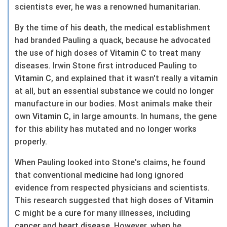
scientists ever, he was a renowned humanitarian.
By the time of his
death
, the medical establishment
had branded Pauling a quack, because he advocated
the use of high doses of
Vitamin C
to treat many
diseases. Irwin Stone first introduced Pauling to
Vitamin C
, and explained that it wasn't really a
vitamin
at all, but an essential substance we could no longer
manufacture in our bodies. Most animals make their
own
Vitamin C
, in large amounts. In humans, the gene
for this ability has mutated and no longer works
properly.
When Pauling looked into Stone's claims, he found
that conventional
medicine
had long ignored
evidence from respected physicians and scientists.
This research suggested that high doses of
Vitamin
C
might be a
cure
for many illnesses, including
cancer
and
heart
disease
. However, when he