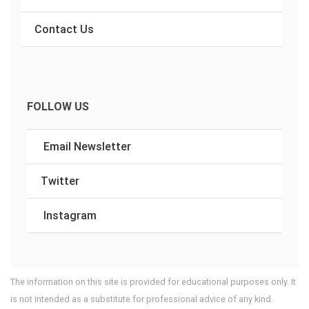
Contact Us
FOLLOW US
Email Newsletter
Twitter
Instagram
The information on this site is provided for educational purposes only. It
is not intended as a substitute for professional advice of any kind.