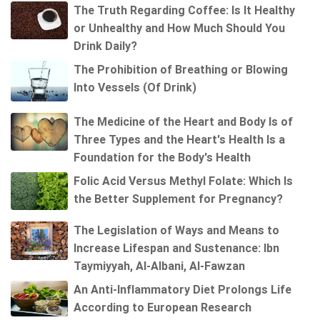
The Truth Regarding Coffee: Is It Healthy
or Unhealthy and How Much Should You
Drink Daily?
The Prohibition of Breathing or Blowing
Into Vessels (Of Drink)
The Medicine of the Heart and Body Is of
Three Types and the Heart's Health Is a
Foundation for the Body's Health
Folic Acid Versus Methyl Folate: Which Is
the Better Supplement for Pregnancy?
The Legislation of Ways and Means to
Increase Lifespan and Sustenance: Ibn
Taymiyyah, Al-Albani, Al-Fawzan
An Anti-Inflammatory Diet Prolongs Life
According to European Research