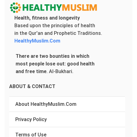
Health, fitness and longevity
Based upon the principles of health
in the Qur'an and Prophetic Traditions.
HealthyMuslim.Com
There are two bounties in which
most people lose out: good health
and free time
.
Al-Bukhari.
ABOUT & CONTACT
About HealthyMuslim.Com
Privacy Policy
Terms of Use