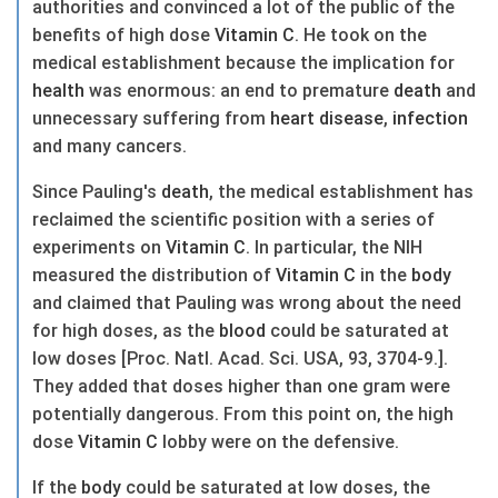
authorities and convinced a lot of the public of the
benefits of high dose
Vitamin C
. He took on the
medical establishment because the implication for
health
was enormous: an end to premature
death
and
unnecessary suffering from
heart
disease
,
infection
and many cancers.
Since Pauling's
death
, the medical establishment has
reclaimed the scientific position with a series of
experiments on
Vitamin C
. In particular, the NIH
measured the distribution of
Vitamin C
in the
body
and claimed that Pauling was wrong about the need
for high doses, as the
blood
could be saturated at
low doses [Proc. Natl. Acad. Sci. USA, 93, 3704-9.].
They added that doses higher than one gram were
potentially dangerous. From this point on, the high
dose
Vitamin C
lobby were on the defensive.
If the
body
could be saturated at low doses, the