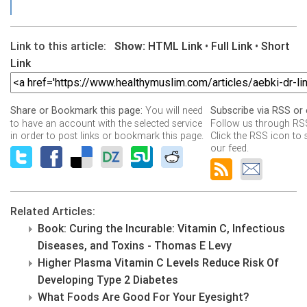
Link to this article:
Show:
HTML Link
•
Full Link
•
Short
Link
You will need
Share or Bookmark this page:
Subscribe via RSS or 
to have an account with the selected service
Follow us through RSS
in order to post links or bookmark this page.
Click the RSS icon to 
our feed.
Related Articles:
Book: Curing the Incurable: Vitamin C, Infectious
Diseases, and Toxins - Thomas E Levy
Higher Plasma Vitamin C Levels Reduce Risk Of
Developing Type 2 Diabetes
What Foods Are Good For Your Eyesight?