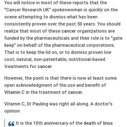
You will notice in most of these reports that the
"Cancer Research UK" spokeswoman is quickly on the
scene attempting to dismiss what has been
consistently proven over the past 50 years. You should
realize that most of these
cancer
organizations are
funded by the pharmaceuticals and their role is to "gate
keep" on behalf of the pharmaceutical corporations.
That is to keep the lid on, or to dismiss proven low
cost, natural, non-patentable, nutritional-based
treatments for
cancer
.
However, the point is that there is now at least some
open acknowledgment of the use and benefit of
Vitamin C
in the treatment of
cancer
.
Vitamin C, Dr Pauling was right all along. A doctor's
opinion
It is the 10th anniversary of the
death
of
linus