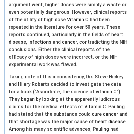
argument went, higher doses were simply a waste or
even potentially dangerous. However, clinical reports
of the utility of high dose
Vitamin C
had been
repeated in the literature for over 50 years. These
reports continued, particularly in the fields of
heart
disease
,
infections
and
cancer
, contradicting the NIH
conclusions. Either the clinical reports of the
efficacy of high doses were incorrect, or the NIH
experimental work was flawed.
Taking note of this inconsistency, Drs Steve Hickey
and Hilary Roberts decided to investigate the data
for a book ("Ascorbate, the science of
vitamin
C").
They began by looking at the apparently ludicrous
claims for the medical effects of
Vitamin C
. Pauling
had stated that the substance could
cure
cancer
and
that shortage was the major cause of
heart
disease
.
Among his many scientific advances, Pauling had