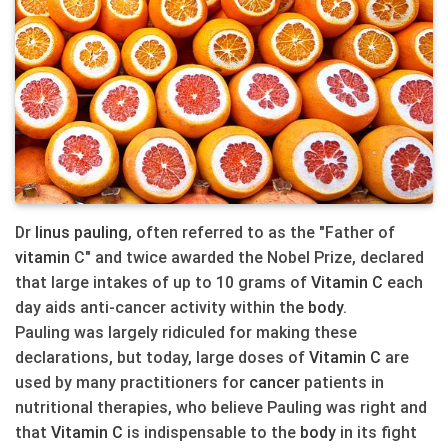
Dr
linus pauling
, often referred to as the "Father of
vitamin
C" and twice awarded the Nobel Prize, declared
that large intakes of up to 10 grams of
Vitamin C
each
day aids anti-cancer activity within the
body
.
Pauling was largely ridiculed for making these
declarations, but today, large doses of
Vitamin C
are
used by many practitioners for
cancer
patients in
nutritional therapies, who believe Pauling was right and
that
Vitamin C
is indispensable to the
body
in its fight