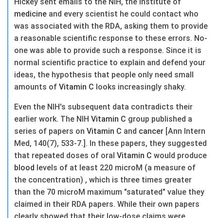
Hickey sent emails to the NIH, the Institute of
medicine
and every scientist he could contact who
was associated with the RDA, asking them to provide
a reasonable scientific response to these errors. No-
one was able to provide such a response. Since it is
normal scientific practice to explain and defend your
ideas, the hypothesis that people only need small
amounts of
Vitamin C
looks increasingly shaky.
Even the NIH's subsequent data contradicts their
earlier work. The NIH
Vitamin C
group published a
series of papers on
Vitamin C
and
cancer
[Ann Intern
Med, 140(7), 533-7.]. In these papers, they suggested
that repeated doses of oral
Vitamin C
would produce
blood
levels of at least 220 microM (a measure of
the concentration) , which is three times greater
than the 70 microM maximum "saturated" value they
claimed in their RDA papers. While their own papers
clearly showed that their low-dose claims were