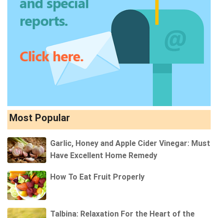
Most Popular
Garlic, Honey and Apple Cider Vinegar: Must
Have Excellent Home Remedy
How To Eat Fruit Properly
Talbina: Relaxation For the Heart of the