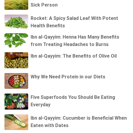
Sick Person
Rocket: A Spicy Salad Leaf With Potent
Health Benefits
Ibn al-Qayyim: Henna Has Many Benefits
from Treating Headaches to Burns
Ibn al-Qayyim: The Benefits of Olive Oil
Why We Need Protein in our Diets
Five Superfoods You Should Be Eating
Everyday
Ibn al-Qayyim: Cucumber is Beneficial When
Eaten with Dates