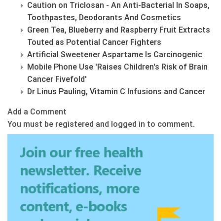
Caution on Triclosan - An Anti-Bacterial In Soaps,
Toothpastes, Deodorants And Cosmetics
Green Tea, Blueberry and Raspberry Fruit Extracts
Touted as Potential Cancer Fighters
Artificial Sweetener Aspartame Is Carcinogenic
Mobile Phone Use 'Raises Children's Risk of Brain
Cancer Fivefold'
Dr Linus Pauling, Vitamin C Infusions and Cancer
Add a Comment
You must be registered and logged in to comment.