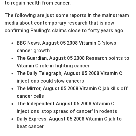
to regain
health
from
cancer
.
The following are just some reports in the mainstream
media about contemporary research that is now
confirming Pauling's claims close to forty years ago.
BBC News, August 05 2008
Vitamin C
'slows
cancer
growth'
The Guardian, August 05 2008
Research points to
Vitamin C
role in fighting cancer
The Daily Telegraph, August 05 2008
Vitamin C
injections could slow cancers
The Mirror, August 05 2008
Vitamin C
jab kills off
cancer
cells
The Independent August 05 2008
Vitamin C
injections 'stop spread of cancer' in rodents
Daily Express, August 05 2008
Vitamin C
jab to
beat cancer