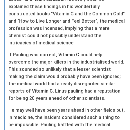
explained these findings in his wonderfully
constructed books "Vitamin C and the Common Cold"
and "How to Live Longer and Feel Better", the medical
profession was incensed, implying that a mere
chemist could not possibly understand the
intricacies of medical science.
If Pauling was correct,
Vitamin C
could help
overcome the major killers in the industrialised world.
This sounded so unlikely that a lesser scientist
making the claim would probably have been ignored;
the medical world had already disregarded similar
reports of
Vitamin C
.
Linus pauling
had a reputation
for being 20 years ahead of other scientists.
He may well have been years ahead in other fields but,
in
medicine
, the insiders considered such a thing to
be impossible. Pauling battled with the medical