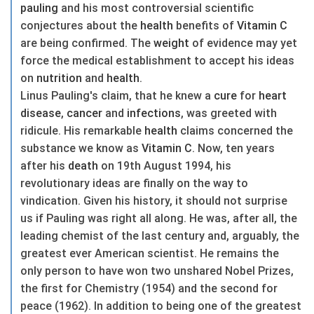
pauling
and his most controversial scientific
conjectures about the
health
benefits of
Vitamin C
are being confirmed. The
weight
of evidence may yet
force the medical establishment to accept his ideas
on
nutrition
and
health
.
Linus Pauling's claim, that he knew a
cure
for
heart
disease
,
cancer
and
infections
, was greeted with
ridicule. His remarkable
health
claims concerned the
substance we know as
Vitamin C
. Now, ten years
after his
death
on 19th August 1994, his
revolutionary ideas are finally on the way to
vindication. Given his history, it should not surprise
us if Pauling was right all along. He was, after all, the
leading chemist of the last century and, arguably, the
greatest ever American scientist. He remains the
only person to have won two unshared Nobel Prizes,
the first for Chemistry (1954) and the second for
peace (1962). In addition to being one of the greatest