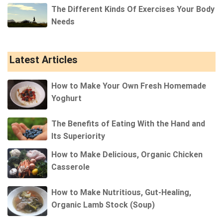
The Different Kinds Of Exercises Your Body
Needs
Latest Articles
How to Make Your Own Fresh Homemade
Yoghurt
The Benefits of Eating With the Hand and
Its Superiority
How to Make Delicious, Organic Chicken
Casserole
How to Make Nutritious, Gut-Healing,
Organic Lamb Stock (Soup)