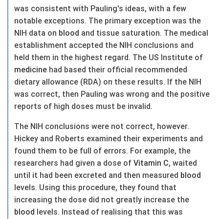
was consistent with Pauling's ideas, with a few
notable exceptions. The primary exception was the
NIH data on
blood
and tissue saturation. The medical
establishment accepted the NIH conclusions and
held them in the highest regard. The US Institute of
medicine
had based their official recommended
dietary allowance (RDA) on these results. If the NIH
was correct, then Pauling was wrong and the positive
reports of high doses must be invalid.
The NIH conclusions were not correct, however.
Hickey and Roberts examined their experiments and
found them to be full of errors. For example, the
researchers had given a dose of
Vitamin C
, waited
until it had been excreted and then measured
blood
levels. Using this procedure, they found that
increasing the dose did not greatly increase the
blood
levels. Instead of realising that this was