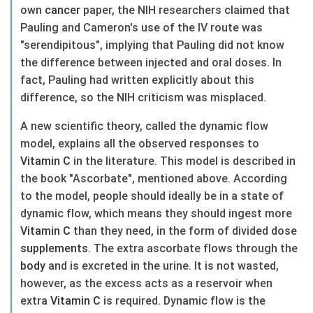
own
cancer
paper, the NIH researchers claimed that
Pauling and Cameron's use of the IV route was
"serendipitous", implying that Pauling did not know
the difference between injected and oral doses. In
fact, Pauling had written explicitly about this
difference, so the NIH criticism was misplaced.
A new scientific theory, called the dynamic flow
model, explains all the observed responses to
Vitamin C
in the literature. This model is described in
the book "Ascorbate", mentioned above. According
to the model, people should ideally be in a state of
dynamic flow, which means they should ingest more
Vitamin C
than they need, in the form of divided dose
supplements
. The extra ascorbate flows through the
body
and is excreted in the urine. It is not wasted,
however, as the excess acts as a reservoir when
extra
Vitamin C
is required. Dynamic flow is the