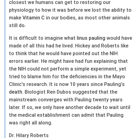
closest we humans can get to restoring our
physiology to how it was before we lost the ability to
make
Vitamin C
in our bodies, as most other animals
still do.
It is difficult to imagine what
linus pauling
would have
made of all this had he lived. Hickey and Roberts like
to think that he would have pointed out the NIH
errors earlier. He might have had fun explaining that
the NIH could not perform a simple experiment, yet
tried to blame him for the deficiencies in the Mayo
Clinic's research. It is now 10 years since Pauling's
death
. Biologist Ren Dubos suggested that the
mainstream converges with Pauling twenty years
later. If so, we only have another decade to wait until
the medical establishment can admit that Pauling
was right all along.
Dr. Hilary Roberts