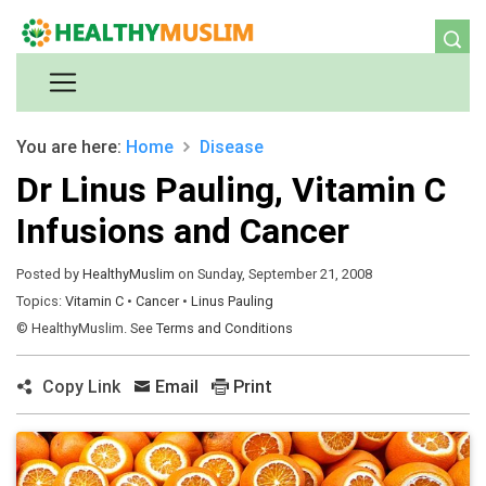
You are here:
Home
Disease
Dr Linus Pauling, Vitamin C
Infusions and Cancer
Posted by
HealthyMuslim
on Sunday, September 21, 2008
Topics:
Vitamin C
•
Cancer
•
Linus Pauling
© HealthyMuslim. See
Terms and Conditions
Copy Link
Email
Print