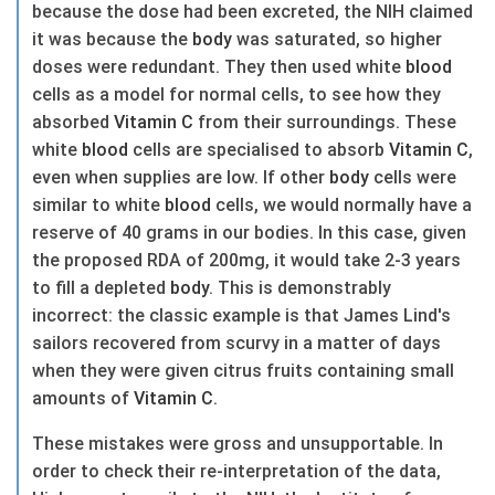
because the dose had been excreted, the NIH claimed
it was because the
body
was saturated, so higher
doses were redundant. They then used white
blood
cells as a model for normal cells, to see how they
absorbed
Vitamin C
from their surroundings. These
white
blood
cells are specialised to absorb
Vitamin C
,
even when supplies are low. If other
body
cells were
similar to white
blood
cells, we would normally have a
reserve of 40 grams in our bodies. In this case, given
the proposed RDA of 200mg, it would take 2-3 years
to fill a depleted
body
. This is demonstrably
incorrect: the classic example is that James Lind's
sailors recovered from scurvy in a matter of days
when they were given citrus fruits containing small
amounts of
Vitamin C
.
These mistakes were gross and unsupportable. In
order to check their re-interpretation of the data,