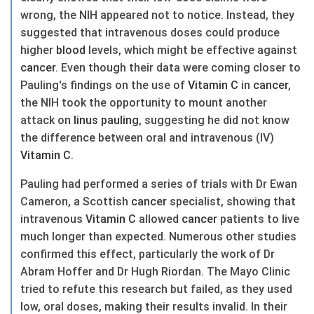
wrong, the NIH appeared not to notice. Instead, they
suggested that intravenous doses could produce
higher
blood
levels, which might be effective against
cancer
. Even though their data were coming closer to
Pauling's findings on the use of
Vitamin C
in
cancer
,
the NIH took the opportunity to mount another
attack on
linus pauling
, suggesting he did not know
the difference between oral and intravenous (IV)
Vitamin C
.
Pauling had performed a series of trials with Dr Ewan
Cameron, a Scottish
cancer
specialist, showing that
intravenous
Vitamin C
allowed
cancer
patients to live
much longer than expected. Numerous other studies
confirmed this effect, particularly the work of Dr
Abram Hoffer and Dr Hugh Riordan. The Mayo Clinic
tried to refute this research but failed, as they used
low, oral doses, making their results invalid. In their