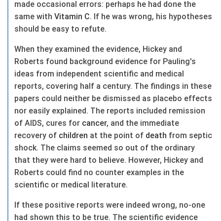
made occasional errors: perhaps he had done the
same with
Vitamin C
. If he was wrong, his hypotheses
should be easy to refute.
When they examined the evidence, Hickey and
Roberts found background evidence for Pauling's
ideas from independent scientific and medical
reports, covering half a century. The findings in these
papers could neither be dismissed as placebo effects
nor easily explained. The reports included remission
of AIDS, cures for
cancer
, and the immediate
recovery of
children
at the point of
death
from septic
shock. The claims seemed so out of the ordinary
that they were hard to believe. However, Hickey and
Roberts could find no counter examples in the
scientific or medical literature.
If these positive reports were indeed wrong, no-one
had shown this to be true. The scientific evidence