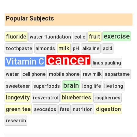
Popular Subjects
exercise
fluoride
fruit
water fluoridation
colic
milk
toothpaste
almonds
pH
alkaline
acid
cancer
Vitamin C
linus pauling
water
cell phone
mobile phone
raw milk
aspartame
brain
sweetener
superfoods
long life
live long
longevity
blueberries
resveratrol
raspberries
green tea
digestion
avocados
fats
nutrition
research