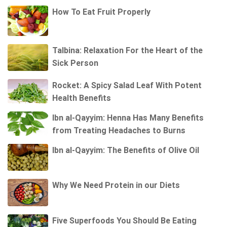
How To Eat Fruit Properly
Talbina: Relaxation For the Heart of the
Sick Person
Rocket: A Spicy Salad Leaf With Potent
Health Benefits
Ibn al-Qayyim: Henna Has Many Benefits
from Treating Headaches to Burns
Ibn al-Qayyim: The Benefits of Olive Oil
Why We Need Protein in our Diets
Five Superfoods You Should Be Eating