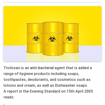
Triclosan is an
anti-bacterial
agent that is added a
range of hygiene products including soaps,
toothpastes, deodorants, and cosmetics such as
lotions and cream, as well as Dishwasher soaps.
A report in the Evening Standard on 15th April 2005
reads: