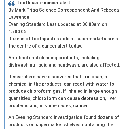
Toothpaste
cancer
alert
By Mark Prigg Science Correspondent And Rebecca
Lawrence
Evening Standard Last updated at 00:00am on
15.04.05
Dozens of toothpastes sold at supermarkets are at
the centre of a
cancer
alert today.
Anti-bacterial cleaning products, including
dishwashing liquid and handwash, are also affected.
Researchers have discovered that
triclosan
, a
chemical in the products, can react with
water
to
produce chloroform gas. If inhaled in large enough
quantities, chloroform can cause
depression
, liver
problems and, in some cases,
cancer
.
An Evening Standard investigation found dozens of
products on supermarket shelves containing the