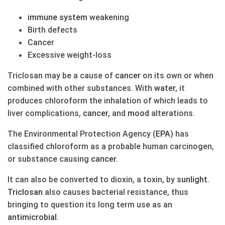
immune system
weakening
Birth defects
Cancer
Excessive weight-loss
Triclosan may be a cause of
cancer
on its own or when
combined with other substances. With
water
, it
produces chloroform the inhalation of which leads to
liver complications,
cancer
, and
mood
alterations.
The Environmental Protection Agency (
EPA
) has
classified chloroform as a probable human carcinogen,
or substance causing
cancer
.
It can also be converted to dioxin, a toxin, by
sunlight
.
Triclosan
also causes bacterial resistance, thus
bringing to question its long term use as an
antimicrobial
.