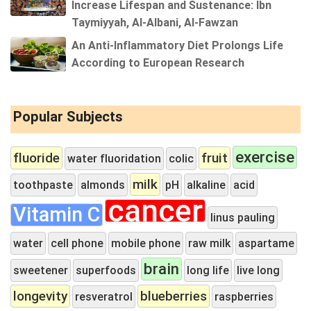
Increase Lifespan and Sustenance: Ibn
Taymiyyah, Al-Albani, Al-Fawzan
An Anti-Inflammatory Diet Prolongs Life
According to European Research
Popular Subjects
exercise
fluoride
fruit
water fluoridation
colic
milk
toothpaste
almonds
pH
alkaline
acid
cancer
Vitamin C
linus pauling
water
cell phone
mobile phone
raw milk
aspartame
brain
sweetener
superfoods
long life
live long
longevity
blueberries
resveratrol
raspberries