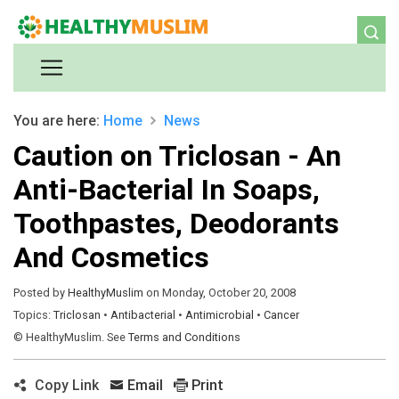
You are here:
Home
News
Caution on Triclosan - An
Anti-Bacterial In Soaps,
Toothpastes, Deodorants
And Cosmetics
Posted by
HealthyMuslim
on Monday, October 20, 2008
Topics:
Triclosan
•
Antibacterial
•
Antimicrobial
•
Cancer
© HealthyMuslim. See
Terms and Conditions
Copy Link
Email
Print