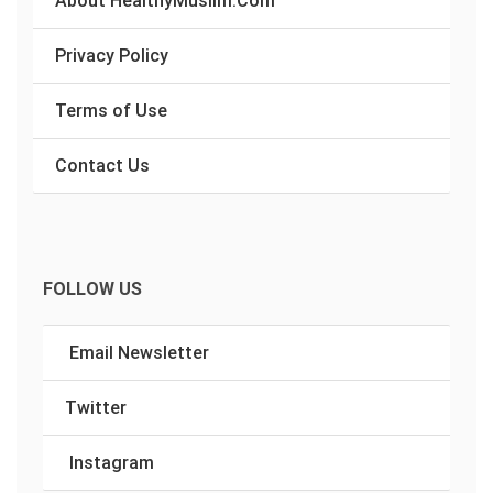
Privacy Policy
Terms of Use
Contact Us
FOLLOW US
Email Newsletter
Twitter
Instagram