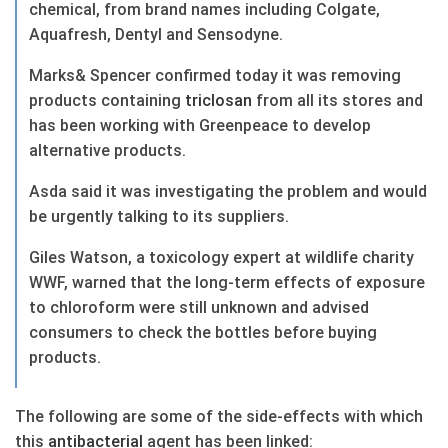
chemical, from brand names including Colgate,
Aquafresh, Dentyl and Sensodyne.
Marks& Spencer confirmed today it was removing
products containing
triclosan
from all its stores and
has been working with Greenpeace to develop
alternative products.
Asda said it was investigating the problem and would
be urgently talking to its suppliers.
Giles Watson, a toxicology expert at wildlife charity
WWF, warned that the long-term effects of exposure
to chloroform were still unknown and advised
consumers to check the bottles before buying
products.
The following are some of the side-effects with which
this
antibacterial
agent has been linked: