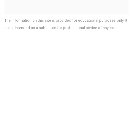
The information on this site is provided for educational purposes only. It
is not intended as a substitute for professional advice of any kind.