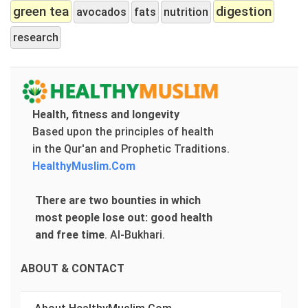
green tea
digestion
avocados
fats
nutrition
research
Health, fitness and longevity
Based upon the principles of health
in the Qur'an and Prophetic Traditions.
HealthyMuslim.Com
There are two bounties in which
most people lose out: good health
and free time
.
Al-Bukhari.
ABOUT & CONTACT
About HealthyMuslim.Com