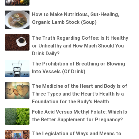
How to Make Nutritious, Gut-Healing,
Organic Lamb Stock (Soup)
The Truth Regarding Coffee: Is It Healthy
or Unhealthy and How Much Should You
Drink Daily?
The Prohibition of Breathing or Blowing
Into Vessels (Of Drink)
The Medicine of the Heart and Body Is of
Three Types and the Heart's Health Is a
Foundation for the Body's Health
Folic Acid Versus Methyl Folate: Which Is
the Better Supplement for Pregnancy?
The Legislation of Ways and Means to