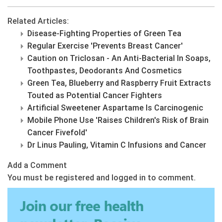
Related Articles:
Disease-Fighting Properties of Green Tea
Regular Exercise 'Prevents Breast Cancer'
Caution on Triclosan - An Anti-Bacterial In Soaps,
Toothpastes, Deodorants And Cosmetics
Green Tea, Blueberry and Raspberry Fruit Extracts
Touted as Potential Cancer Fighters
Artificial Sweetener Aspartame Is Carcinogenic
Mobile Phone Use 'Raises Children's Risk of Brain
Cancer Fivefold'
Dr Linus Pauling, Vitamin C Infusions and Cancer
Add a Comment
You must be registered and logged in to comment.