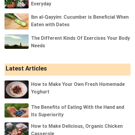
Everyday
Ibn al-Qayyim: Cucumber is Beneficial When
Eaten with Dates
The Different Kinds Of Exercises Your Body
Needs
Latest Articles
How to Make Your Own Fresh Homemade
Yoghurt
The Benefits of Eating With the Hand and
Its Superiority
How to Make Delicious, Organic Chicken
Casserole