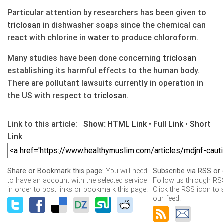
Particular attention by researchers has been given to
triclosan
in dishwasher soaps since the chemical can
react with chlorine in
water
to produce chloroform.
Many studies have been done concerning
triclosan
establishing its harmful effects to the human body.
There are pollutant lawsuits currently in operation in
the US with respect to
triclosan
.
Link to this article:
Show:
HTML Link
•
Full Link
•
Short
Link
You will need
Share or Bookmark this page:
Subscribe via RSS or 
to have an account with the selected service
Follow us through RSS
in order to post links or bookmark this page.
Click the RSS icon to 
our feed.