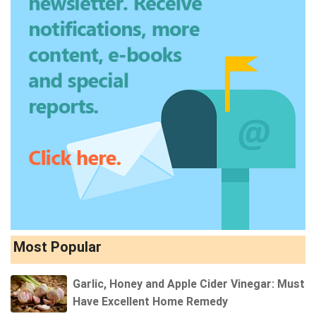
Most Popular
Garlic, Honey and Apple Cider Vinegar: Must
Have Excellent Home Remedy