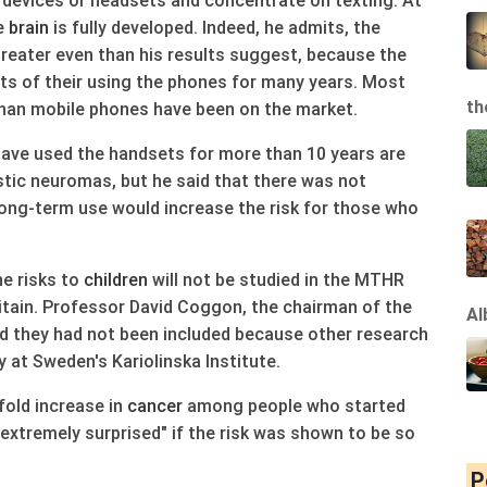
 devices or headsets and concentrate on texting. At
he
brain
is fully developed. Indeed, he admits, the
eater even than his results suggest, because the
cts of their using the phones for many years. Most
th
than mobile phones have been on the market.
ave used the handsets for more than 10 years are
tic neuromas, but he said that there was not
ong-term use would increase the risk for those who
e risks to
children
will not be studied in the MTHR
Britain. Professor David Coggon, the chairman of the
Al
they had not been included because other research
 at Sweden's Kariolinska Institute.
-fold increase in
cancer
among people who started
 extremely surprised" if the risk was shown to be so
P