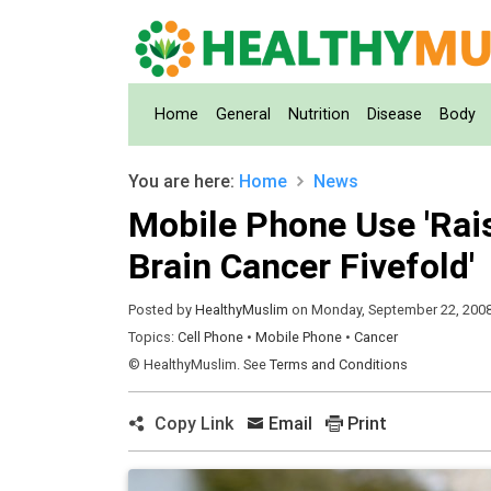
(current)
Home
General
Nutrition
Disease
Body
You are here:
Home
News
Mobile Phone Use 'Rais
Brain Cancer Fivefold'
Posted by
HealthyMuslim
on Monday, September 22, 200
Topics:
Cell Phone
•
Mobile Phone
•
Cancer
© HealthyMuslim. See
Terms and Conditions
Copy Link
Email
Print