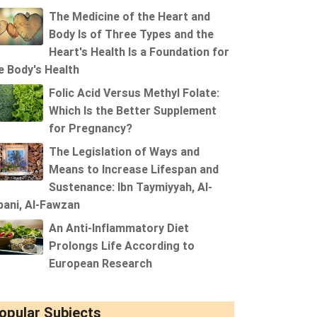
The Medicine of the Heart and
Body Is of Three Types and the
Heart's Health Is a Foundation for
e Body's Health
Folic Acid Versus Methyl Folate:
Which Is the Better Supplement
for Pregnancy?
The Legislation of Ways and
Means to Increase Lifespan and
Sustenance: Ibn Taymiyyah, Al-
bani, Al-Fawzan
An Anti-Inflammatory Diet
Prolongs Life According to
European Research
opular Subjects