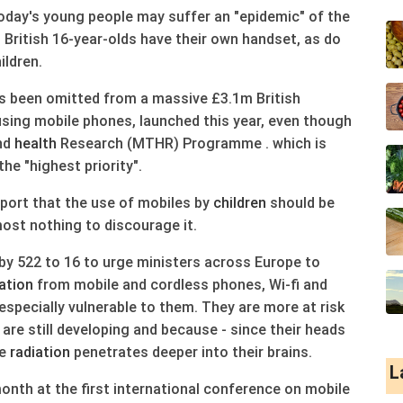
today's young people may suffer an "epidemic" of the
10 British 16-year-olds have their own handset, as do
ildren.
as been omitted from a massive £3.1m British
sing mobile phones, launched this year, even though
and
health
Research (MTHR) Programme . which is
the "highest priority".
port that the use of mobiles by
children
should be
ost nothing to discourage it.
by 522 to 16 to urge ministers across Europe to
ation
from mobile and cordless phones, Wi-fi and
especially vulnerable to them. They are more at risk
re still developing and because - since their heads
he
radiation
penetrates deeper into their brains.
L
nth at the first international conference on mobile