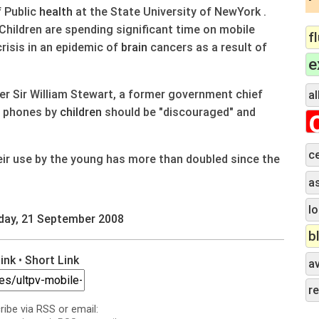
f Public
health
at the State University of NewYork .
Children are spending significant time on mobile
f
risis in an epidemic of
brain
cancers as a result of
e
nder Sir William Stewart, a former government chief
al
e phones by
children
should be "discouraged" and
c
ir use by the young has more than doubled since the
a
lo
day, 21 September 2008
b
Link
•
Short Link
a
r
ribe via RSS or email: