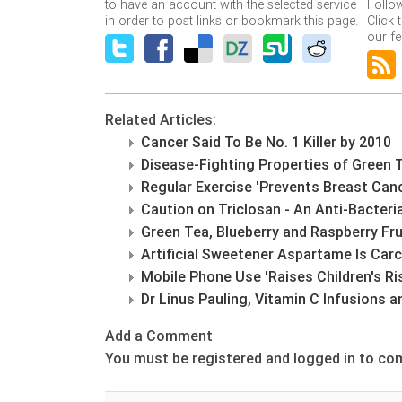
to have an account with the selected service
Follo
in order to post links or bookmark this page.
Click 
our fe
Related Articles:
Cancer Said To Be No. 1 Killer by 2010
Disease-Fighting Properties of Green 
Regular Exercise 'Prevents Breast Can
Caution on Triclosan - An Anti-Bacter
Green Tea, Blueberry and Raspberry Fru
Artificial Sweetener Aspartame Is Car
Mobile Phone Use 'Raises Children's Ris
Dr Linus Pauling, Vitamin C Infusions 
Add a Comment
You must be registered and logged in to c