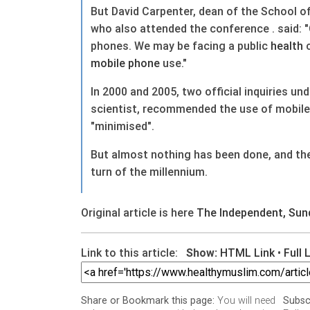
But David Carpenter, dean of the School o
who also attended the conference . said: "
phones. We may be facing a public
health
c
mobile phone
use."
In 2000 and 2005, two official inquiries u
scientist, recommended the use of mobil
"minimised".
But almost nothing has been done, and the
turn of the millennium.
Original article is here
The Independent, Sun
Link to this article:
Show:
HTML Link
•
Full 
You will need
Share or Bookmark this page:
Subsc