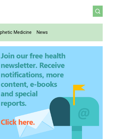
phetic Medicine
News