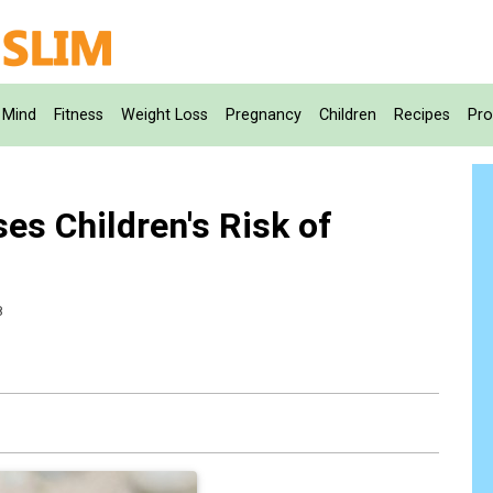
Mind
Fitness
Weight Loss
Pregnancy
Children
Recipes
Pro
es Children's Risk of
8