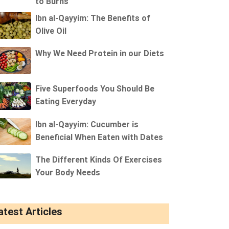
to Burns
Ibn al-Qayyim: The Benefits of
Olive Oil
Why We Need Protein in our Diets
Five Superfoods You Should Be
Eating Everyday
Ibn al-Qayyim: Cucumber is
Beneficial When Eaten with Dates
The Different Kinds Of Exercises
Your Body Needs
atest Articles