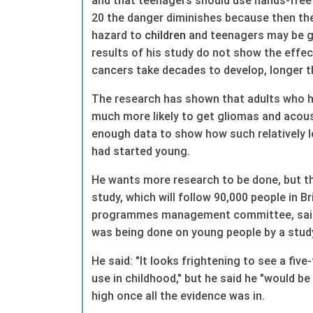
and that teenagers should use hands-free
20 the danger diminishes because then t
hazard to
children
and teenagers may be gr
results of his study do not show the effe
cancers take decades to develop, longer 
The research has shown that adults who h
much more likely to get gliomas and acous
enough data to show how such relatively l
had started young.
He wants more research to be done, but th
study, which will follow 90,000 people in 
programmes management committee, said 
was being done on young people by a study
He said: "It looks frightening to see a five
use in childhood," but he said he "would be
high once all the evidence was in.