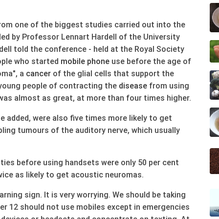
from one of the biggest studies carried out into the
ded by Professor Lennart Hardell of the University
ell told the conference - held at the Royal Society
ople who started
mobile phone
use before the age of
ioma", a
cancer
of the glial cells that support the
o young people of contracting the
disease
from using
as almost as great, at more than four times higher.
 added, were also five times more likely to get
ling tumours of the auditory nerve, which usually
nties before using handsets were only 50 per cent
wice as likely to get acoustic neuromas.
arning sign. It is very worrying. We should be taking
er 12 should not use mobiles except in emergencies