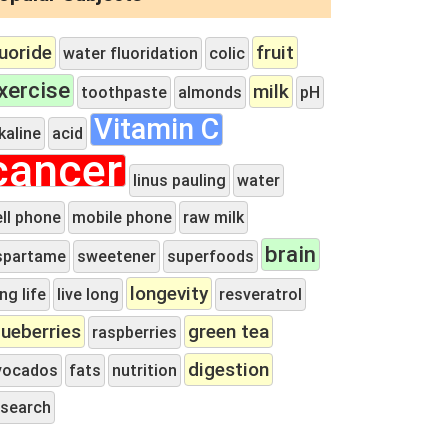
luoride
fruit
water fluoridation
colic
xercise
milk
toothpaste
almonds
pH
Vitamin C
kaline
acid
cancer
linus pauling
water
ell phone
mobile phone
raw milk
brain
spartame
sweetener
superfoods
longevity
ng life
live long
resveratrol
lueberries
green tea
raspberries
digestion
vocados
fats
nutrition
esearch