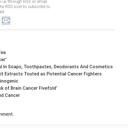
w us through RSS or email.
the RSS icon to subscribe to
ed.
Tea
cer'
ial In Soaps, Toothpastes, Deodorants And Cosmetics
it Extracts Touted as Potential Cancer Fighters
cinogenic
k of Brain Cancer Fivefold'
and Cancer
omment.