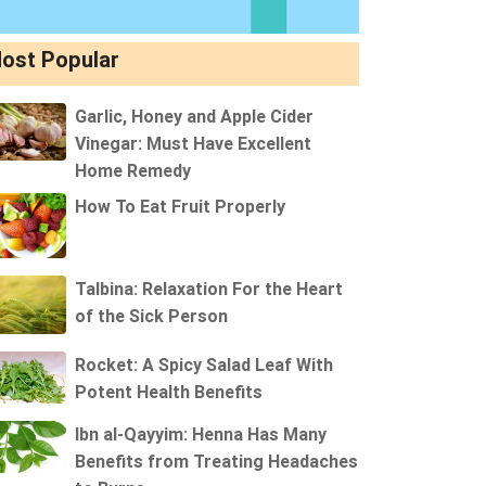
ost Popular
Garlic, Honey and Apple Cider
Vinegar: Must Have Excellent
Home Remedy
How To Eat Fruit Properly
Talbina: Relaxation For the Heart
of the Sick Person
Rocket: A Spicy Salad Leaf With
Potent Health Benefits
Ibn al-Qayyim: Henna Has Many
Benefits from Treating Headaches