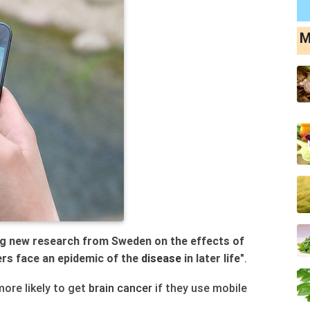
M
g new research from Sweden on the effects of
ers face an epidemic of the
disease
in later life
".
more likely to get
brain
cancer
if they use mobile