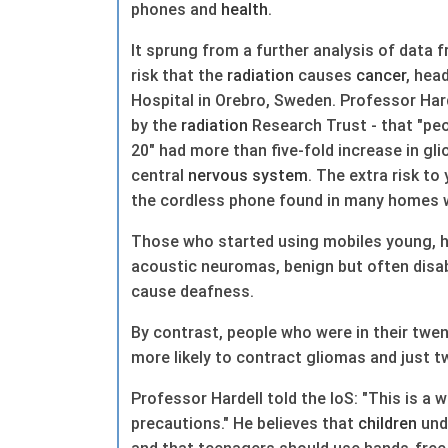
phones and
health
.
It sprung from a further analysis of data 
risk that the
radiation
causes
cancer
, hea
Hospital in Orebro, Sweden. Professor Hard
by the
radiation
Research Trust - that "pe
20" had more than five-fold increase in gl
central
nervous system
. The extra risk t
the cordless phone found in many homes w
Those who started using mobiles young, he
acoustic neuromas, benign but often disab
cause deafness.
By contrast, people who were in their twe
more likely to contract gliomas and just t
Professor Hardell told the IoS: "This is a w
precautions." He believes that
children
und