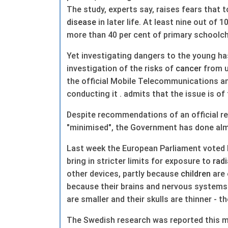
The study, experts say, raises fears that 
disease
in later life. At least nine out of 
more than 40 per cent of primary schoolch
Yet investigating dangers to the young h
investigation of the risks of
cancer
from u
the official Mobile Telecommunications 
conducting it . admits that the issue is of 
Despite recommendations of an official re
"minimised", the Government has done alm
Last week the European Parliament voted 
bring in stricter limits for exposure to
radi
other devices, partly because
children
are 
because their brains and nervous systems a
are smaller and their skulls are thinner - t
The Swedish research was reported this mo