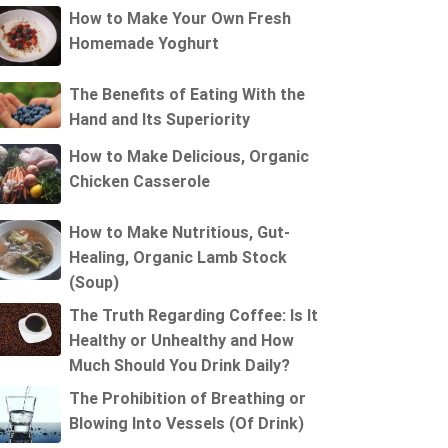
How to Make Your Own Fresh
Homemade Yoghurt
The Benefits of Eating With the
Hand and Its Superiority
How to Make Delicious, Organic
Chicken Casserole
How to Make Nutritious, Gut-
Healing, Organic Lamb Stock
(Soup)
The Truth Regarding Coffee: Is It
Healthy or Unhealthy and How
Much Should You Drink Daily?
The Prohibition of Breathing or
Blowing Into Vessels (Of Drink)