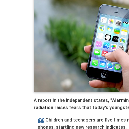
A report in the Independent states, "
Alarmin
radiation
raises fears that today's youngst
Children and teenagers are five times 
phones, startling new research indicates.