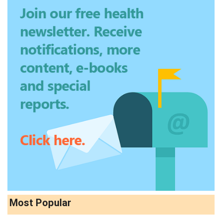
Most Popular