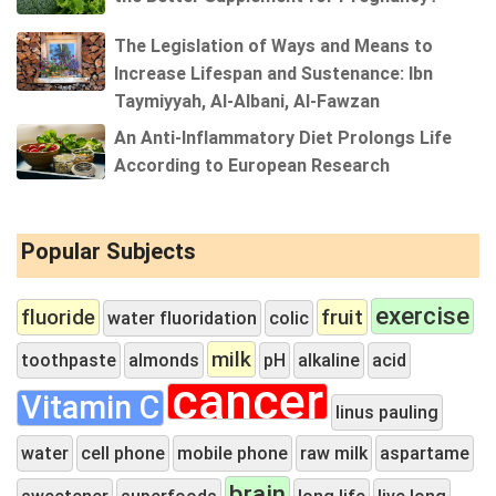
The Legislation of Ways and Means to
Increase Lifespan and Sustenance: Ibn
Taymiyyah, Al-Albani, Al-Fawzan
An Anti-Inflammatory Diet Prolongs Life
According to European Research
Popular Subjects
exercise
fluoride
fruit
water fluoridation
colic
milk
toothpaste
almonds
pH
alkaline
acid
cancer
Vitamin C
linus pauling
water
cell phone
mobile phone
raw milk
aspartame
brain
sweetener
superfoods
long life
live long