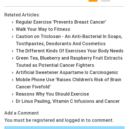
Related Articles:
Regular Exercise 'Prevents Breast Cancer'
Walk Your Way to Fitness
Caution on Triclosan - An Anti-Bacterial In Soaps,
Toothpastes, Deodorants And Cosmetics
The Different Kinds Of Exercises Your Body Needs
Green Tea, Blueberry and Raspberry Fruit Extracts
Touted as Potential Cancer Fighters
Artificial Sweetener Aspartame Is Carcinogenic
Mobile Phone Use 'Raises Children's Risk of Brain
Cancer Fivefold'
Reasons Why You Should Exercise
Dr Linus Pauling, Vitamin C Infusions and Cancer
Add a Comment
You must be registered and logged in to comment.