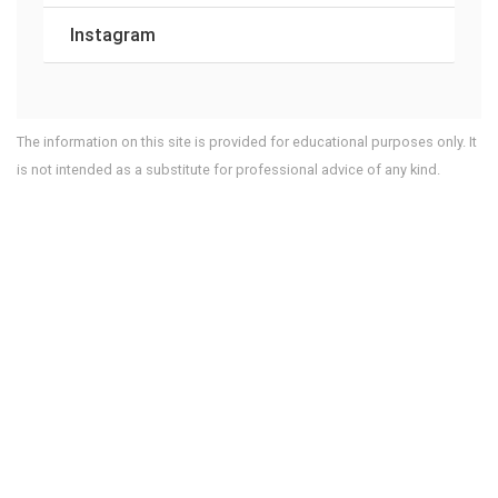
Instagram
The information on this site is provided for educational purposes only. It
is not intended as a substitute for professional advice of any kind.