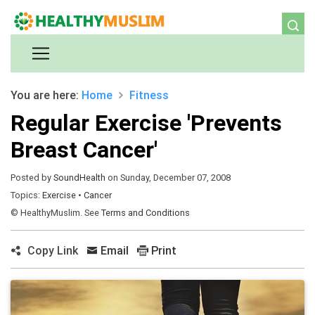
You are here:
Home
Fitness
Regular Exercise 'Prevents
Breast Cancer'
Posted by
SoundHealth
on Sunday, December 07, 2008
Topics:
Exercise
•
Cancer
© HealthyMuslim. See
Terms and Conditions
Copy Link
Email
Print