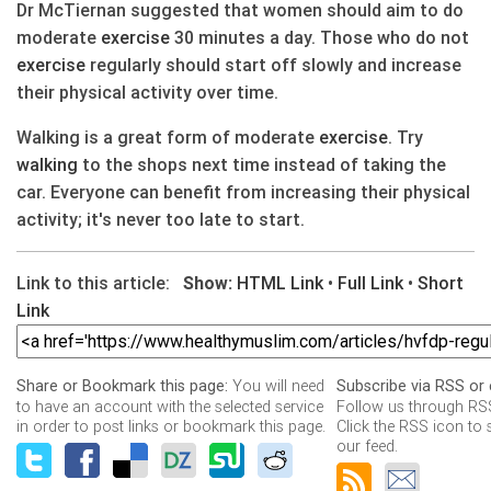
Dr McTiernan suggested that women should aim to do
moderate
exercise
30 minutes a day. Those who do not
exercise
regularly should start off slowly and increase
their physical activity over time.
Walking is a great form of moderate
exercise
. Try
walking
to the shops next time instead of taking the
car. Everyone can benefit from increasing their physical
activity; it's never too late to start.
Link to this article:
Show:
HTML Link
•
Full Link
•
Short
Link
You will need
Share or Bookmark this page:
Subscribe via RSS or 
to have an account with the selected service
Follow us through RSS
in order to post links or bookmark this page.
Click the RSS icon to 
our feed.