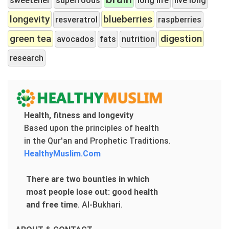
longevity
blueberries
resveratrol
raspberries
green tea
digestion
avocados
fats
nutrition
research
Health, fitness and longevity
Based upon the principles of health
in the Qur'an and Prophetic Traditions.
HealthyMuslim.Com
There are two bounties in which
most people lose out: good health
and free time
.
Al-Bukhari.