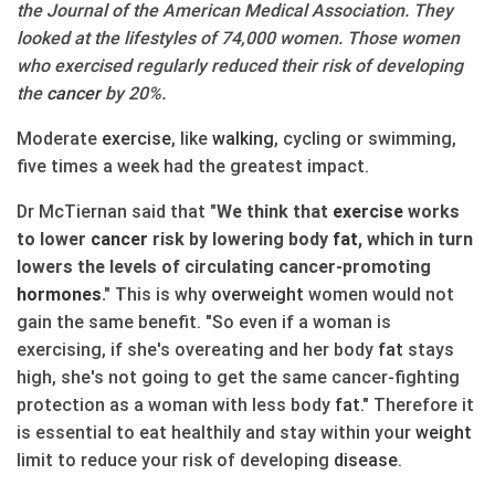
the Journal of the American Medical Association. They
looked at the lifestyles of 74,000 women. Those women
who exercised regularly reduced their risk of developing
the
cancer
by 20%.
Moderate
exercise
, like
walking
, cycling or swimming,
five times a week had the greatest impact.
Dr McTiernan said that
"We think that
exercise
works
to lower
cancer
risk by lowering body
fat
, which in turn
lowers the levels of circulating cancer-promoting
hormones
."
This is why
over
weight
women would not
gain the same benefit. "So even if a woman is
exercising, if she's overeating and her body
fat
stays
high, she's not going to get the same cancer-fighting
protection as a woman with less body
fat
." Therefore it
is essential to eat healthily and stay within your
weight
limit to reduce your risk of developing
disease
.