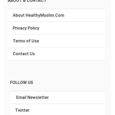
ABOUT & CONTACT
About HealthyMuslim.Com
Privacy Policy
Terms of Use
Contact Us
FOLLOW US
Email Newsletter
Twitter