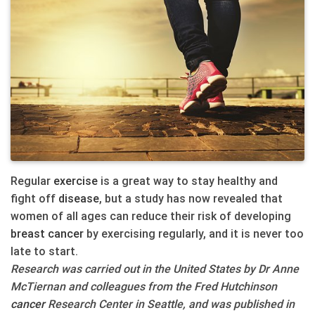
Regular
exercise
is a great way to stay healthy and
fight off
disease
, but a study has now revealed that
women of all ages can reduce their risk of developing
breast
cancer
by exercising regularly, and it is never too
late to start.
Research was carried out in the United States by Dr Anne
McTiernan and colleagues from the Fred Hutchinson
cancer
Research Center in Seattle, and was published in