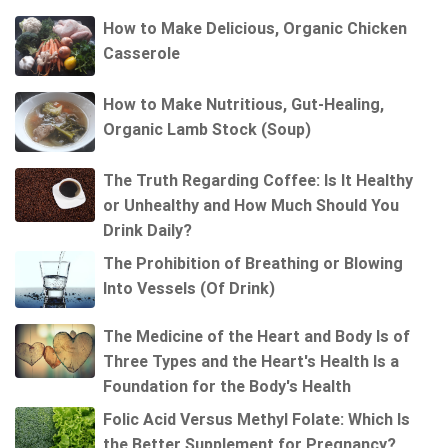
How to Make Delicious, Organic Chicken
Casserole
How to Make Nutritious, Gut-Healing,
Organic Lamb Stock (Soup)
The Truth Regarding Coffee: Is It Healthy
or Unhealthy and How Much Should You
Drink Daily?
The Prohibition of Breathing or Blowing
Into Vessels (Of Drink)
The Medicine of the Heart and Body Is of
Three Types and the Heart's Health Is a
Foundation for the Body's Health
Folic Acid Versus Methyl Folate: Which Is
the Better Supplement for Pregnancy?