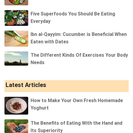
Five Superfoods You Should Be Eating
Everyday
Ibn al-Qayyim: Cucumber is Beneficial When
Eaten with Dates
The Different Kinds Of Exercises Your Body
Needs
Latest Articles
How to Make Your Own Fresh Homemade
Yoghurt
The Benefits of Eating With the Hand and
Its Superiority