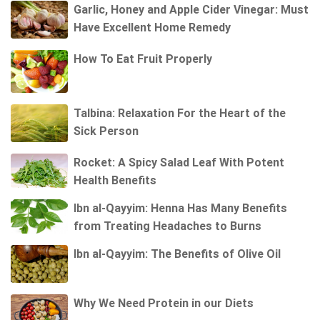
Garlic, Honey and Apple Cider Vinegar: Must
Have Excellent Home Remedy
How To Eat Fruit Properly
Talbina: Relaxation For the Heart of the
Sick Person
Rocket: A Spicy Salad Leaf With Potent
Health Benefits
Ibn al-Qayyim: Henna Has Many Benefits
from Treating Headaches to Burns
Ibn al-Qayyim: The Benefits of Olive Oil
Why We Need Protein in our Diets