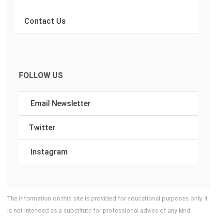
Contact Us
FOLLOW US
Email Newsletter
Twitter
Instagram
The information on this site is provided for educational purposes only. It
is not intended as a substitute for professional advice of any kind.