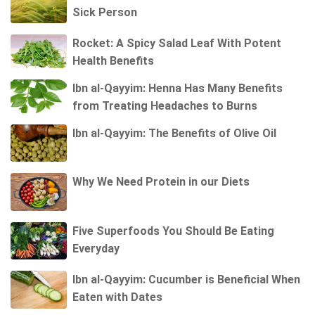
Sick Person
Rocket: A Spicy Salad Leaf With Potent
Health Benefits
Ibn al-Qayyim: Henna Has Many Benefits
from Treating Headaches to Burns
Ibn al-Qayyim: The Benefits of Olive Oil
Why We Need Protein in our Diets
Five Superfoods You Should Be Eating
Everyday
Ibn al-Qayyim: Cucumber is Beneficial When
Eaten with Dates