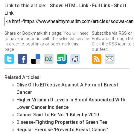
Link to this article:
Show:
HTML Link
•
Full Link
•
Short
Link
Share or Bookmark this page:
You will need
Subscribe via RSS or 
to have an account with the selected service
Follow us through RSS
in order to post links or bookmark this
Click the RSS icon to 
page.
our feed.
Related Articles:
Olive Oil Is Effective Against A Form of Breast
Cancer
Higher Vitamin D Levels in Blood Associated With
Lower Cancer Incidence
Cancer Said To Be No. 1 Killer by 2010
Disease-Fighting Properties of Green Tea
Regular Exercise 'Prevents Breast Cancer'