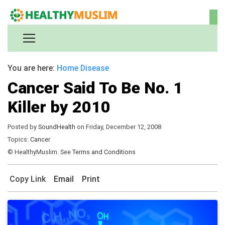
You are here:
Home
Disease
Cancer Said To Be No. 1
Killer by 2010
Posted by
SoundHealth
on Friday, December 12, 2008
Topics:
Cancer
© HealthyMuslim. See
Terms and Conditions
Copy Link
Email
Print