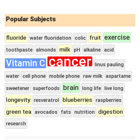
Popular Subjects
exercise
fluoride
fruit
water fluoridation
colic
milk
toothpaste
almonds
pH
alkaline
acid
cancer
Vitamin C
linus pauling
water
cell phone
mobile phone
raw milk
aspartame
brain
sweetener
superfoods
long life
live long
longevity
blueberries
resveratrol
raspberries
green tea
digestion
avocados
fats
nutrition
research