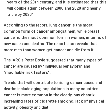
years of the 20th century, and it is estimated that this
will double again between 2000 and 2020 and nearly
triple by 2030"
According to the report,
lung
cancer
is the most
common form of
cancer
amongst men, while
breast
cancer
is the most common form in women, in terms of
new cases and deaths. The report also reveals that
more men than women get
cancer
and die from it.
The IARC's Peter Boyle suggested that many types of
cancer
are caused by
"individual behaviors"
and
"modifiable risk factors".
Trends that will contribute to rising
cancer
cases and
deaths include
aging
populations in many countries-
cancer
is more common in the elderly,
buy chantix
increasing rates of cigarette smoking, lack of physical
activity,
obesity
and
diet
.