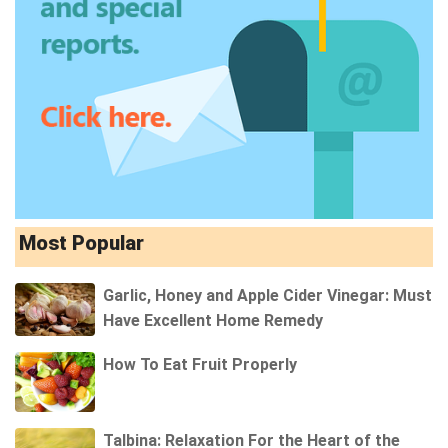
Most Popular
Garlic, Honey and Apple Cider Vinegar: Must
Have Excellent Home Remedy
How To Eat Fruit Properly
Talbina: Relaxation For the Heart of the