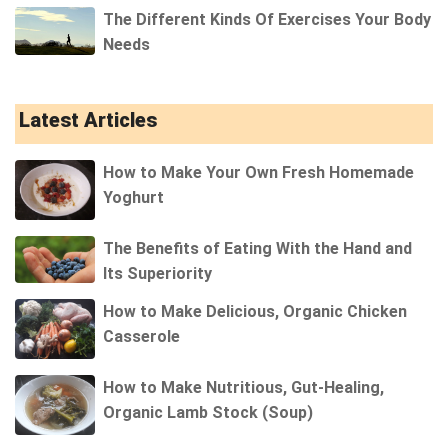
The Different Kinds Of Exercises Your Body
Needs
Latest Articles
How to Make Your Own Fresh Homemade
Yoghurt
The Benefits of Eating With the Hand and
Its Superiority
How to Make Delicious, Organic Chicken
Casserole
How to Make Nutritious, Gut-Healing,
Organic Lamb Stock (Soup)