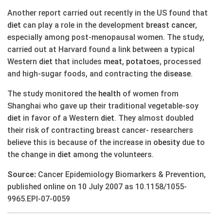
Another report carried out recently in the US found that
diet
can play a role in the development
breast
cancer
,
especially among post-menopausal women. The study,
carried out at Harvard found a link between a typical
Western
diet
that includes
meat
,
potatoes
, processed
and high-sugar foods, and contracting the
disease
.
The study monitored the
health
of women from
Shanghai who gave up their traditional vegetable-soy
diet
in favor of a Western
diet
. They almost doubled
their risk of contracting breast cancer- researchers
believe this is because of the increase in
obesity
due to
the change in
diet
among the volunteers.
Source:
Cancer Epidemiology Biomarkers & Prevention,
published online on 10 July 2007 as 10.1158/1055-
9965.EPI-07-0059