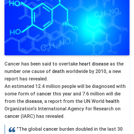
Cancer has been said to overtake
heart
disease
as the
number one cause of
death
worldwide by 2010, a new
report has revealed.
An estimated 12.4 million people will be diagnosed with
some form of
cancer
this year and 7.6 million will die
from the
disease
, a report from the UN World
health
Organization's International Agency for Research on
cancer
(IARC) has revealed.
"The global
cancer
burden doubled in the last 30