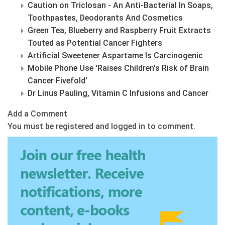
Caution on Triclosan - An Anti-Bacterial In Soaps,
Toothpastes, Deodorants And Cosmetics
Green Tea, Blueberry and Raspberry Fruit Extracts
Touted as Potential Cancer Fighters
Artificial Sweetener Aspartame Is Carcinogenic
Mobile Phone Use 'Raises Children's Risk of Brain
Cancer Fivefold'
Dr Linus Pauling, Vitamin C Infusions and Cancer
Add a Comment
You must be registered and logged in to comment.