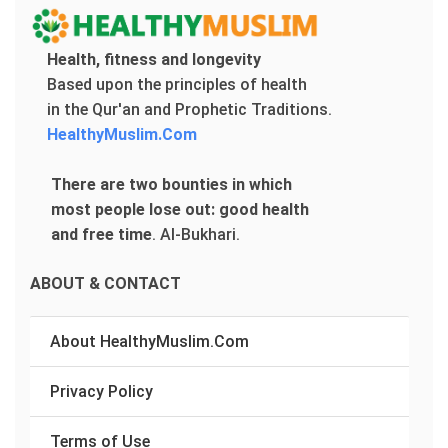
Health, fitness and longevity
Based upon the principles of health
in the Qur'an and Prophetic Traditions.
HealthyMuslim.Com
There are two bounties in which
most people lose out: good health
and free time
.
Al-Bukhari.
ABOUT & CONTACT
About HealthyMuslim.Com
Privacy Policy
Terms of Use