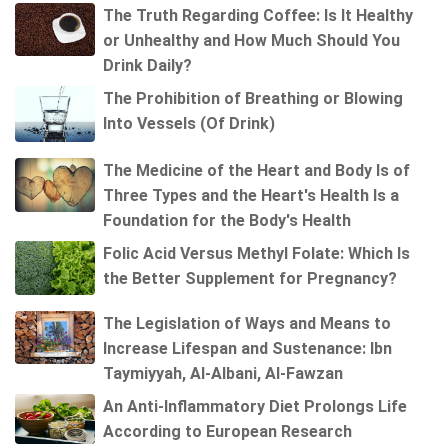
The Truth Regarding Coffee: Is It Healthy
or Unhealthy and How Much Should You
Drink Daily?
The Prohibition of Breathing or Blowing
Into Vessels (Of Drink)
The Medicine of the Heart and Body Is of
Three Types and the Heart's Health Is a
Foundation for the Body's Health
Folic Acid Versus Methyl Folate: Which Is
the Better Supplement for Pregnancy?
The Legislation of Ways and Means to
Increase Lifespan and Sustenance: Ibn
Taymiyyah, Al-Albani, Al-Fawzan
An Anti-Inflammatory Diet Prolongs Life
According to European Research