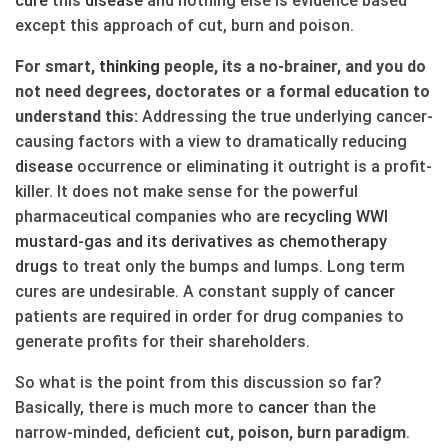
cure
this
disease
and nothing else is evidence based
except this approach of cut, burn and poison.
For smart,
thinking
people, its a no-brainer, and you do
not need degrees, doctorates or a formal education to
understand this:
Addressing the true underlying cancer-
causing factors with a view to dramatically reducing
disease
occurrence or eliminating it outright is a profit-
killer. It does not make sense for the powerful
pharmaceutical companies who are
recycling WWI
mustard-gas and its derivatives as chemotherapy
drugs
to treat only the bumps and lumps. Long term
cures are undesirable. A constant supply of
cancer
patients are required in order for drug companies to
generate profits for their shareholders.
So what is the point from this discussion so far?
Basically, there is much more to
cancer
than the
narrow-minded, deficient
cut, poison, burn paradigm
.