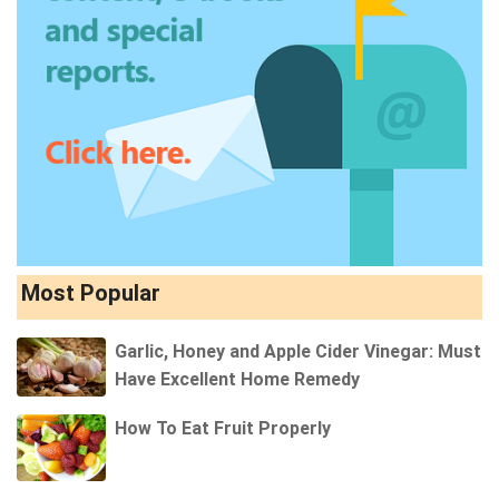
Most Popular
Garlic, Honey and Apple Cider Vinegar: Must
Have Excellent Home Remedy
How To Eat Fruit Properly