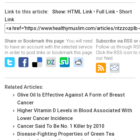
Link to this article:
Show:
HTML Link
•
Full Link
•
Short
Link
You will need
Share or Bookmark this page:
Subscribe via RSS or 
to have an account with the selected service
Follow us through RSS
in order to post links or bookmark this page.
Click the RSS icon to 
our feed.
Related Articles:
Olive Oil Is Effective Against A Form of Breast
Cancer
Higher Vitamin D Levels in Blood Associated With
Lower Cancer Incidence
Cancer Said To Be No. 1 Killer by 2010
Disease-Fighting Properties of Green Tea