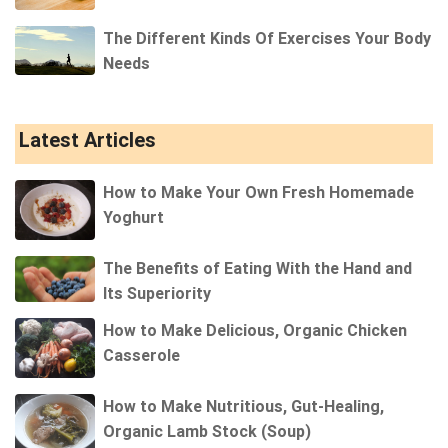
The Different Kinds Of Exercises Your Body
Needs
Latest Articles
How to Make Your Own Fresh Homemade
Yoghurt
The Benefits of Eating With the Hand and
Its Superiority
How to Make Delicious, Organic Chicken
Casserole
How to Make Nutritious, Gut-Healing,
Organic Lamb Stock (Soup)