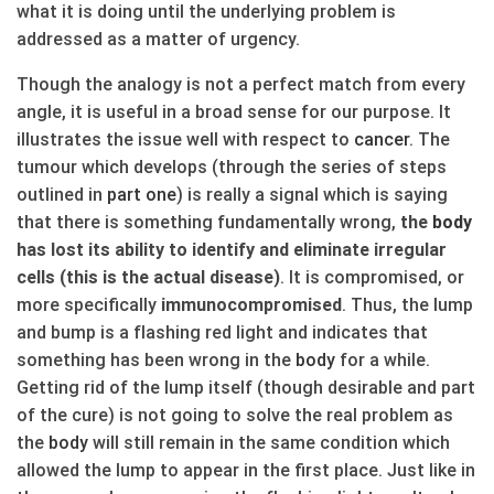
what it is doing until the underlying problem is
addressed as a matter of urgency.
Though the analogy is not a perfect match from every
angle, it is useful in a broad sense for our purpose. It
illustrates the issue well with respect to
cancer
. The
tumour which develops (through the series of steps
outlined in
part one
) is really a signal which is saying
that there is something fundamentally wrong,
the
body
has lost its ability to identify and eliminate irregular
cells (this is the actual disease)
. It is compromised, or
more specifically
immunocompromised
. Thus, the lump
and bump is a flashing red light and indicates that
something has been wrong in the
body
for a while.
Getting rid of the lump itself (though desirable and part
of the cure) is not going to solve the real problem as
the
body
will still remain in the same condition which
allowed the lump to appear in the first place. Just like in