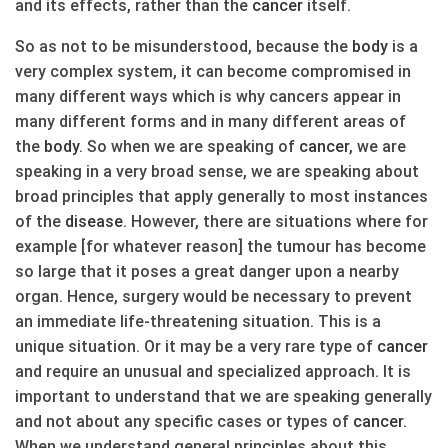
and its effects, rather than the
cancer
itself.
So as not to be misunderstood, because the
body
is a
very complex system, it can become compromised in
many different ways which is why cancers appear in
many different forms and in many different areas of
the
body
. So when we are speaking of
cancer
, we are
speaking in a very broad sense, we are speaking about
broad principles that apply generally to most instances
of the
disease
. However, there are situations where for
example [for whatever reason] the tumour has become
so large that it poses a great danger upon a nearby
organ. Hence, surgery would be necessary to prevent
an immediate life-threatening situation. This is a
unique situation. Or it may be a very rare type of
cancer
and require an unusual and specialized approach. It is
important to understand that we are speaking generally
and not about any specific cases or types of
cancer
.
When we understand general principles about this