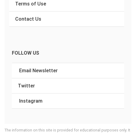
Terms of Use
Contact Us
FOLLOW US
Email Newsletter
Twitter
Instagram
The information on this site is provided for educational purposes only. It