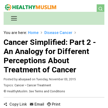
You are here:
Home
Disease
Cancer
Cancer Simplified: Part 2 -
An Analogy for Different
Perceptions About
Treatment of Cancer
Posted by
abuiyaad
on Tuesday, November 03, 2015
Topics:
Cancer
•
Cancer Treatment
© HealthyMuslim. See
Terms and Conditions
Copy Link
Email
Print