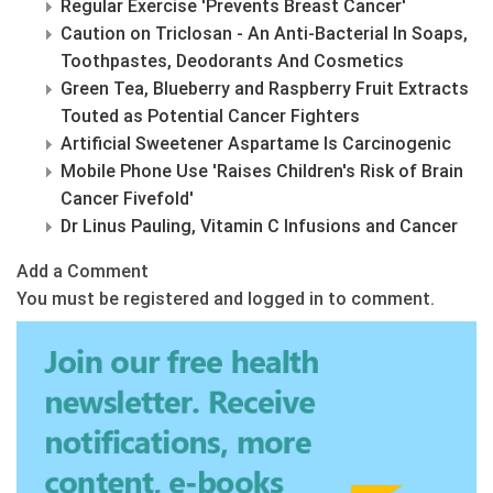
Regular Exercise 'Prevents Breast Cancer'
Caution on Triclosan - An Anti-Bacterial In Soaps,
Toothpastes, Deodorants And Cosmetics
Green Tea, Blueberry and Raspberry Fruit Extracts
Touted as Potential Cancer Fighters
Artificial Sweetener Aspartame Is Carcinogenic
Mobile Phone Use 'Raises Children's Risk of Brain
Cancer Fivefold'
Dr Linus Pauling, Vitamin C Infusions and Cancer
Add a Comment
You must be registered and logged in to comment.