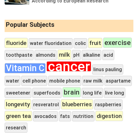
According to European Research
Popular Subjects
exercise
fluoride
fruit
water fluoridation
colic
milk
toothpaste
almonds
pH
alkaline
acid
cancer
Vitamin C
linus pauling
water
cell phone
mobile phone
raw milk
aspartame
brain
sweetener
superfoods
long life
live long
longevity
blueberries
resveratrol
raspberries
green tea
digestion
avocados
fats
nutrition
research