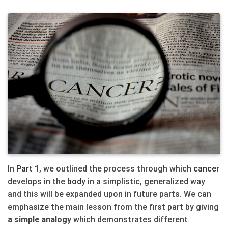
In
Part 1
, we outlined the process through which
cancer
develops in the
body
in a simplistic, generalized way
and this will be expanded upon in future parts. We can
emphasize the main lesson from the first part by giving
a simple analogy
which demonstrates different