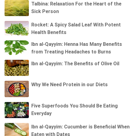
Talbina: Relaxation For the Heart of the
Sick Person
Rocket: A Spicy Salad Leaf With Potent
Health Benefits
Ibn al-Qayyim: Henna Has Many Benefits
from Treating Headaches to Burns
Ibn al-Qayyim: The Benefits of Olive Oil
Why We Need Protein in our Diets
Five Superfoods You Should Be Eating
Everyday
Ibn al-Qayyim: Cucumber is Beneficial When
Eaten with Dates