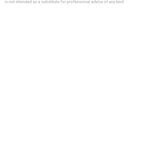
is not intended as a substitute for professional advice of any kind.