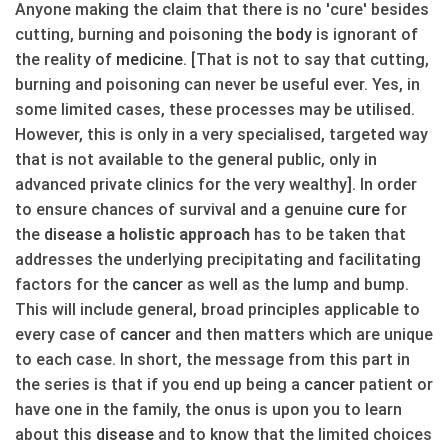
Anyone making the claim that there is no 'cure' besides
cutting, burning and poisoning the
body
is ignorant of
the reality of
medicine
. [That is not to say that cutting,
burning and poisoning can never be useful ever. Yes, in
some limited cases, these processes may be utilised.
However, this is only in a very specialised, targeted way
that is not available to the general public, only in
advanced private clinics for the very wealthy]. In order
to ensure chances of survival and a genuine
cure
for
the
disease
a holistic approach
has to be taken that
addresses the underlying precipitating and facilitating
factors for the
cancer
as well as the lump and bump.
This will include general, broad principles applicable to
every case of
cancer
and then matters which are unique
to each case. In short, the message from this part in
the series is that if you end up being a
cancer
patient or
have one in the family, the onus is upon you to learn
about this
disease
and to know that the limited choices