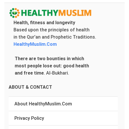
Health, fitness and longevity
Based upon the principles of health
in the Qur'an and Prophetic Traditions.
HealthyMuslim.Com
There are two bounties in which
most people lose out: good health
and free time
.
Al-Bukhari.
ABOUT & CONTACT
About HealthyMuslim.Com
Privacy Policy