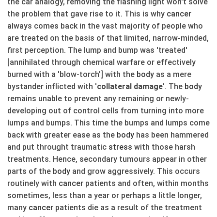
the car analogy, removing the flashing light won't solve
the problem that gave rise to it. This is why
cancer
always comes back in the vast majority of people who
are treated on the basis of that limited, narrow-minded,
first perception. The lump and bump was 'treated'
[annihilated through chemical warfare or effectively
burned with a 'blow-torch'] with the
body
as a mere
bystander inflicted with '
collateral damage
'. The
body
remains unable to prevent any remaining or newly-
developing out of control cells from turning into more
lumps and bumps. This time the bumps and lumps come
back with greater ease as the
body
has been hammered
and put throught traumatic
stress
with those harsh
treatments. Hence, secondary tumours appear in other
parts of the
body
and grow aggressively. This occurs
routinely with
cancer
patients and often, within months
sometimes, less than a year or perhaps a little longer,
many
cancer
patients die as a result of the treatment