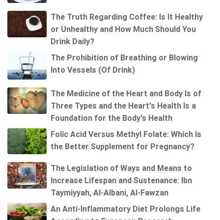
The Truth Regarding Coffee: Is It Healthy
or Unhealthy and How Much Should You
Drink Daily?
The Prohibition of Breathing or Blowing
Into Vessels (Of Drink)
The Medicine of the Heart and Body Is of
Three Types and the Heart's Health Is a
Foundation for the Body's Health
Folic Acid Versus Methyl Folate: Which Is
the Better Supplement for Pregnancy?
The Legislation of Ways and Means to
Increase Lifespan and Sustenance: Ibn
Taymiyyah, Al-Albani, Al-Fawzan
An Anti-Inflammatory Diet Prolongs Life