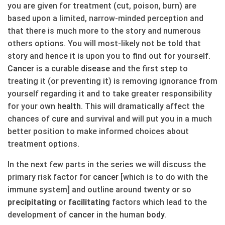
you are given for treatment (cut, poison, burn) are
based upon a limited, narrow-minded perception and
that there is much more to the story and numerous
others options. You will most-likely not be told that
story and hence it is upon you to find out for yourself.
Cancer
is a curable
disease
and the first step to
treating it (or preventing it) is removing ignorance from
yourself regarding it and to take greater responsibility
for your own
health
. This will dramatically affect the
chances of
cure
and survival and will put you in a much
better position to make informed choices about
treatment options.
In the next few parts in the series we will discuss the
primary risk factor for
cancer
[which is to do with the
immune system] and outline around twenty or so
precipitating
or
facilitating
factors which lead to the
development of
cancer
in the human
body
.