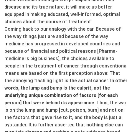
disease
and its true nature, it will make us better
equipped in making educated, well-informed, optimal
choices about the course of treatment.
Coming back to our analogy with the car. Because of
the way things just are and because of the way
medicine
has progressed in developed countries and
because of financial and political reasons [Pharma-
medicine is big business], the choices available to
people in the treatment of
cancer
through conventional
means are based on the first perception above: That
the annoying flashing light is the actual
cancer
.
In other
words, the lump and bump is the culprit, not the
underlying unique combination of factors [for each
person] that were behind its appearance.
Thus, the war
is on the lump and bump [cut, poison, burn] and not on
the factors that gave rise to it, and the
body
is just a
bystander. It is further asserted that
nothing else
can