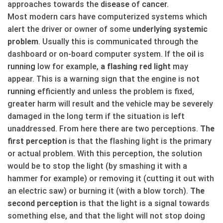
approaches towards the
disease
of
cancer
.
Most modern cars have computerized systems which
alert the driver or owner of some
underlying systemic
problem
. Usually this is communicated through the
dashboard or on-board computer system. If the
oil
is
running
low for example,
a flashing red light
may
appear. This is a warning sign that the engine is not
running
efficiently and unless the problem is fixed,
greater harm will result and the vehicle may be severely
damaged in the long term if the situation is left
unaddressed. From here there are two perceptions.
The
first perception
is that the flashing light is the primary
or actual problem. With this perception, the solution
would be to stop the light (by smashing it with a
hammer for example) or removing it (cutting it out with
an electric saw) or burning it (with a blow torch).
The
second perception
is that the light is a signal towards
something else, and that the light will not stop doing