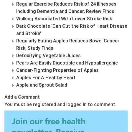
Regular Exercise Reduces Risk of 24 Illnesses
Including Dementia and Cancer, Review Finds
Walking Associated With Lower Stroke Risk
Dark Chocolate 'Can Cut the Risk of Heart Disease
and Stroke'
Regularly Eating Apples Reduces Bowel Cancer
Risk, Study Finds
Detoxifying Vegetable Juices
Pears Are Easily Digestible and Hypoallergenic
Cancer-Fighting Properties of Apples
Apples For A Healthy Heart
Apple and Sprout Salad
Add a Comment
You must be registered and logged in to comment.