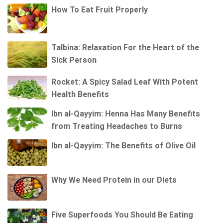
How To Eat Fruit Properly
Talbina: Relaxation For the Heart of the
Sick Person
Rocket: A Spicy Salad Leaf With Potent
Health Benefits
Ibn al-Qayyim: Henna Has Many Benefits
from Treating Headaches to Burns
Ibn al-Qayyim: The Benefits of Olive Oil
Why We Need Protein in our Diets
Five Superfoods You Should Be Eating