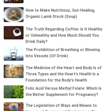
How to Make Nutritious, Gut-Healing,
Organic Lamb Stock (Soup)
The Truth Regarding Coffee: Is It Healthy
or Unhealthy and How Much Should You
Drink Daily?
The Prohibition of Breathing or Blowing
Into Vessels (Of Drink)
The Medicine of the Heart and Body Is of
Three Types and the Heart's Health Is a
Foundation for the Body's Health
Folic Acid Versus Methyl Folate: Which Is
the Better Supplement for Pregnancy?
The Legislation of Ways and Means to