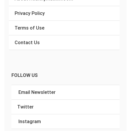
Privacy Policy
Terms of Use
Contact Us
FOLLOW US
Email Newsletter
Twitter
Instagram