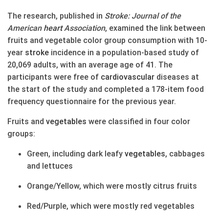
The research, published in
Stroke: Journal of the
American
heart
Association
, examined the link between
fruits and vegetable color group consumption with 10-
year
stroke
incidence in a population-based study of
20,069 adults, with an average age of 41. The
participants were free of
cardiovascular
diseases at
the start of the study and completed a 178-item food
frequency questionnaire for the previous year.
Fruits and
vegetables
were classified in four color
groups:
Green, including dark leafy
vegetables
, cabbages
and lettuces
Orange/Yellow, which were mostly citrus fruits
Red/Purple, which were mostly red vegetables