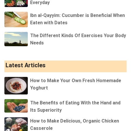
Everyday
Ibn al-Qayyim: Cucumber is Beneficial When
Eaten with Dates
The Different Kinds Of Exercises Your Body
Needs
Latest Articles
How to Make Your Own Fresh Homemade
Yoghurt
The Benefits of Eating With the Hand and
Its Superiority
How to Make Delicious, Organic Chicken
Casserole