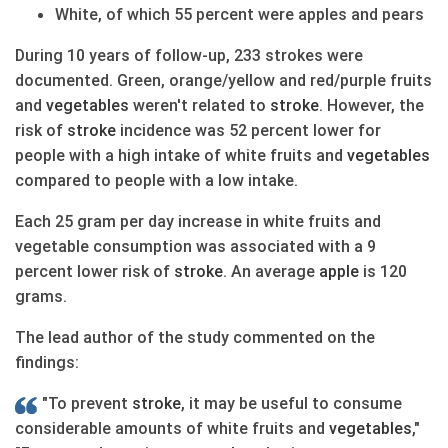
White, of which 55 percent were apples and pears
During 10 years of follow-up, 233 strokes were
documented. Green, orange/yellow and red/purple fruits
and
vegetables
weren't related to
stroke
. However, the
risk of
stroke
incidence was 52 percent lower for
people with a high intake of white fruits and
vegetables
compared to people with a low intake.
Each 25 gram per day increase in white fruits and
vegetable consumption was associated with a 9
percent lower risk of
stroke
. An average
apple
is 120
grams.
The lead author of the study commented on the
findings:
"To prevent
stroke
, it may be useful to consume
considerable amounts of white fruits and
vegetables
,"