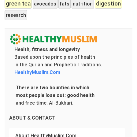
green tea
digestion
avocados
fats
nutrition
research
Health, fitness and longevity
Based upon the principles of health
in the Qur'an and Prophetic Traditions.
HealthyMuslim.Com
There are two bounties in which
most people lose out: good health
and free time
.
Al-Bukhari.
ABOUT & CONTACT
About HealthyMuslim.Com