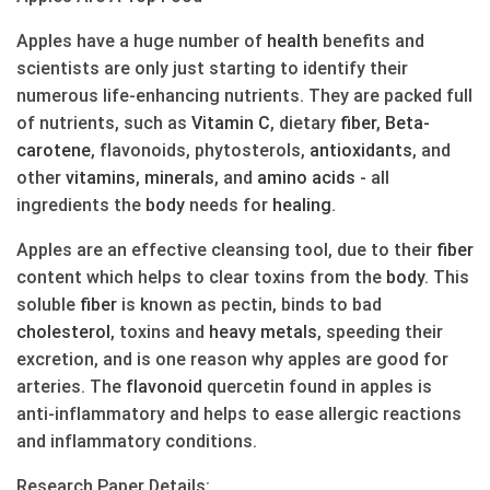
Apples have a huge number of
health
benefits and
scientists are only just starting to identify their
numerous life-enhancing nutrients. They are packed full
of nutrients, such as
Vitamin C
, dietary
fiber
,
Beta-
carotene
, flavonoids, phytosterols,
anti
oxidants
, and
other
vitamins
,
minerals
, and
amino acids
- all
ingredients the
body
needs for
healing
.
Apples are an effective cleansing tool, due to their
fiber
content which helps to clear toxins from the
body
. This
soluble
fiber
is known as pectin, binds to bad
cholesterol
, toxins and
heavy metals
, speeding their
excretion, and is one reason why apples are good for
arteries. The
flavonoid
quercetin found in apples is
anti-inflammatory and helps to ease allergic reactions
and inflammatory conditions.
Research Paper Details: