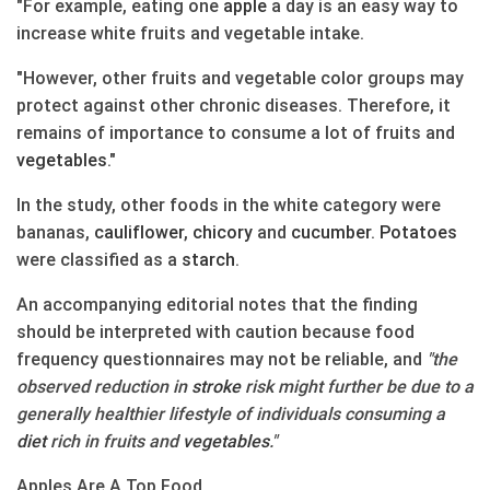
"For example, eating one
apple
a day is an easy way to
increase white fruits and vegetable intake.
"However, other fruits and vegetable color groups may
protect against other chronic diseases. Therefore, it
remains of importance to consume a lot of fruits and
vegetables
."
In the study, other foods in the white category were
bananas,
cauliflower
,
chicory
and
cucumber
.
Potatoes
were classified as a
starch
.
An accompanying editorial notes that the finding
should be interpreted with caution because food
frequency questionnaires may not be reliable, and
"the
observed reduction in
stroke
risk might further be due to a
generally healthier lifestyle of individuals consuming a
diet
rich in fruits and
vegetables
."
Apples Are A Top Food