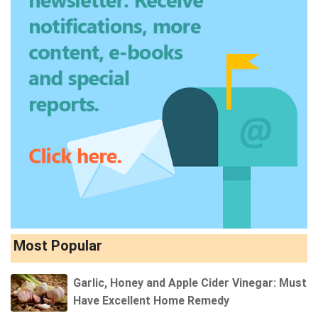
Most Popular
Garlic, Honey and Apple Cider Vinegar: Must
Have Excellent Home Remedy