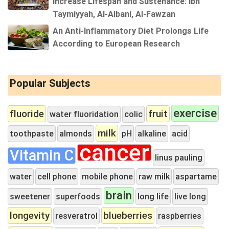
Increase Lifespan and Sustenance: Ibn
Taymiyyah, Al-Albani, Al-Fawzan
An Anti-Inflammatory Diet Prolongs Life
According to European Research
Popular Subjects
exercise
fluoride
fruit
water fluoridation
colic
milk
toothpaste
almonds
pH
alkaline
acid
cancer
Vitamin C
linus pauling
water
cell phone
mobile phone
raw milk
aspartame
brain
sweetener
superfoods
long life
live long
longevity
blueberries
resveratrol
raspberries