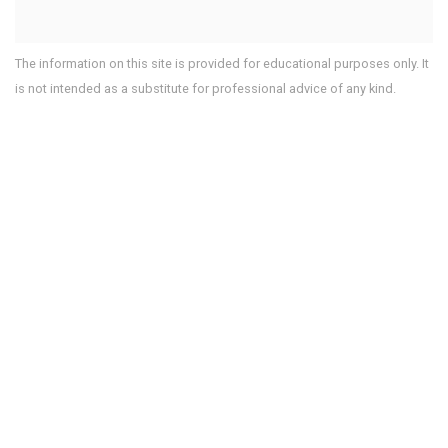
The information on this site is provided for educational purposes only. It
is not intended as a substitute for professional advice of any kind.