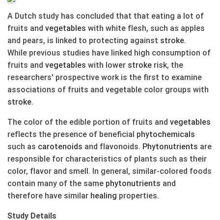
A Dutch study has concluded that that eating a lot of
fruits and
vegetables
with white flesh, such as apples
and pears, is linked to protecting against
stroke
.
While previous studies have linked high consumption of
fruits and
vegetables
with lower
stroke
risk, the
researchers' prospective work is the first to examine
associations of fruits and vegetable color groups with
stroke
.
The color of the edible portion of fruits and
vegetables
reflects the presence of beneficial
phytochemicals
such as
carotenoids
and flavonoids.
Phytonutrients
are
responsible for characteristics of plants such as their
color, flavor and smell. In general, similar-colored foods
contain many of the same
phytonutrients
and
therefore have similar
healing
properties.
Study Details