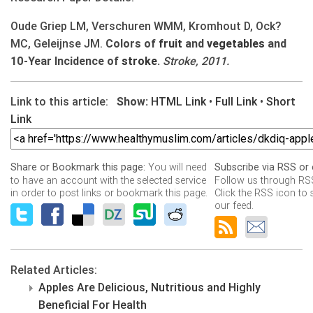
Oude Griep LM, Verschuren WMM, Kromhout D, Ock?
MC, Geleijnse JM.
Colors of
fruit
and
vegetables
and
10-Year Incidence of
stroke
.
Stroke, 2011.
Link to this article:
Show:
HTML Link
•
Full Link
•
Short
Link
You will need
Share or Bookmark this page:
Subscribe via RSS or 
to have an account with the selected service
Follow us through RSS
in order to post links or bookmark this page.
Click the RSS icon to 
our feed.
Related Articles:
Apples Are Delicious, Nutritious and Highly
Beneficial For Health