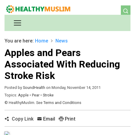
You are here:
Home
News
Apples and Pears
Associated With Reducing
Stroke Risk
Posted by
SoundHealth
on Monday, November 14, 2011
Topics:
Apple
•
Pear
•
Stroke
© HealthyMuslim. See
Terms and Conditions
Copy Link
Email
Print